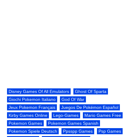
Disney Games Of All Emulators
Ghost Of Sparta
Giochi Pokemon Italiano
God Of War
Jeux Pokemon Français
Juegos De Pokémon Español
Kirby Games Online
Lego-Games
Mario Games Free
Pokemon Games
Pokemon Games Spanish
Pokemon Spiele Deutsch
Ppsspp Games
Psp Games