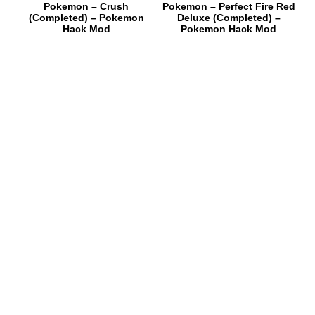
Pokemon – Crush
Pokemon – Perfect Fire Red
(Completed) – Pokemon
Deluxe (Completed) –
Hack Mod
Pokemon Hack Mod