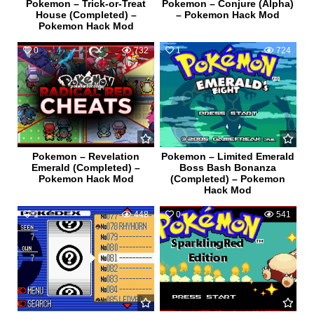
Pokemon – Trick-or-Treat
Pokemon – Conjure (Alpha)
House (Completed) –
– Pokemon Hack Mod
Pokemon Hack Mod
0
732
1
724
Pokemon – Revelation
Pokemon – Limited Emerald
Emerald (Completed) –
Boss Bash Bonanza
Pokemon Hack Mod
(Completed) – Pokemon
Hack Mod
1
448
0
541