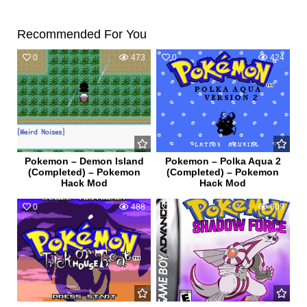
Recommended For You
0
473
0
424
Pokemon – Demon Island
Pokemon – Polka Aqua 2
(Completed) – Pokemon
(Completed) – Pokemon
Hack Mod
Hack Mod
0
488
1
609