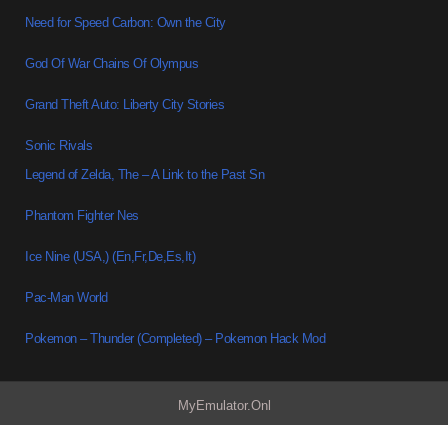
Need for Speed Carbon: Own the City
God Of War Chains Of Olympus
Grand Theft Auto: Liberty City Stories
Sonic Rivals
Legend of Zelda, The – A Link to the Past Sn
Phantom Fighter Nes
Ice Nine (USA,) (En,Fr,De,Es,It)
Pac-Man World
Pokemon – Thunder (Completed) – Pokemon Hack Mod
MyEmulator.Onl