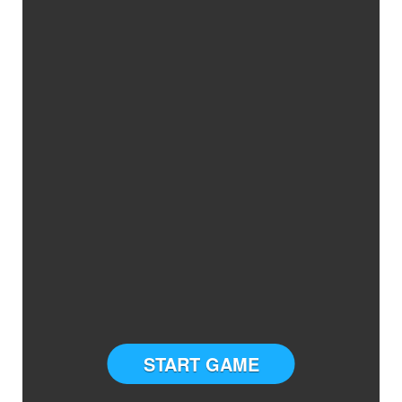
START GAME