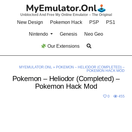
Skip
to
Unblocked And Free My Online Emulator – The Original
content
New Design
Pokemon Hack
PSP
PS1
Nintendo
Genesis
Neo Geo
Our Extensions
MYEMULATOR.ONL
»
POKEMON – HELIODOR (COMPLETED) –
POKEMON HACK MOD
Pokemon – Heliodor (Completed) –
Pokemon Hack Mod
0
455