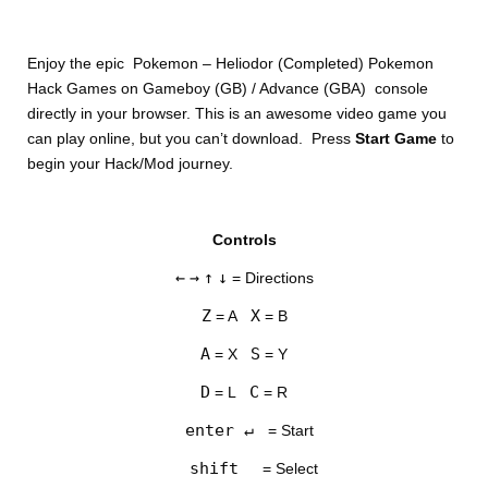
Enjoy the epic Pokemon – Heliodor (Completed) Pokemon
Hack Games on Gameboy (GB) / Advance (GBA) console
directly in your browser. This is an awesome video game you
can play online, but you can’t download. Press
Start Game
to
begin your Hack/Mod journey.
DISKS
Controls
SETTINGS
←
→
↑
↓
= Directions
Z
X
= A
= B
A
S
= X
= Y
D
C
= L
= R
enter ↵
= Start
shift
= Select