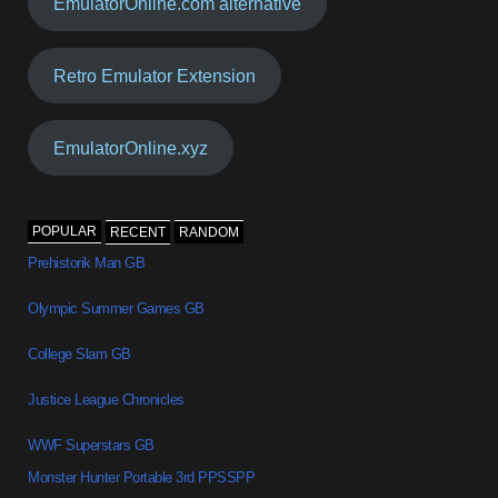
EmulatorOnline.com alternative
Retro Emulator Extension
EmulatorOnline.xyz
POPULAR
RECENT
RANDOM
Prehistorik Man GB
Olympic Summer Games GB
College Slam GB
Justice League Chronicles
WWF Superstars GB
Monster Hunter Portable 3rd PPSSPP