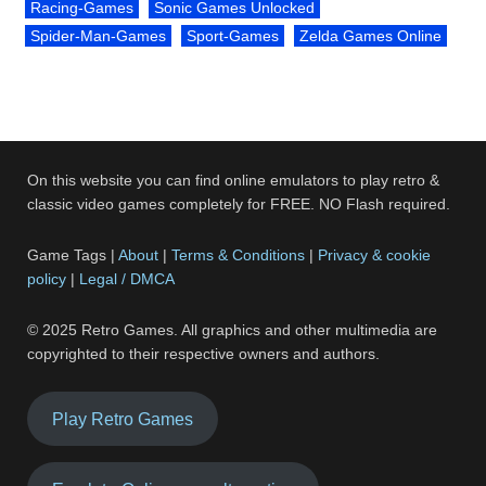
Racing-Games
Sonic Games Unlocked
Spider-Man-Games
Sport-Games
Zelda Games Online
On this website you can find online emulators to play retro &
classic video games completely for FREE. NO Flash required.
Game Tags |
About
|
Terms & Conditions
|
Privacy & cookie
policy
|
Legal / DMCA
© 2025 Retro Games. All graphics and other multimedia are
copyrighted to their respective owners and authors.
Play Retro Games