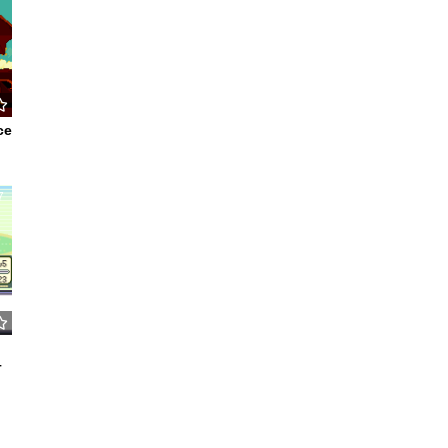
ce
7
–