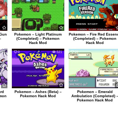
 Gun
Pokemon – Light Platinum
Pokemon – Fire Red Essen
–
(Completed) – Pokemon
(Completed) – Pokemon
Hack Mod
Hack Mod
592
0
521
25
56
rd
Pokemon – Ashes (Beta) –
Pokemon – Emerald
emon
Pokemon Hack Mod
Ambulation (Completed) 
Pokemon Hack Mod