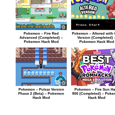
Pokemon – Fire Red
Pokemon – Altered with
Advanced (Completed) –
Version (Completed) 
Pokemon Hack Mod
Pokemon Hack Mod
0
637
1
Pokemon – Pulsar Version
Pokemon – Fire Sun Ha
Phase 2 (Beta) – Pokemon
900 (Completed) – Pok
Hack Mod
Hack Mod