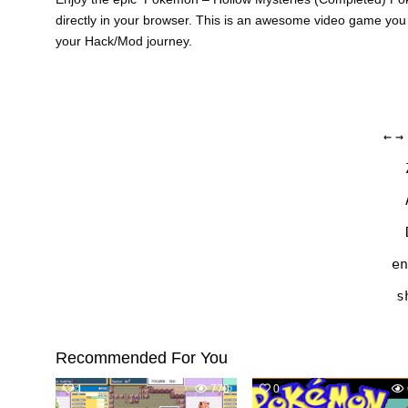
directly in your browser. This is an awesome video game you
your Hack/Mod journey.
←
→
en
s
Recommended For You
1
770
0