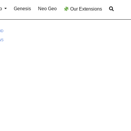
o
Genesis
Neo Geo
Our Extensions
OD
WS