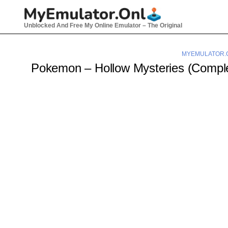
Skip
to
Unblocked And Free My Online Emulator – The Original
content
MYEMULATOR.
Pokemon – Hollow Mysteries (Comp