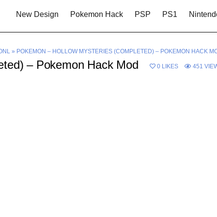
New Design
Pokemon Hack
PSP
PS1
Nintend
ONL
»
POKEMON – HOLLOW MYSTERIES (COMPLETED) – POKEMON HACK M
leted) – Pokemon Hack Mod
0
LIKES
451
VIE