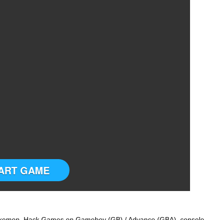
ART GAME
 Pokemon Hack Games on Gameboy (GB) / Advance (GBA) console