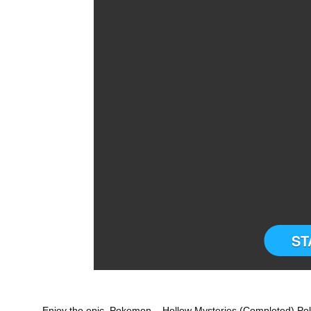
ST
Enjoy the epic Pokemon – Hollow Mysteries (Completed)