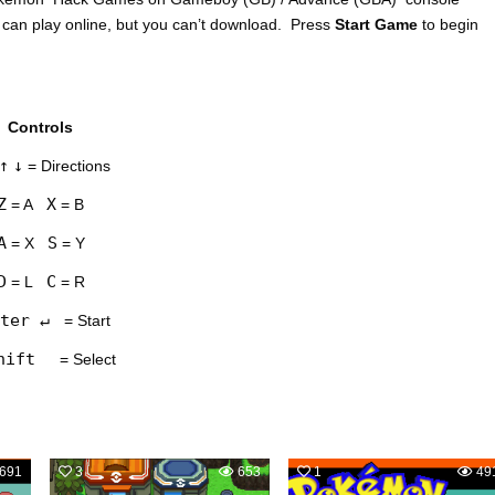
 can play online, but you can’t download. Press
Start Game
to begin
Controls
↑
↓
= Directions
Z
X
= A
= B
A
S
= X
= Y
D
C
= L
= R
ter ↵
= Start
hift
= Select
691
3
653
1
49