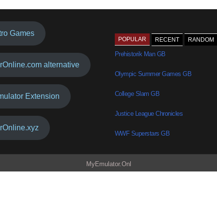
tro Games
POPULAR
RECENT
RANDOM
Prehistorik Man GB
rOnline.com alternative
Olympic Summer Games GB
College Slam GB
mulator Extension
Justice League Chronicles
rOnline.xyz
WWF Superstars GB
MyEmulator.Onl