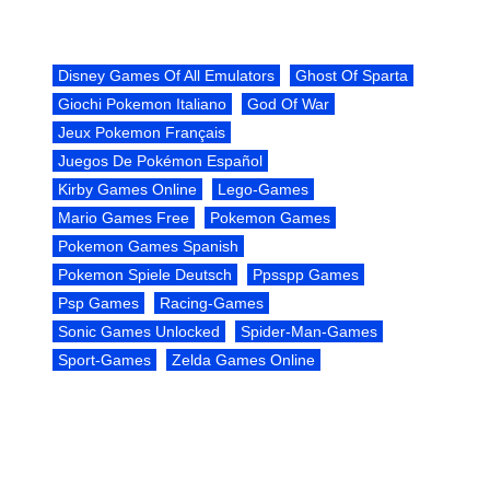
Disney Games Of All Emulators
Ghost Of Sparta
Giochi Pokemon Italiano
God Of War
Jeux Pokemon Français
Juegos De Pokémon Español
Kirby Games Online
Lego-Games
Mario Games Free
Pokemon Games
Pokemon Games Spanish
Pokemon Spiele Deutsch
Ppsspp Games
Psp Games
Racing-Games
Sonic Games Unlocked
Spider-Man-Games
Sport-Games
Zelda Games Online