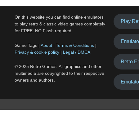
On this website you can find online emulators
Play Re
to play retro & classic video games completely
for FREE. NO Flash required.
Emulato
Game Tags |
About
|
Terms & Conditions
|
Privacy & cookie policy
|
Legal / DMCA
Retro E
© 2025 Retro Games. All graphics and other
multimedia are copyrighted to their respective
owners and authors.
Emulato