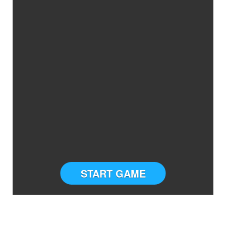
START GAME