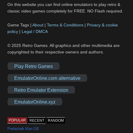
On this website you can find online emulators to play retro &
classic video games completely for FREE. NO Flash required.
Game Tags |
About
|
Terms & Conditions
|
Privacy & cookie
policy
|
Legal / DMCA
© 2025 Retro Games. All graphics and other multimedia are
copyrighted to their respective owners and authors.
Play Retro Games
EmulatorOnline.com alternative
Retro Emulator Extension
EmulatorOnline.xyz
POPULAR
RECENT
RANDOM
Prehistorik Man GB