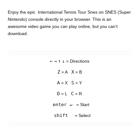
Enjoy the epic International Tennis Tour Snes on SNES (Super
Nintendo) console directly in your browser. This is an
awesome video game you can play online, but you can’t
download.
←
→
↑
↓
= Directions
Z
X
= A
= B
A
S
= X
= Y
D
C
= L
= R
enter ↵
= Start
shift
= Select