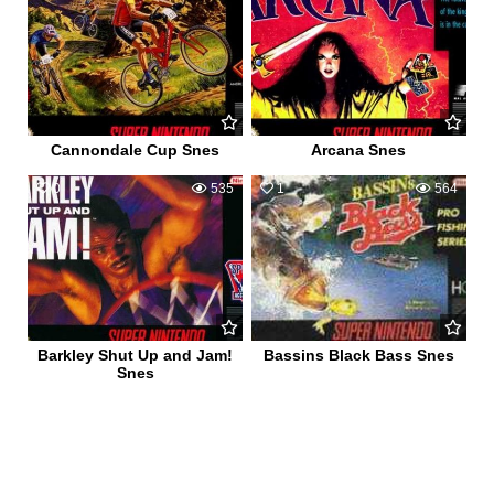
Cannondale Cup Snes
Arcana Snes
0
535
1
564
Barkley Shut Up and Jam!
Bassins Black Bass Snes
Snes