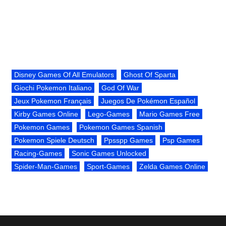
Disney Games Of All Emulators
Ghost Of Sparta
Giochi Pokemon Italiano
God Of War
Jeux Pokemon Français
Juegos De Pokémon Español
Kirby Games Online
Lego-Games
Mario Games Free
Pokemon Games
Pokemon Games Spanish
Pokemon Spiele Deutsch
Ppsspp Games
Psp Games
Racing-Games
Sonic Games Unlocked
Spider-Man-Games
Sport-Games
Zelda Games Online