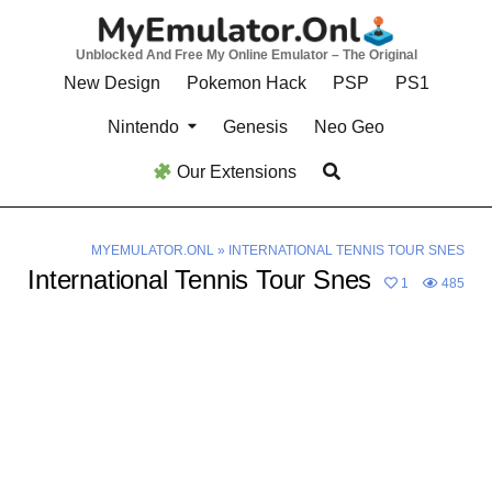
Skip
to
Unblocked And Free My Online Emulator – The Original
content
New Design
Pokemon Hack
PSP
PS1
Nintendo
Genesis
Neo Geo
Our Extensions
MYEMULATOR.ONL
»
INTERNATIONAL TENNIS TOUR SNES
International Tennis Tour Snes
1
485