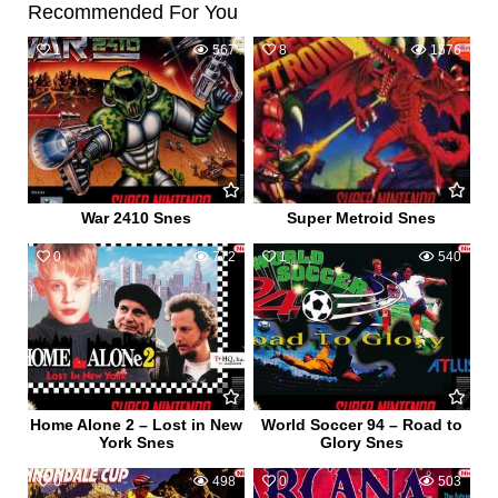
Recommended For You
1
567
8
1576
War 2410 Snes
Super Metroid Snes
0
772
1
540
Home Alone 2 – Lost in New
World Soccer 94 – Road to
York Snes
Glory Snes
0
498
0
503