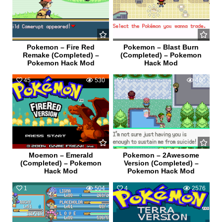
Pokemon – Fire Red
Pokemon – Blast Burn
Remake (Completed) –
(Completed) – Pokemon
Pokemon Hack Mod
Hack Mod
45
530
0
460
Moemon – Emerald
Pokemon – 2Awesome
(Completed) – Pokemon
Version (Completed) –
Hack Mod
Pokemon Hack Mod
1
504
4
2576