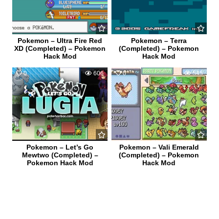
Pokemon – Ultra Fire Red
Pokemon – Terra
XD (Completed) – Pokemon
(Completed) – Pokemon
Hack Mod
Hack Mod
0
606
0
545
Pokemon – Let’s Go
Pokemon – Vali Emerald
Mewtwo (Completed) –
(Completed) – Pokemon
Pokemon Hack Mod
Hack Mod