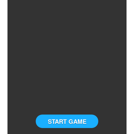
START GAME