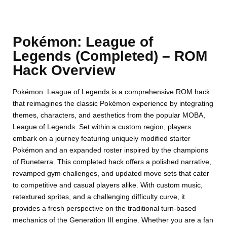
Pokémon: League of
Legends (Completed) – ROM
Hack Overview
Pokémon: League of Legends is a comprehensive ROM hack
that reimagines the classic Pokémon experience by integrating
themes, characters, and aesthetics from the popular MOBA,
League of Legends. Set within a custom region, players
embark on a journey featuring uniquely modified starter
Pokémon and an expanded roster inspired by the champions
of Runeterra. This completed hack offers a polished narrative,
revamped gym challenges, and updated move sets that cater
to competitive and casual players alike. With custom music,
retextured sprites, and a challenging difficulty curve, it
provides a fresh perspective on the traditional turn-based
mechanics of the Generation III engine. Whether you are a fan