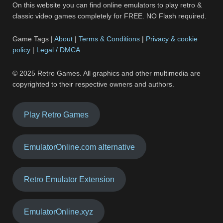
On this website you can find online emulators to play retro &
classic video games completely for FREE. NO Flash required.
Game Tags |
About
|
Terms & Conditions
|
Privacy & cookie
policy
|
Legal / DMCA
© 2025 Retro Games. All graphics and other multimedia are
copyrighted to their respective owners and authors.
Play Retro Games
EmulatorOnline.com alternative
Retro Emulator Extension
EmulatorOnline.xyz