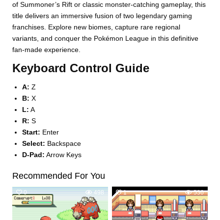
of Summoner’s Rift or classic monster-catching gameplay, this
title delivers an immersive fusion of two legendary gaming
franchises. Explore new biomes, capture rare regional
variants, and conquer the Pokémon League in this definitive
fan-made experience.
Keyboard Control Guide
A:
Z
B:
X
L:
A
R:
S
Start:
Enter
Select:
Backspace
D-Pad:
Arrow Keys
Recommended For You
0
498
1
536