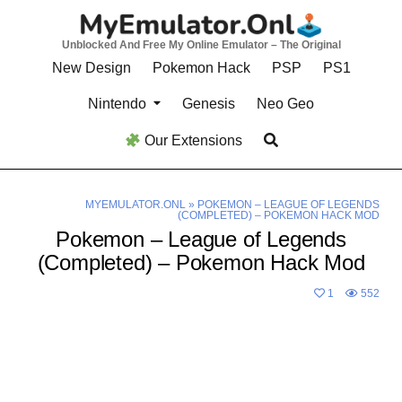
Skip
to
Unblocked And Free My Online Emulator – The Original
content
New Design
Pokemon Hack
PSP
PS1
Nintendo
Genesis
Neo Geo
Our Extensions
MYEMULATOR.ONL
»
POKEMON – LEAGUE OF LEGENDS
(COMPLETED) – POKEMON HACK MOD
Pokemon – League of Legends
(Completed) – Pokemon Hack Mod
1
552