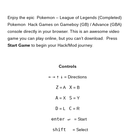
Enjoy the epic Pokemon – League of Legends (Completed)
Pokemon Hack Games on Gameboy (GB) / Advance (GBA)
console directly in your browser. This is an awesome video
game you can play online, but you can’t download. Press
Start Game
to begin your Hack/Mod journey.
DISKS
Controls
SETTINGS
←
→
↑
↓
= Directions
Z
X
= A
= B
A
S
= X
= Y
D
C
= L
= R
enter ↵
= Start
shift
= Select