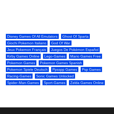
Disney Games Of All Emulators
Ghost Of Sparta
Giochi Pokemon Italiano
God Of War
Jeux Pokemon Français
Juegos De Pokémon Español
Kirby Games Online
Lego-Games
Mario Games Free
Pokemon Games
Pokemon Games Spanish
Pokemon Spiele Deutsch
Ppsspp Games
Psp Games
Racing-Games
Sonic Games Unlocked
Spider-Man-Games
Sport-Games
Zelda Games Online