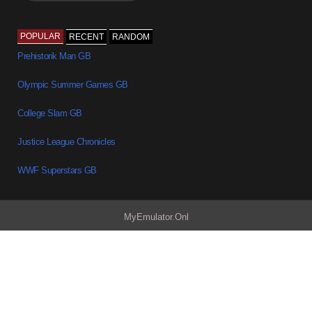
POPULAR
RECENT
RANDOM
Prehistorik Man GB
Olympic Summer Games GB
College Slam GB
Justice League Chronicles
WWF Superstars GB
MyEmulator.Onl