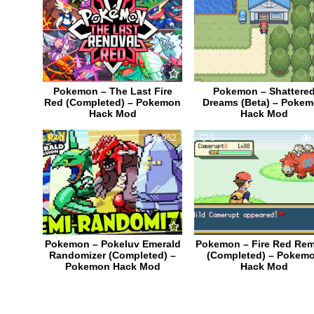
Pokemon – The Last Fire
Pokemon – Shattere
Red (Completed) – Pokemon
Dreams (Beta) – Poke
Hack Mod
Hack Mod
0
952
0
Pokemon – Pokeluv Emerald
Pokemon – Fire Red Re
Randomizer (Completed) –
(Completed) – Pokem
Pokemon Hack Mod
Hack Mod