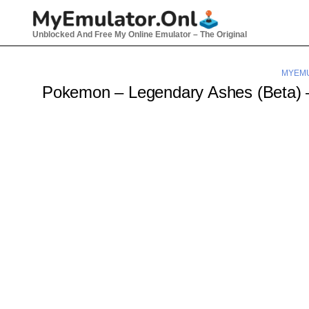
Skip
to
Unblocked And Free My Online Emulator – The Original
content
MYEMU
Pokemon – Legendary Ashes (Beta)