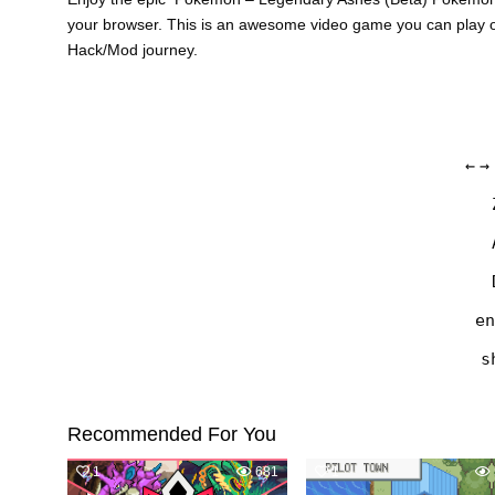
your browser. This is an awesome video game you can play o
Hack/Mod journey.
←
→
en
s
Recommended For You
1
681
1