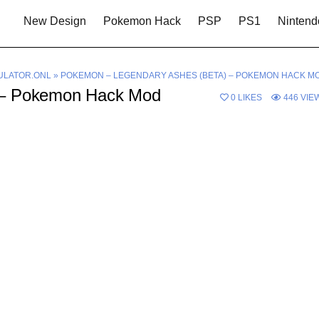
New Design
Pokemon Hack
PSP
PS1
Nintend
LATOR.ONL
»
POKEMON – LEGENDARY ASHES (BETA) – POKEMON HACK M
 – Pokemon Hack Mod
0
LIKES
446
VIE