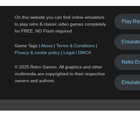
On this website you can find online emulators
Play Re
to play retro & classic video games completely
for FREE. NO Flash required.
Emulato
Game Tags |
About
|
Terms & Conditions
|
Privacy & cookie policy
|
Legal / DMCA
Retro E
© 2025 Retro Games. All graphics and other
multimedia are copyrighted to their respective
owners and authors.
Emulato