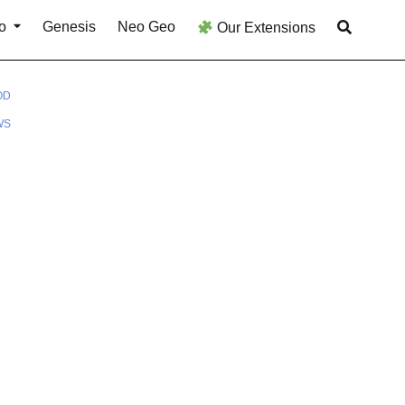
o
Genesis
Neo Geo
Our Extensions
OD
WS