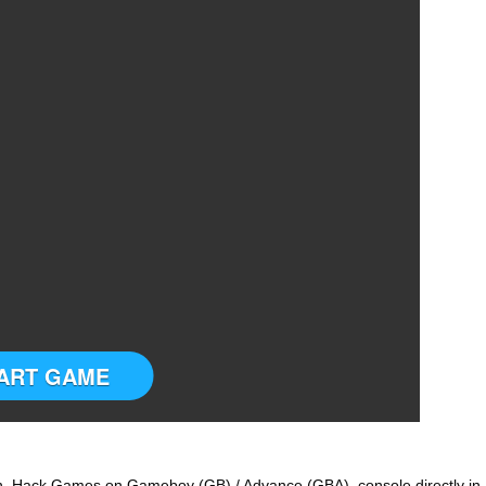
ART GAME
 Hack Games on Gameboy (GB) / Advance (GBA) console directly in