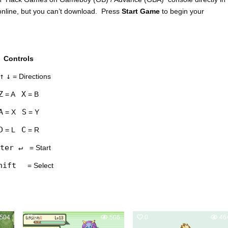
nline, but you can’t download. Press
Start Game
to begin your
Controls
↑
↓
= Directions
Z
X
= A
= B
A
S
= X
= Y
D
C
= L
= R
ter ↵
= Start
hift
= Select
504
2
506
0
46