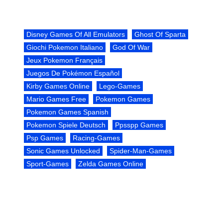
Disney Games Of All Emulators
Ghost Of Sparta
Giochi Pokemon Italiano
God Of War
Jeux Pokemon Français
Juegos De Pokémon Español
Kirby Games Online
Lego-Games
Mario Games Free
Pokemon Games
Pokemon Games Spanish
Pokemon Spiele Deutsch
Ppsspp Games
Psp Games
Racing-Games
Sonic Games Unlocked
Spider-Man-Games
Sport-Games
Zelda Games Online