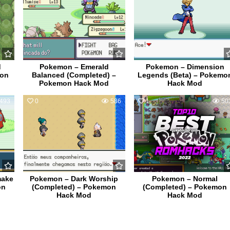
d
Pokemon – Emerald
Pokemon – Dimension
mon
Balanced (Completed) –
Legends (Beta) – Pokemo
Pokemon Hack Mod
Hack Mod
493
0
586
1
50
make
Pokemon – Dark Worship
Pokemon – Normal
on
(Completed) – Pokemon
(Completed) – Pokemon
Hack Mod
Hack Mod