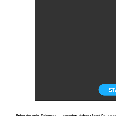
ST
Enjoy the epic Pokemon – Legendary Ashes (Beta) Pokemon