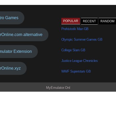
tro Games
POPULAR
RECENT
RANDOM
Prehistorik Man GB
rOnline.com alternative
Olympic Summer Games GB
College Slam GB
mulator Extension
Justice League Chronicles
rOnline.xyz
WWF Superstars GB
MyEmulator.Onl