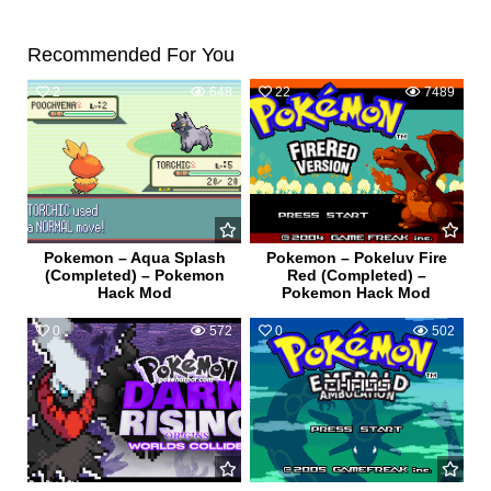
Recommended For You
2
648
22
7489
Pokemon – Aqua Splash
Pokemon – Pokeluv Fire
(Completed) – Pokemon
Red (Completed) –
Hack Mod
Pokemon Hack Mod
0
572
0
502