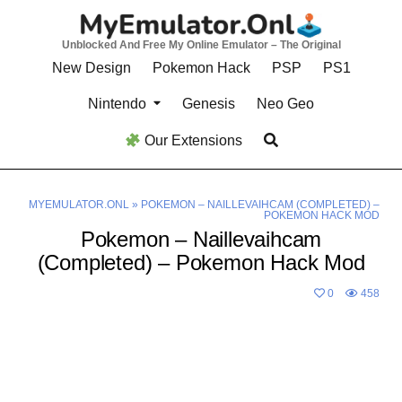
Skip
to
Unblocked And Free My Online Emulator – The Original
content
New Design
Pokemon Hack
PSP
PS1
Nintendo
Genesis
Neo Geo
Our Extensions
MYEMULATOR.ONL
»
POKEMON – NAILLEVAIHCAM (COMPLETED) –
POKEMON HACK MOD
Pokemon – Naillevaihcam
(Completed) – Pokemon Hack Mod
0
458