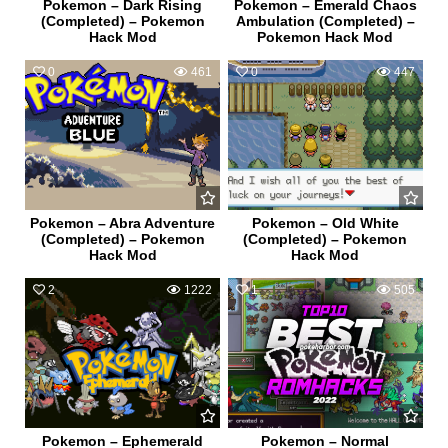
Pokemon – Dark Rising
Pokemon – Emerald Chaos
(Completed) – Pokemon
Ambulation (Completed) –
Hack Mod
Pokemon Hack Mod
0
461
0
447
Pokemon – Abra Adventure
Pokemon – Old White
(Completed) – Pokemon
(Completed) – Pokemon
Hack Mod
Hack Mod
2
1222
1
505
Pokemon – Ephemerald
Pokemon – Normal