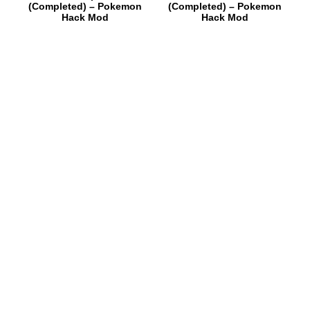
(Completed) – Pokemon
(Completed) – Pokemon
Hack Mod
Hack Mod