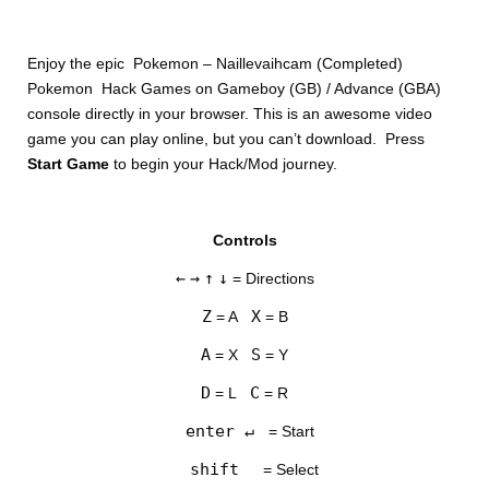
Enjoy the epic Pokemon – Naillevaihcam (Completed)
Pokemon Hack Games on Gameboy (GB) / Advance (GBA)
console directly in your browser. This is an awesome video
game you can play online, but you can’t download. Press
Start Game
to begin your Hack/Mod journey.
DISKS
Controls
SETTINGS
←
→
↑
↓
= Directions
Z
X
= A
= B
A
S
= X
= Y
D
C
= L
= R
enter ↵
= Start
shift
= Select