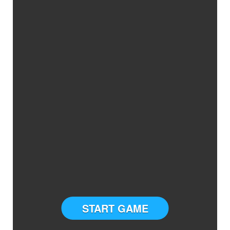
START GAME