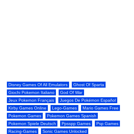
Disney Games Of All Emulators
Ghost Of Sparta
Giochi Pokemon Italiano
God Of War
Jeux Pokemon Français
Juegos De Pokémon Español
Kirby Games Online
Lego-Games
Mario Games Free
Pokemon Games
Pokemon Games Spanish
Pokemon Spiele Deutsch
Ppsspp Games
Psp Games
Racing-Games
Sonic Games Unlocked