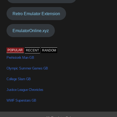
Retro Emulator Extension
EmulatorOnline.xyz
POPULAR
RECENT
RANDOM
Prehistorik Man GB
Olympic Summer Games GB
College Slam GB
Justice League Chronicles
WWF Superstars GB