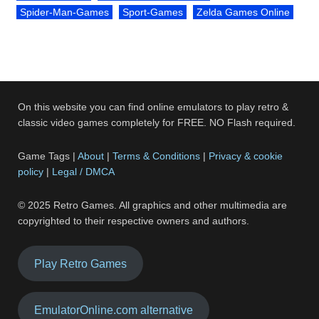
Spider-Man-Games
Sport-Games
Zelda Games Online
On this website you can find online emulators to play retro &
classic video games completely for FREE. NO Flash required.
Game Tags |
About
|
Terms & Conditions
|
Privacy & cookie
policy
|
Legal / DMCA
© 2025 Retro Games. All graphics and other multimedia are
copyrighted to their respective owners and authors.
Play Retro Games
EmulatorOnline.com alternative