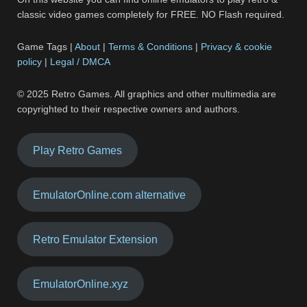
classic video games completely for FREE. NO Flash required.
Game Tags |
About
|
Terms & Conditions
|
Privacy & cookie
policy
|
Legal / DMCA
© 2025 Retro Games. All graphics and other multimedia are
copyrighted to their respective owners and authors.
Play Retro Games
EmulatorOnline.com alternative
Retro Emulator Extension
EmulatorOnline.xyz