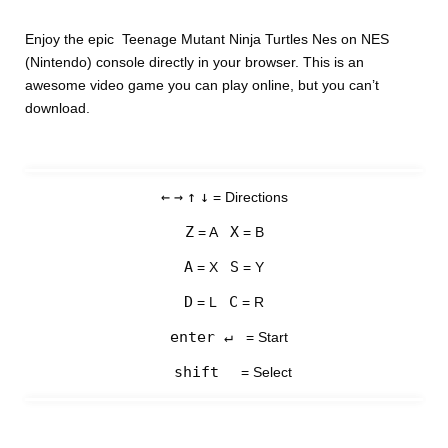
Enjoy the epic Teenage Mutant Ninja Turtles Nes on NES
(Nintendo) console directly in your browser. This is an
awesome video game you can play online, but you can’t
download.
←
→
↑
↓
= Directions
Z
X
= A
= B
A
S
= X
= Y
D
C
= L
= R
enter ↵
= Start
shift
= Select