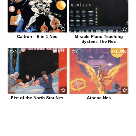
Caltron – 6 in 1 Nes
Miracle Piano Teaching
System, The Nes
0
577
0
556
Fist of the North Star Nes
Athena Nes