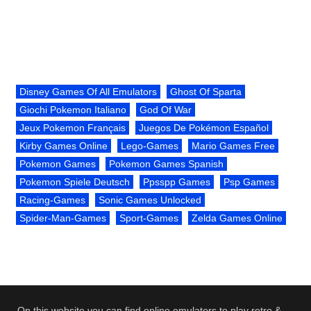
Disney Games Of All Emulators
Ghost Of Sparta
Giochi Pokemon Italiano
God Of War
Jeux Pokemon Français
Juegos De Pokémon Español
Kirby Games Online
Lego-Games
Mario Games Free
Pokemon Games
Pokemon Games Spanish
Pokemon Spiele Deutsch
Ppsspp Games
Psp Games
Racing-Games
Sonic Games Unlocked
Spider-Man-Games
Sport-Games
Zelda Games Online
On this website you can find online emulators to play retro &