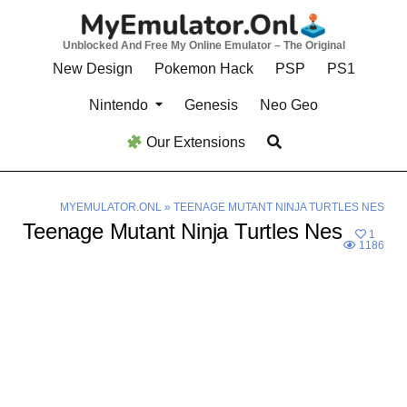
Skip
to
Unblocked And Free My Online Emulator – The Original
content
New Design
Pokemon Hack
PSP
PS1
Nintendo
Genesis
Neo Geo
Our Extensions
MYEMULATOR.ONL
»
TEENAGE MUTANT NINJA TURTLES NES
Teenage Mutant Ninja Turtles Nes
1
1186