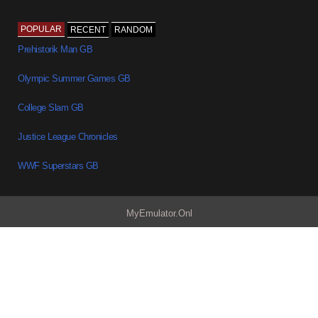
POPULAR
RECENT
RANDOM
Prehistorik Man GB
Olympic Summer Games GB
College Slam GB
Justice League Chronicles
WWF Superstars GB
MyEmulator.Onl