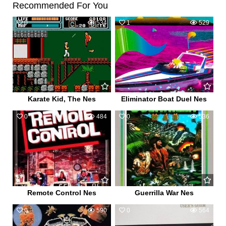
Recommended For You
0
534
1
529
Karate Kid, The Nes
Eliminator Boat Duel Nes
0
484
0
536
Remote Control Nes
Guerrilla War Nes
0
590
0
564