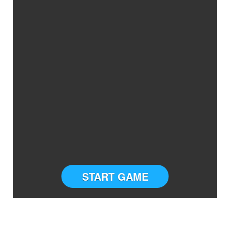
START GAME