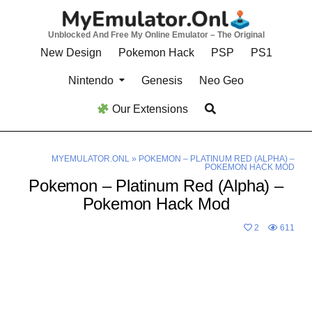
Skip
to
Unblocked And Free My Online Emulator – The Original
content
New Design
Pokemon Hack
PSP
PS1
Nintendo
Genesis
Neo Geo
Our Extensions
MYEMULATOR.ONL
»
POKEMON – PLATINUM RED (ALPHA) –
POKEMON HACK MOD
Pokemon – Platinum Red (Alpha) –
Pokemon Hack Mod
2
611