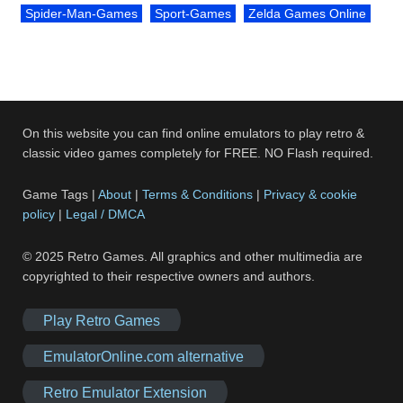
Spider-Man-Games
Sport-Games
Zelda Games Online
On this website you can find online emulators to play retro &
classic video games completely for FREE. NO Flash required.
Game Tags |
About
|
Terms & Conditions
|
Privacy & cookie
policy
|
Legal / DMCA
© 2025 Retro Games. All graphics and other multimedia are
copyrighted to their respective owners and authors.
Play Retro Games
EmulatorOnline.com alternative
Retro Emulator Extension