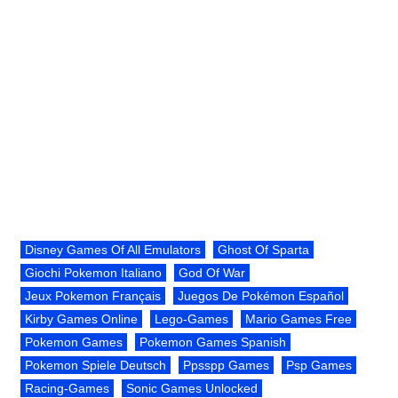
Disney Games Of All Emulators
Ghost Of Sparta
Giochi Pokemon Italiano
God Of War
Jeux Pokemon Français
Juegos De Pokémon Español
Kirby Games Online
Lego-Games
Mario Games Free
Pokemon Games
Pokemon Games Spanish
Pokemon Spiele Deutsch
Ppsspp Games
Psp Games
Racing-Games
Sonic Games Unlocked