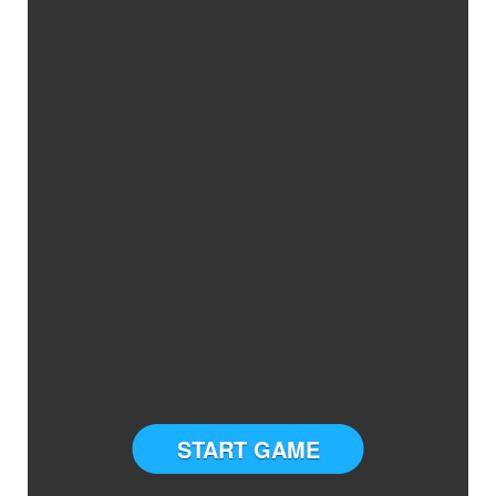
START GAME