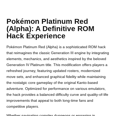
Pokémon Platinum Red
(Alpha): A Definitive ROM
Hack Experience
Pokémon Platinum Red (Alpha) is a sophisticated ROM hack
that reimagines the classic Generation III engine by integrating
elements, mechanics, and aesthetics inspired by the beloved
Generation IV Platinum title. This modification offers players a
refreshed journey, featuring updated rosters, modernized
move sets, and enhanced graphical fidelity while maintaining
the nostalgic core gameplay of the original Kanto-based
adventure. Optimized for performance on various emulators,
the hack provides a balanced difficulty curve and quality-of-life
improvements that appeal to both long-time fans and
competitive players.
Whether navigating complex dungeons or engaging in