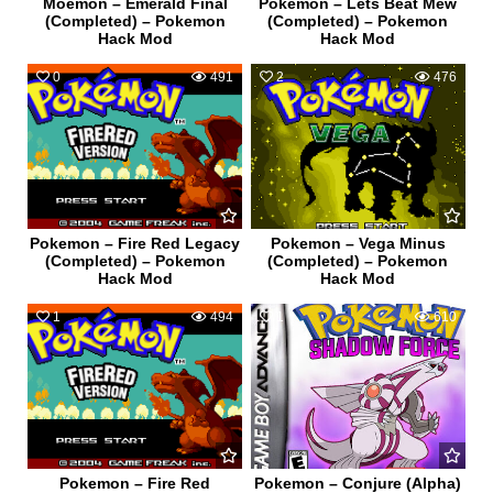
Moemon – Emerald Final
Pokemon – Lets Beat Mew
(Completed) – Pokemon
(Completed) – Pokemon
Hack Mod
Hack Mod
0
491
2
476
Pokemon – Fire Red Legacy
Pokemon – Vega Minus
(Completed) – Pokemon
(Completed) – Pokemon
Hack Mod
Hack Mod
1
494
1
610
Pokemon – Fire Red
Pokemon – Conjure (Alpha)