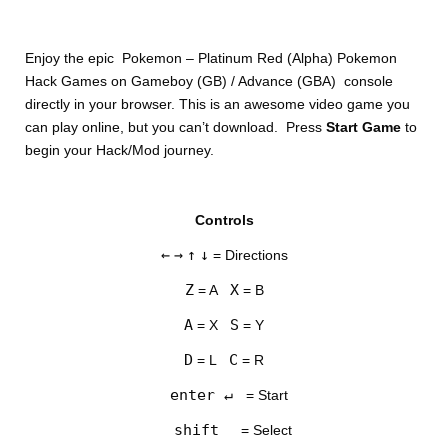
Enjoy the epic Pokemon – Platinum Red (Alpha) Pokemon
Hack Games on Gameboy (GB) / Advance (GBA) console
directly in your browser. This is an awesome video game you
can play online, but you can’t download. Press
Start Game
to
begin your Hack/Mod journey.
DISKS
Controls
SETTINGS
←
→
↑
↓
= Directions
Z
X
= A
= B
A
S
= X
= Y
D
C
= L
= R
enter ↵
= Start
shift
= Select