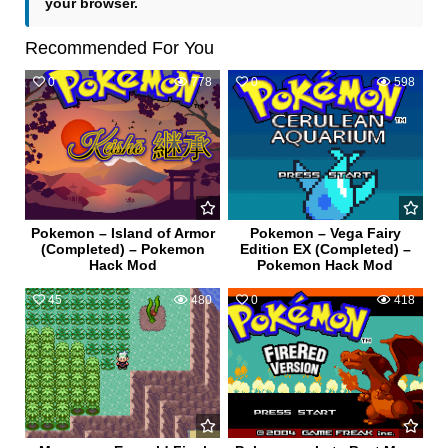
your browser.
Recommended For You
0
778
0
598
Pokemon – Island of Armor
Pokemon – Vega Fairy
(Completed) – Pokemon
Edition EX (Completed) –
Hack Mod
Pokemon Hack Mod
45
480
0
418