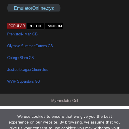
EmulatorOnline.xyz
POPULAR
RECENT
RANDOM
Prehistorik Man GB
Olympic Summer Games GB
College Slam GB
Justice League Chronicles
WWF Superstars GB
MyEmulator.Onl
We use cookies to ensure that we give you the best
experience on our website. By browsing, we assume that you
give us your consent to use cookies; you may withdraw your