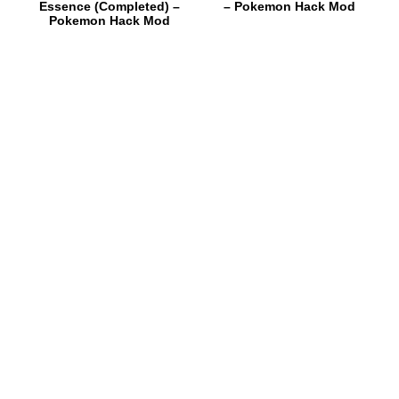
Essence (Completed) –
– Pokemon Hack Mod
Pokemon Hack Mod