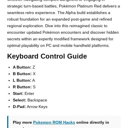
strategic turn-based battles, Pokémon Platinum Red delivers a
seamless retro experience. The Alpha build establishes a
robust foundation for an expanded post-game and refined
regional exploration. Dive into this reimagined classic to
encounter updated Pokémon encounters and discover hidden
secrets within an expertly modified framework designed for
optimal playability on PC and mobile handheld platforms.
Keyboard Control Guide
A Button:
Z
B Button:
X
L Button:
A
R Button:
S
Start:
Enter
Select:
Backspace
D-Pad:
Arrow Keys
Play more
Pokemon ROM Hacks
online directly in