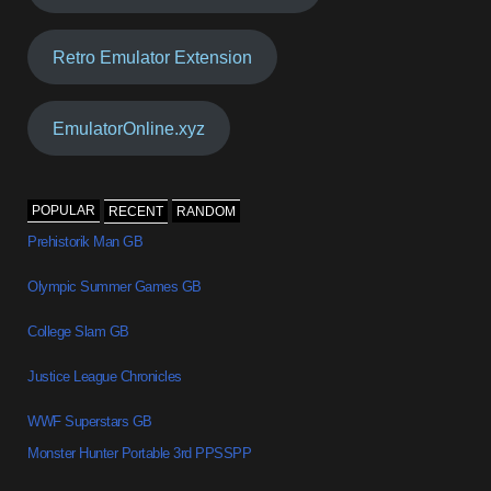
Retro Emulator Extension
EmulatorOnline.xyz
POPULAR
RECENT
RANDOM
Prehistorik Man GB
Olympic Summer Games GB
College Slam GB
Justice League Chronicles
WWF Superstars GB
Monster Hunter Portable 3rd PPSSPP