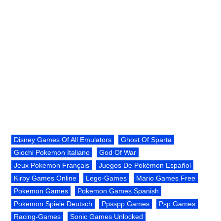
Disney Games Of All Emulators
Ghost Of Sparta
Giochi Pokemon Italiano
God Of War
Jeux Pokemon Français
Juegos De Pokémon Español
Kirby Games Online
Lego-Games
Mario Games Free
Pokemon Games
Pokemon Games Spanish
Pokemon Spiele Deutsch
Ppsspp Games
Psp Games
Racing-Games
Sonic Games Unlocked