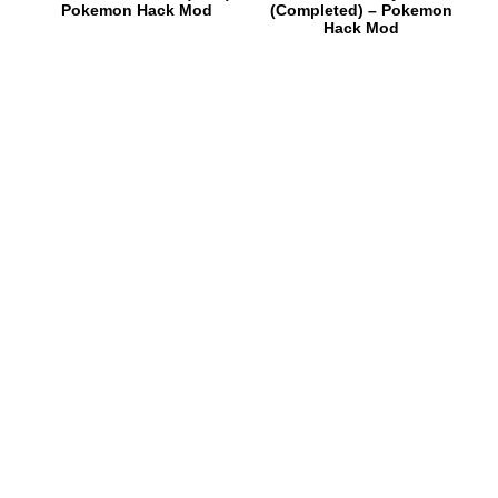
Pokemon Hack Mod
(Completed) – Pokemon
Hack Mod