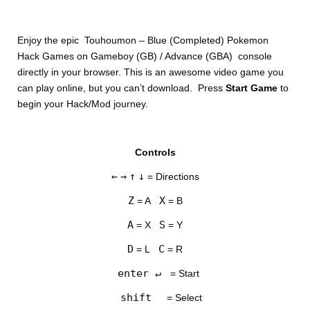
Enjoy the epic Touhoumon – Blue (Completed) Pokemon
Hack Games on Gameboy (GB) / Advance (GBA) console
directly in your browser. This is an awesome video game you
can play online, but you can’t download. Press
Start Game
to
begin your Hack/Mod journey.
DISKS
Controls
SETTINGS
←
→
↑
↓
= Directions
Z
X
= A
= B
A
S
= X
= Y
D
C
= L
= R
enter ↵
= Start
shift
= Select