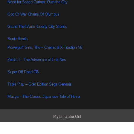
Need for Speed Carbon: Own the City
God Of War Chains Of Olympus
Grand Theft Auto: Liberty City Stories
Sonic Rivals
Powerpuff Girls, The – Chemical X-Traction N6
Zelda II – The Adventure of Link Nes
Super Off Road GB
Triple Play – Gold Edition Sega Genesis
Musya – The Classic Japanese Tale of Horror
MyEmulator.Onl