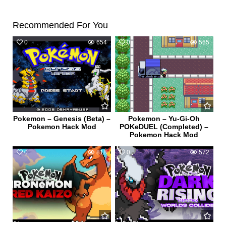
Recommended For You
0
654
0
565
Pokemon – Genesis (Beta) –
Pokemon – Yu-Gi-Oh
Pokemon Hack Mod
POKeDUEL (Completed) –
Pokemon Hack Mod
0
818
0
572