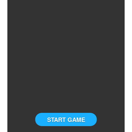
START GAME