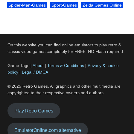
Spider-Man-Games
Sport-Games
Zelda Games Online
On this website you can find online emulators to play retro &
classic video games completely for FREE. NO Flash required.
Game Tags |
About
|
Terms & Conditions
|
Privacy & cookie
policy
|
Legal / DMCA
© 2025 Retro Games. All graphics and other multimedia are
copyrighted to their respective owners and authors.
Play Retro Games
EmulatorOnline.com alternative