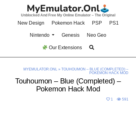
Skip
to
Unblocked And Free My Online Emulator – The Original
content
New Design
Pokemon Hack
PSP
PS1
Nintendo
Genesis
Neo Geo
Our Extensions
MYEMULATOR.ONL
»
TOUHOUMON – BLUE (COMPLETED) –
POKEMON HACK MOD
Touhoumon – Blue (Completed) –
Pokemon Hack Mod
1
591