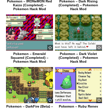
Pokemon – IRONeMON Red
Pokemon – Dark Rising
Kaizo (Completed) –
(Completed) – Pokemon
Pokemon Hack Mod
Hack Mod
0
501
1
466
Pokemon – Emerald
Pokemon – Dark Violet
Squared (Completed) –
(Completed) – Pokemon
Pokemon Hack Mod
Hack Mod
2
1085
0
476
Pokemon – DarkFire (Beta) –
Pokemon – Ruby Renev