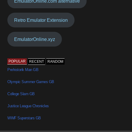
EmulatorOnline.com alternative
Retro Emulator Extension
EmulatorOnline.xyz
POPULAR
RECENT
RANDOM
Prehistorik Man GB
Olympic Summer Games GB
College Slam GB
Justice League Chronicles
WWF Superstars GB