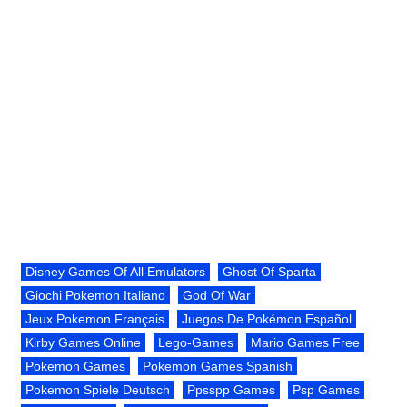
Disney Games Of All Emulators
Ghost Of Sparta
Giochi Pokemon Italiano
God Of War
Jeux Pokemon Français
Juegos De Pokémon Español
Kirby Games Online
Lego-Games
Mario Games Free
Pokemon Games
Pokemon Games Spanish
Pokemon Spiele Deutsch
Ppsspp Games
Psp Games