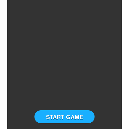
START GAME