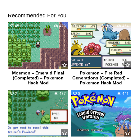
Recommended For You
45
478
1
454
Moemon – Emerald Final
Pokemon – Fire Red
(Completed) – Pokemon
Generations (Completed) –
Hack Mod
Pokemon Hack Mod
2
477
0
441