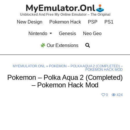
Skip
to
Unblocked And Free My Online Emulator – The Original
content
New Design
Pokemon Hack
PSP
PS1
Nintendo
Genesis
Neo Geo
Our Extensions
MYEMULATOR.ONL
»
POKEMON – POLKA AQUA 2 (COMPLETED) –
POKEMON HACK MOD
Pokemon – Polka Aqua 2 (Completed)
– Pokemon Hack Mod
0
424