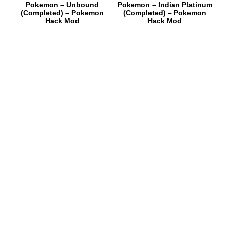
Pokemon – Unbound
Pokemon – Indian Platinum
(Completed) – Pokemon
(Completed) – Pokemon
Hack Mod
Hack Mod