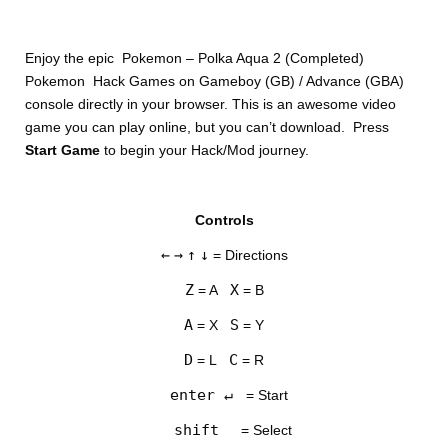
Enjoy the epic Pokemon – Polka Aqua 2 (Completed)
Pokemon Hack Games on Gameboy (GB) / Advance (GBA)
console directly in your browser. This is an awesome video
game you can play online, but you can’t download. Press
Start Game
to begin your Hack/Mod journey.
DISKS
Controls
SETTINGS
←
→
↑
↓
= Directions
Z
X
= A
= B
A
S
= X
= Y
D
C
= L
= R
enter ↵
= Start
shift
= Select