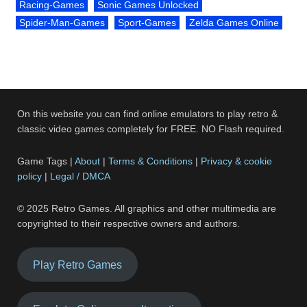
Racing-Games
Sonic Games Unlocked
Spider-Man-Games
Sport-Games
Zelda Games Online
On this website you can find online emulators to play retro &
classic video games completely for FREE. NO Flash required.
Game Tags |
About
|
Terms & Conditions
|
Privacy & cookie
policy
|
Legal / DMCA
© 2025 Retro Games. All graphics and other multimedia are
copyrighted to their respective owners and authors.
Play Retro Games