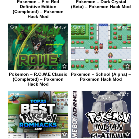
Pokemon – Fire Red
Pokemon – Dark Crystal
Definitive Edition
(Beta) – Pokemon Hack Mod
(Completed) – Pokemon
Hack Mod
0
459
0
461
Pokemon – R.O.W.E Classic
Pokemon – School (Alpha) –
(Completed) – Pokemon
Pokemon Hack Mod
Hack Mod
25
3045
0
497