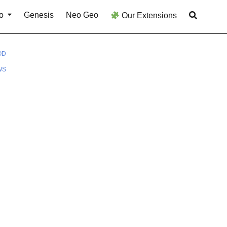
o
Genesis
Neo Geo
Our Extensions
OD
WS