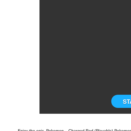
ST
Enjoy the epic Pokemon – Charged Red (Playable) Pokemon