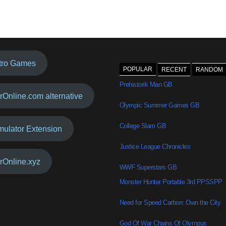
tro Games
POPULAR
RECENT
RANDOM
Prehistorik Man GB
rOnline.com alternative
Olympic Summer Games GB
College Slam GB
mulator Extension
Justice League Chronicles
rOnline.xyz
WWF Superstars GB
Monster Hunter Portable 3rd PPSSPP
Need for Speed Carbon: Own the City
God Of War Chains Of Olympus