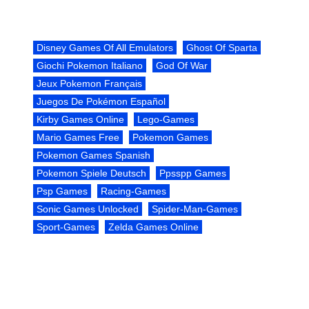
Disney Games Of All Emulators
Ghost Of Sparta
Giochi Pokemon Italiano
God Of War
Jeux Pokemon Français
Juegos De Pokémon Español
Kirby Games Online
Lego-Games
Mario Games Free
Pokemon Games
Pokemon Games Spanish
Pokemon Spiele Deutsch
Ppsspp Games
Psp Games
Racing-Games
Sonic Games Unlocked
Spider-Man-Games
Sport-Games
Zelda Games Online