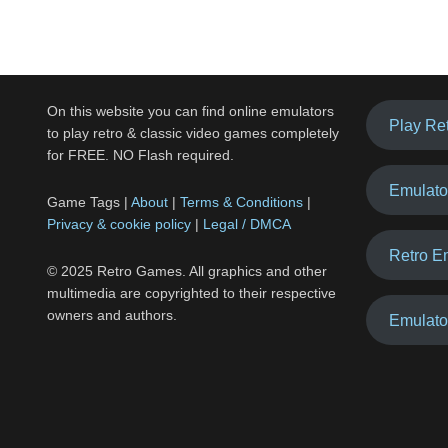
On this website you can find online emulators
Play Re
to play retro & classic video games completely
for FREE. NO Flash required.
Emulato
Game Tags |
About
|
Terms & Conditions
|
Privacy & cookie policy
|
Legal / DMCA
Retro E
© 2025 Retro Games. All graphics and other
multimedia are copyrighted to their respective
owners and authors.
Emulato