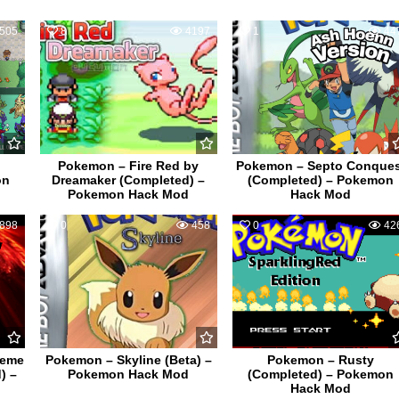
505
8
4197
1
44
Pokemon – Fire Red by
Pokemon – Septo Conque
on
Dreamaker (Completed) –
(Completed) – Pokemon
Pokemon Hack Mod
Hack Mod
898
0
458
0
42
reme
Pokemon – Skyline (Beta) –
Pokemon – Rusty
) –
Pokemon Hack Mod
(Completed) – Pokemon
Hack Mod