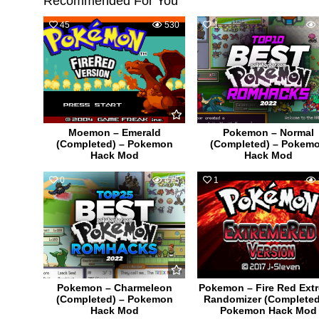
Recommended For You
45
530
1
Moemon – Emerald
Pokemon – Normal
(Completed) – Pokemon
(Completed) – Pokem
Hack Mod
Hack Mod
0
475
1
Pokemon – Charmeleon
Pokemon – Fire Red Ext
(Completed) – Pokemon
Randomizer (Completed
Hack Mod
Pokemon Hack Mod