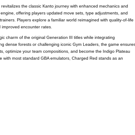
evitalizes the classic Kanto journey with enhanced mechanics and
 engine, offering players updated move sets, type adjustments, and
trainers. Players explore a familiar world reimagined with quality-of-life
 improved encounter rates.
charm of the original Generation III titles while integrating
ng dense forests or challenging iconic Gym Leaders, the game ensure
s, optimize your team compositions, and become the Indigo Plateau
le with most standard GBA emulators, Charged Red stands as an