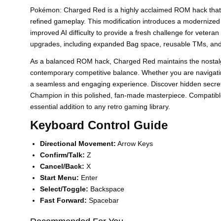
Pokémon: Charged Red is a highly acclaimed ROM hack that r
refined gameplay. This modification introduces a modernized
improved AI difficulty to provide a fresh challenge for veteran 
upgrades, including expanded Bag space, reusable TMs, and
As a balanced ROM hack, Charged Red maintains the nostalgic 
contemporary competitive balance. Whether you are navigati
a seamless and engaging experience. Discover hidden secret
Champion in this polished, fan-made masterpiece. Compatib
essential addition to any retro gaming library.
Keyboard Control Guide
Directional Movement:
Arrow Keys
Confirm/Talk:
Z
Cancel/Back:
X
Start Menu:
Enter
Select/Toggle:
Backspace
Fast Forward:
Spacebar