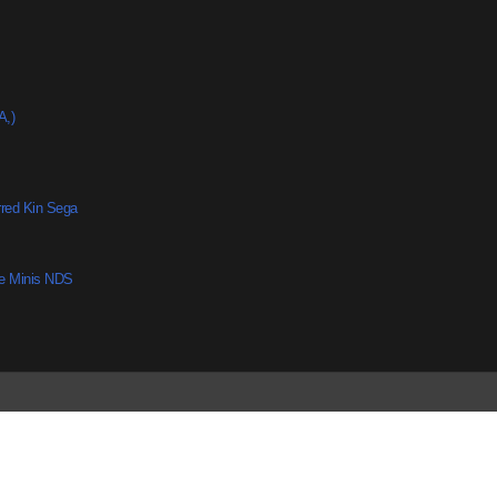
A,)
rred Kin Sega
he Minis NDS