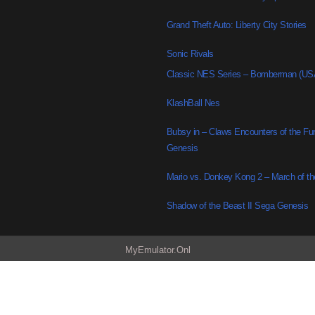
Grand Theft Auto: Liberty City Stories
Sonic Rivals
Classic NES Series – Bomberman (US
KlashBall Nes
Bubsy in – Claws Encounters of the Fu
Genesis
Mario vs. Donkey Kong 2 – March of t
Shadow of the Beast II Sega Genesis
MyEmulator.Onl