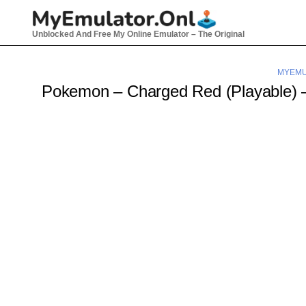
Skip
to
Unblocked And Free My Online Emulator – The Original
content
MYEMU
Pokemon – Charged Red (Playable)