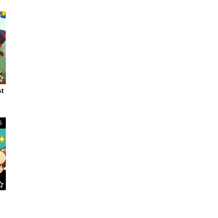
7
st
6