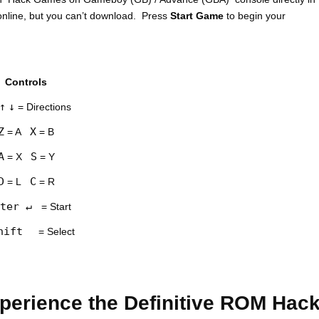
nline, but you can’t download. Press
Start Game
to begin your
Controls
↑
↓
= Directions
Z
X
= A
= B
A
S
= X
= Y
D
C
= L
= R
ter ↵
= Start
hift
= Select
erience the Definitive ROM Hac