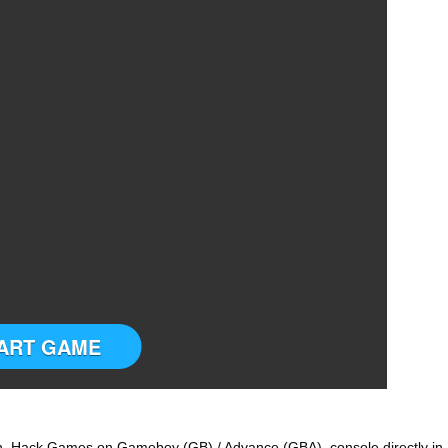
ART GAME
 Hack Games on Gameboy (GB) / Advance (GBA) console directly in