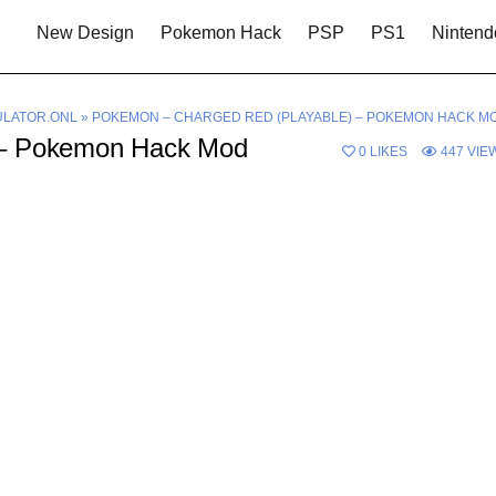
New Design
Pokemon Hack
PSP
PS1
Nintend
LATOR.ONL
»
POKEMON – CHARGED RED (PLAYABLE) – POKEMON HACK M
 – Pokemon Hack Mod
0
LIKES
447
VIE