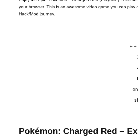
your browser. This is an awesome video game you can play o
Hack/Mod journey.
←
→
en
s
Pokémon: Charged Red – Exp