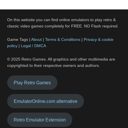
On this website you can find online emulators to play retro &
classic video games completely for FREE. NO Flash required.
Game Tags |
About
|
Terms & Conditions
|
Privacy & cookie
policy
|
Legal / DMCA
© 2025 Retro Games. All graphics and other multimedia are
copyrighted to their respective owners and authors.
Play Retro Games
EmulatorOnline.com alternative
Retro Emulator Extension