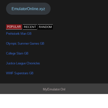
EmulatorOnline.xyz
POPULAR
RECENT
RANDOM
Prehistorik Man GB
Olympic Summer Games GB
College Slam GB
Justice League Chronicles
WWF Superstars GB
MyEmulator.Onl