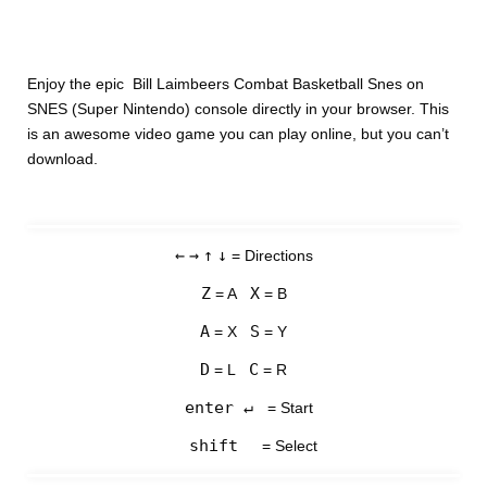
Enjoy the epic Bill Laimbeers Combat Basketball Snes on
SNES (Super Nintendo) console directly in your browser. This
is an awesome video game you can play online, but you can’t
download.
←
→
↑
↓
= Directions
Z
X
= A
= B
A
S
= X
= Y
D
C
= L
= R
enter ↵
= Start
shift
= Select