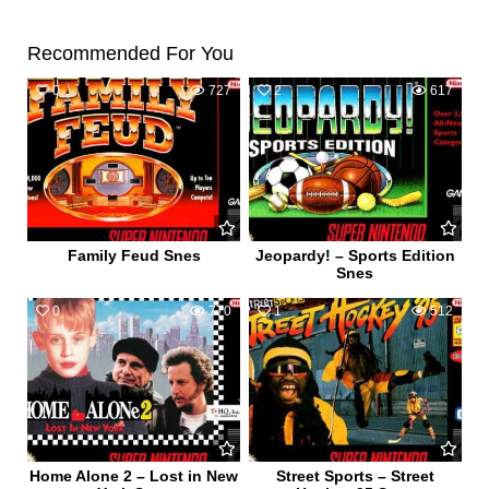
Recommended For You
0
727
2
617
Family Feud Snes
Jeopardy! – Sports Edition
Snes
0
770
1
512
Home Alone 2 – Lost in New
Street Sports – Street