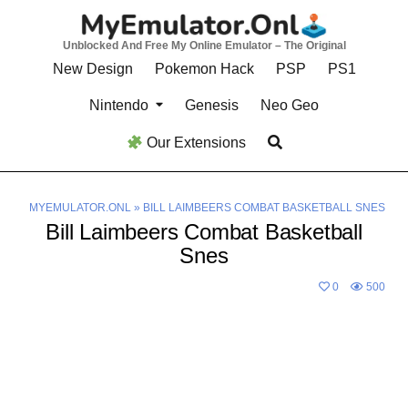
Skip
to
Unblocked And Free My Online Emulator – The Original
content
New Design
Pokemon Hack
PSP
PS1
Nintendo
Genesis
Neo Geo
Our Extensions
MYEMULATOR.ONL
»
BILL LAIMBEERS COMBAT BASKETBALL SNES
Bill Laimbeers Combat Basketball
Snes
0
500