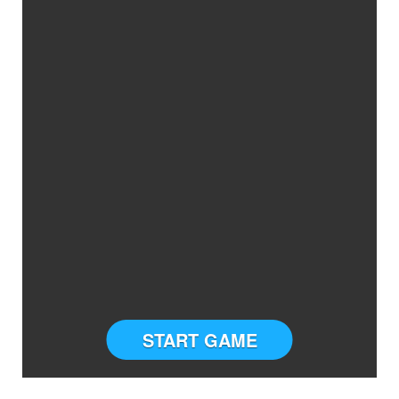
START GAME