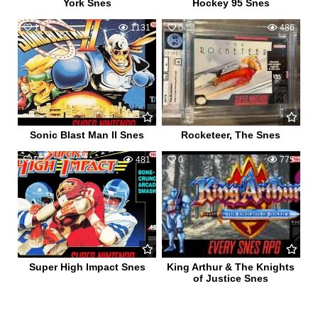
York Snes
Hockey 95 Snes
1
1131
0
486
Sonic Blast Man II Snes
Rocketeer, The Snes
0
481
0
775
Super High Impact Snes
King Arthur & The Knights
of Justice Snes