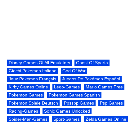
Disney Games Of All Emulators
Ghost Of Sparta
Giochi Pokemon Italiano
God Of War
Jeux Pokemon Français
Juegos De Pokémon Español
Kirby Games Online
Lego-Games
Mario Games Free
Pokemon Games
Pokemon Games Spanish
Pokemon Spiele Deutsch
Ppsspp Games
Psp Games
Racing-Games
Sonic Games Unlocked
Spider-Man-Games
Sport-Games
Zelda Games Online