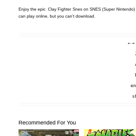
Enjoy the epic Clay Fighter Snes on SNES (Super Nintendo) 
can play online, but you can’t download.
←
→
en
s
Recommended For You
0
505
0
1