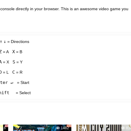
console directly in your browser. This is an awesome video game you
↑
↓
= Directions
Z
X
= A
= B
A
S
= X
= Y
D
C
= L
= R
ter ↵
= Start
hift
= Select
116
2
1482
0
81