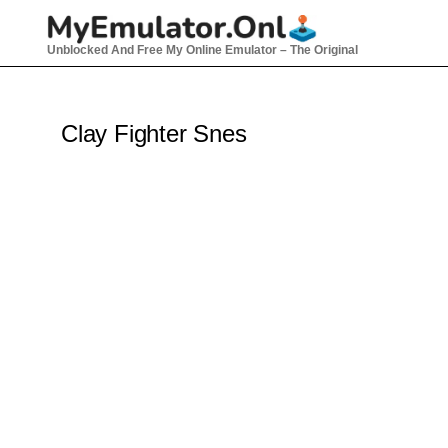
Skip
to
Unblocked And Free My Online Emulator – The Original
content
Clay Fighter Snes