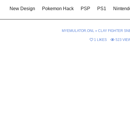
New Design
Pokemon Hack
PSP
PS1
Nintend
MYEMULATOR.ONL
»
CLAY FIGHTER SN
1
LIKES
523
VIE