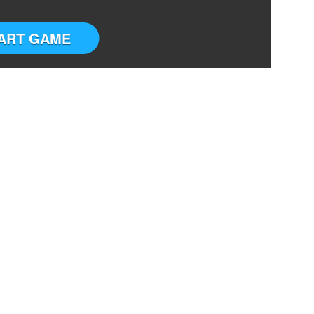
ART GAME