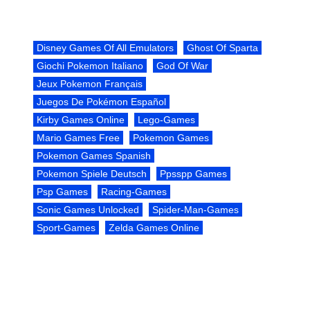
Disney Games Of All Emulators
Ghost Of Sparta
Giochi Pokemon Italiano
God Of War
Jeux Pokemon Français
Juegos De Pokémon Español
Kirby Games Online
Lego-Games
Mario Games Free
Pokemon Games
Pokemon Games Spanish
Pokemon Spiele Deutsch
Ppsspp Games
Psp Games
Racing-Games
Sonic Games Unlocked
Spider-Man-Games
Sport-Games
Zelda Games Online