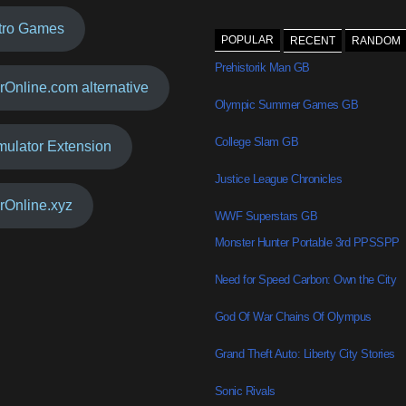
tro Games
POPULAR
RECENT
RANDOM
Prehistorik Man GB
rOnline.com alternative
Olympic Summer Games GB
College Slam GB
mulator Extension
Justice League Chronicles
rOnline.xyz
WWF Superstars GB
Monster Hunter Portable 3rd PPSSPP
Need for Speed Carbon: Own the City
God Of War Chains Of Olympus
Grand Theft Auto: Liberty City Stories
Sonic Rivals