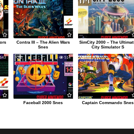
ors
Contra III – The Alien Wars
SimCity 2000 – The Ultima
Snes
City Simulator S
643
0
514
0
62
Faceball 2000 Snes
Captain Commando Snes