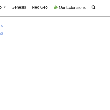
o
Genesis
Neo Geo
Our Extensions
ES
WS