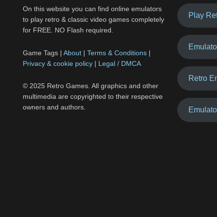
On this website you can find online emulators
Play Re
to play retro & classic video games completely
for FREE. NO Flash required.
Emulato
Game Tags |
About
|
Terms & Conditions
|
Privacy & cookie policy
|
Legal / DMCA
Retro E
© 2025 Retro Games. All graphics and other
multimedia are copyrighted to their respective
owners and authors.
Emulato