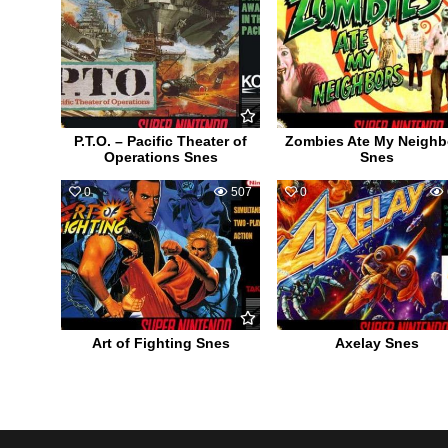
P.T.O. – Pacific Theater of
Zombies Ate My Neighb
Operations Snes
Snes
0
507
0
Art of Fighting Snes
Axelay Snes