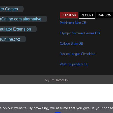
tro Games
POPULAR
RECENT
RANDOM
rOnline.com alternative
Prehistorik Man GB
mulator Extension
Olympic Summer Games GB
rOnline.xyz
College Slam GB
Justice League Chronicles
WWF Superstars GB
MyEmulator.Onl
e on our website. By browsing, we assume that you give us your conse