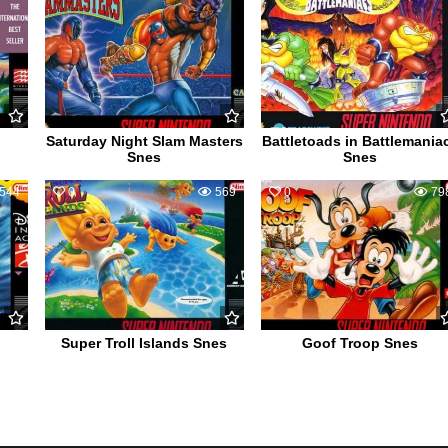
Saturday Night Slam Masters
Battletoads in Battlemania
Snes
Snes
544
0
569
0
79
Super Troll Islands Snes
Goof Troop Snes