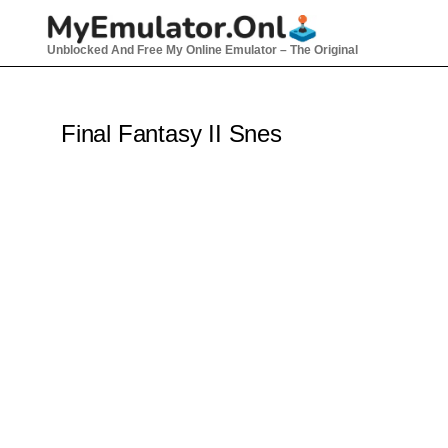
Skip
to
Unblocked And Free My Online Emulator – The Original
content
Final Fantasy II Snes