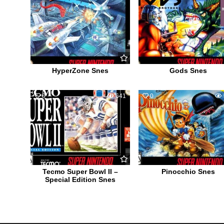
HyperZone Snes
Gods Snes
0
641
0
Tecmo Super Bowl II –
Pinocchio Snes
Special Edition Snes