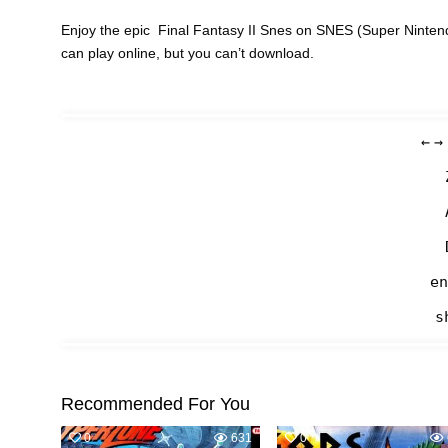
Enjoy the epic Final Fantasy II Snes on SNES (Super Ninten
can play online, but you can’t download.
←
→
en
s
Recommended For You
0
631
0