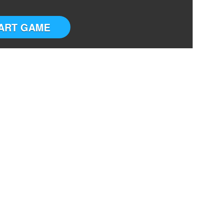
ART GAME