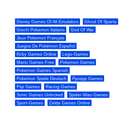
Disney Games Of All Emulators
Ghost Of Sparta
Giochi Pokemon Italiano
God Of War
Jeux Pokemon Français
Juegos De Pokémon Español
Kirby Games Online
Lego-Games
Mario Games Free
Pokemon Games
Pokemon Games Spanish
Pokemon Spiele Deutsch
Ppsspp Games
Psp Games
Racing-Games
Sonic Games Unlocked
Spider-Man-Games
Sport-Games
Zelda Games Online