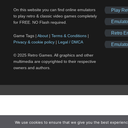
On this website you can find online emulators
Play Re
to play retro & classic video games completely
Emulato
for FREE. NO Flash required.
Retro E
Game Tags |
About
|
Terms & Conditions
|
Privacy & cookie policy
|
Legal / DMCA
Emulato
© 2025 Retro Games. All graphics and other
multimedia are copyrighted to their respective
owners and authors.
We use cookies to ensure that we give you the best experienc