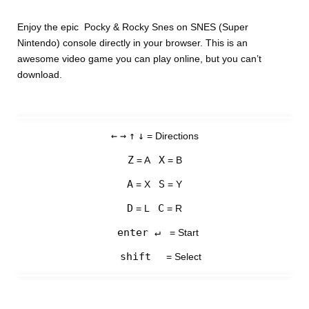
Enjoy the epic Pocky & Rocky Snes on SNES (Super
Nintendo) console directly in your browser. This is an
awesome video game you can play online, but you can’t
download.
←
→
↑
↓
= Directions
Z
X
= A
= B
A
S
= X
= Y
D
C
= L
= R
enter ↵
= Start
shift
= Select