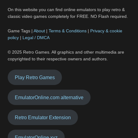
On this website you can find online emulators to play retro &
classic video games completely for FREE. NO Flash required.
Game Tags |
About
|
Terms & Conditions
|
Privacy & cookie
policy
|
Legal / DMCA
© 2025 Retro Games. All graphics and other multimedia are
copyrighted to their respective owners and authors.
Play Retro Games
EmulatorOnline.com alternative
Retro Emulator Extension
EmulatorOnline.xyz