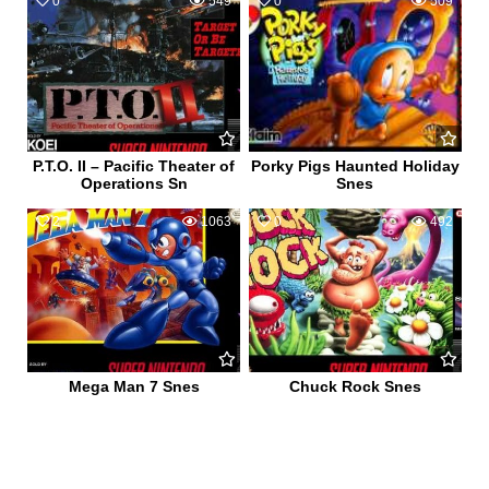
0
549
0
509
P.T.O. II – Pacific Theater of
Porky Pigs Haunted Holiday
Operations Sn
Snes
2
1063
0
492
Mega Man 7 Snes
Chuck Rock Snes