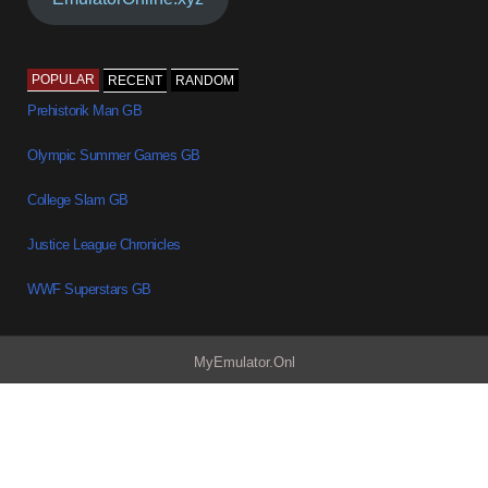
POPULAR
RECENT
RANDOM
Prehistorik Man GB
Olympic Summer Games GB
College Slam GB
Justice League Chronicles
WWF Superstars GB
MyEmulator.Onl