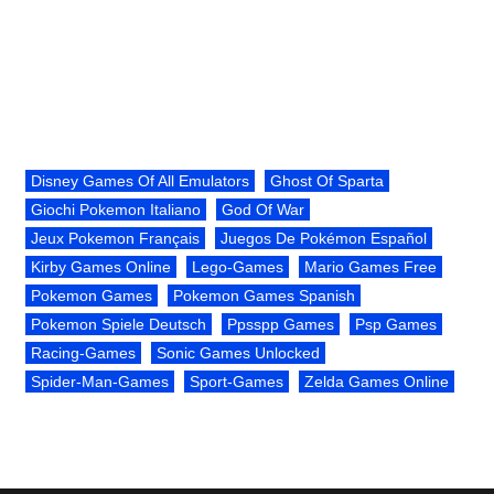
Disney Games Of All Emulators
Ghost Of Sparta
Giochi Pokemon Italiano
God Of War
Jeux Pokemon Français
Juegos De Pokémon Español
Kirby Games Online
Lego-Games
Mario Games Free
Pokemon Games
Pokemon Games Spanish
Pokemon Spiele Deutsch
Ppsspp Games
Psp Games
Racing-Games
Sonic Games Unlocked
Spider-Man-Games
Sport-Games
Zelda Games Online