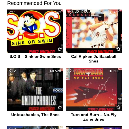
Recommended For You
1
467
1
698
S.O.S – Sink or Swim Snes
Cal Ripken Jr. Baseball
Snes
2
528
1
600
Untouchables, The Snes
Turn and Burn – No-Fly
Zone Snes