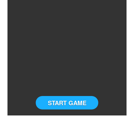
START GAME