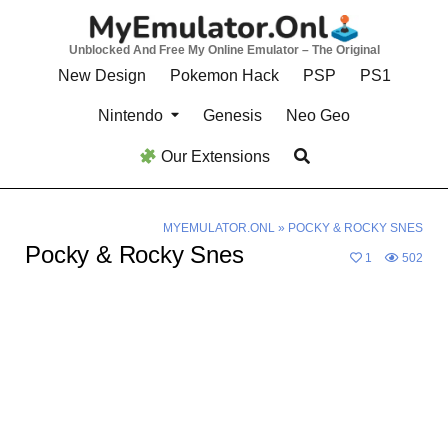
Skip
to
Unblocked And Free My Online Emulator – The Original
content
New Design
Pokemon Hack
PSP
PS1
Nintendo
Genesis
Neo Geo
Our Extensions
MYEMULATOR.ONL
»
POCKY & ROCKY SNES
Pocky & Rocky Snes
1
502