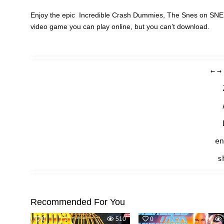
Enjoy the epic Incredible Crash Dummies, The Snes on SNES 
video game you can play online, but you can’t download.
←
→
en
s
Recommended For You
0
510
0