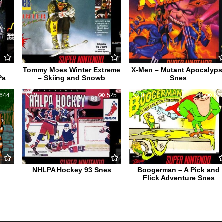
Tommy Moes Winter Extreme
X-Men – Mutant Apocalyp
Pa
– Skiing and Snowb
Snes
644
0
525
0
66
NHLPA Hockey 93 Snes
Boogerman – A Pick and
Flick Adventure Snes