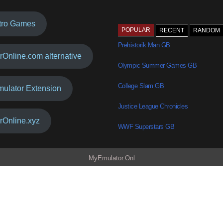
tro Games
POPULAR
RECENT
RANDOM
Prehistorik Man GB
rOnline.com alternative
Olympic Summer Games GB
College Slam GB
mulator Extension
Justice League Chronicles
rOnline.xyz
WWF Superstars GB
MyEmulator.Onl