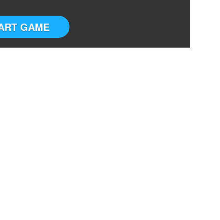
ART GAME