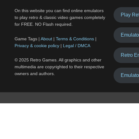
On this website you can find online emulators
Play Re
to play retro & classic video games completely
for FREE. NO Flash required.
Emulato
Game Tags |
About
|
Terms & Conditions
|
Privacy & cookie policy
|
Legal / DMCA
Retro E
© 2025 Retro Games. All graphics and other
multimedia are copyrighted to their respective
owners and authors.
Emulato