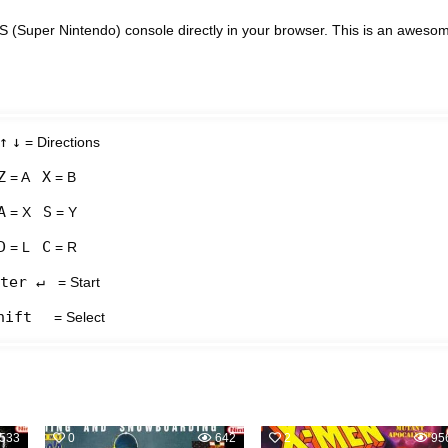
(Super Nintendo) console directly in your browser. This is an aweso
↑
↓
= Directions
Z
X
= A
= B
A
S
= X
= Y
D
C
= L
= R
ter ↵
= Start
hift
= Select
533
0
642
2
95