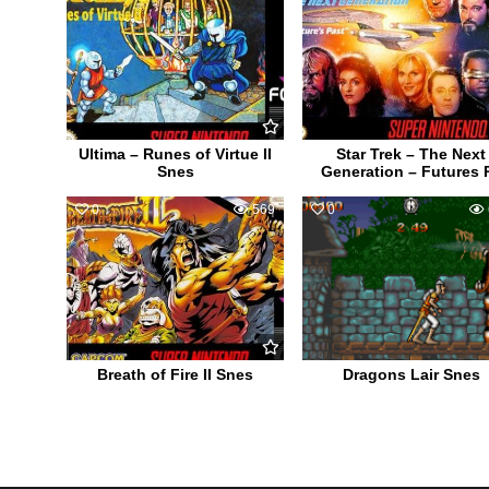
Ultima – Runes of Virtue II
Star Trek – The Next
Snes
Generation – Futures 
0
569
0
Breath of Fire II Snes
Dragons Lair Snes