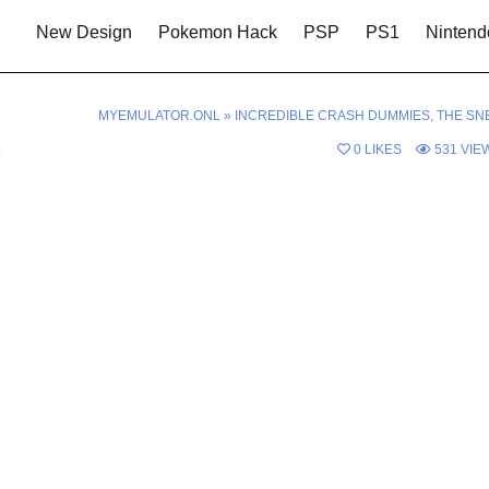
New Design
Pokemon Hack
PSP
PS1
Nintend
MYEMULATOR.ONL
»
INCREDIBLE CRASH DUMMIES, THE SN
s
0
LIKES
531
VIE