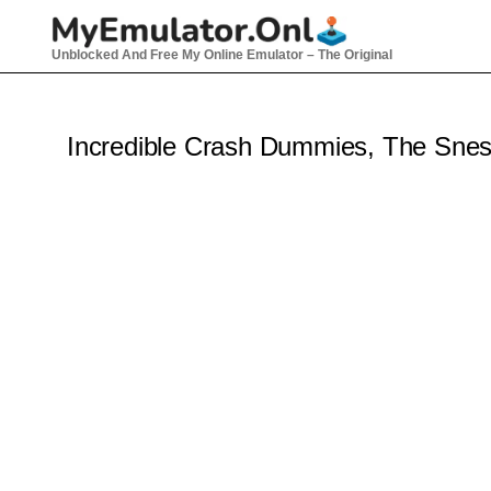
Skip
to
Unblocked And Free My Online Emulator – The Original
content
Incredible Crash Dummies, The Sne