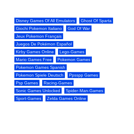
Disney Games Of All Emulators
Ghost Of Sparta
Giochi Pokemon Italiano
God Of War
Jeux Pokemon Français
Juegos De Pokémon Español
Kirby Games Online
Lego-Games
Mario Games Free
Pokemon Games
Pokemon Games Spanish
Pokemon Spiele Deutsch
Ppsspp Games
Psp Games
Racing-Games
Sonic Games Unlocked
Spider-Man-Games
Sport-Games
Zelda Games Online