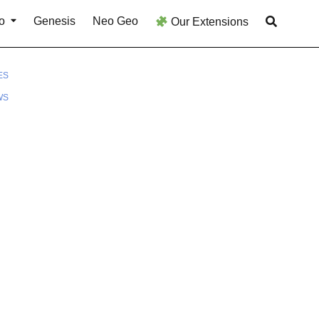
o
Genesis
Neo Geo
Our Extensions
ES
WS