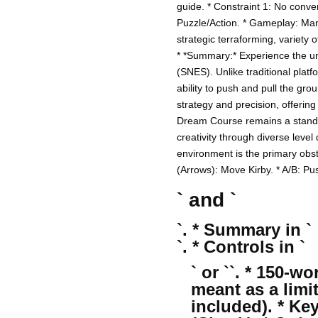
guide. * Constraint 1: No conver
Puzzle/Action. * Gameplay: Manip
strategic terraforming, variety
* *Summary:* Experience the u
(SNES). Unlike traditional platf
ability to push and pull the gro
strategy and precision, offering
Dream Course remains a standout
creativity through diverse leve
environment is the primary obst
(Arrows): Move Kirby. * A/B: Push
` and `
`. * Summary in `
`. * Controls in `
` or ``. * 150-
meant as a limi
included). * Ke