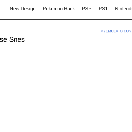
New Design
Pokemon Hack
PSP
PS1
Nintend
MYEMULATOR.ON
rse Snes