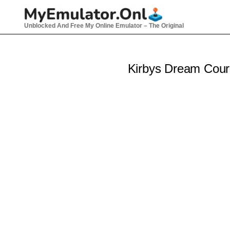
Skip
to
Unblocked And Free My Online Emulator – The Original
content
Kirbys Dream Cou