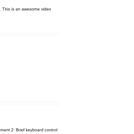
. This is an awesome video
ent 2: Brief keyboard control