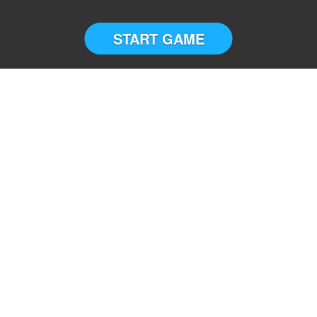
START GAME