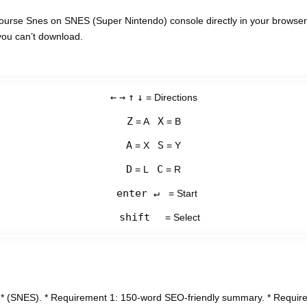
ourse Snes on SNES (Super Nintendo) console directly in your browser
you can’t download.
←
→
↑
↓
= Directions
Z
X
= A
= B
A
S
= X
= Y
D
C
= L
= R
enter ↵
= Start
shift
= Select
* (SNES). * Requirement 1: 150-word SEO-friendly summary. * Requirem