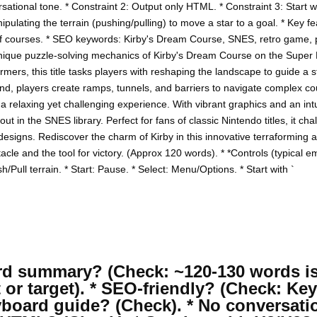
sational tone. * Constraint 2: Output only HTML. * Constraint 3: Start 
ulating the terrain (pushing/pulling) to move a star to a goal. * Key fe
 of courses. * SEO keywords: Kirby's Dream Course, SNES, retro game, 
nique puzzle-solving mechanics of Kirby's Dream Course on the Super
ormers, this title tasks players with reshaping the landscape to guide a s
und, players create ramps, tunnels, and barriers to navigate complex co
 a relaxing yet challenging experience. With vibrant graphics and an int
 in the SNES library. Perfect for fans of classic Nintendo titles, it ch
l designs. Rediscover the charm of Kirby in this innovative terraforming
acle and the tool for victory. (Approx 120 words). * *Controls (typical 
/Pull terrain. * Start: Pause. * Select: Menu/Options. * Start with `
word summary? (Check: ~120-130 words is
t or target). * SEO-friendly? (Check: K
yboard guide? (Check). * No conversati