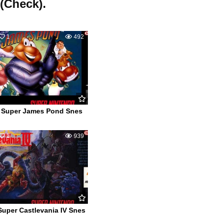
 (Check).
1
492
Super James Pond Snes
1
939
Super Castlevania IV Snes