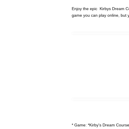
Enjoy the epic Kirbys Dream C
game you can play online, but 
* Game: *Kirby's Dream Course