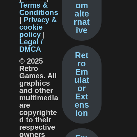
Terms &
om
Conditions
alte
|
Privacy &
rnat
cookie
ive
policy
|
Legal /
DMCA
Ret
© 2025
ro
Retro
Em
Games. All
ulat
graphics
or
and other
Ext
multimedia
ens
are
copyrighte
ion
d to their
respective
o
owners