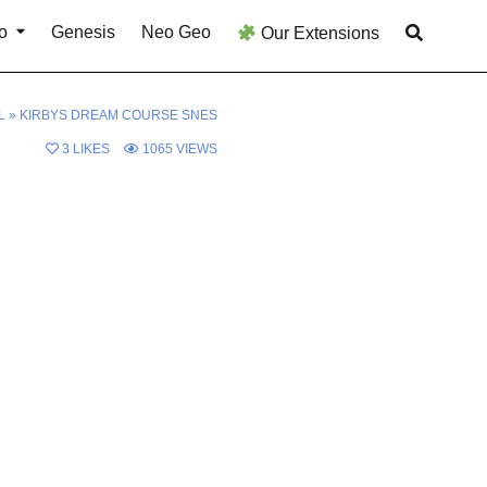
o
Genesis
Neo Geo
Our Extensions
L
»
KIRBYS DREAM COURSE SNES
3
LIKES
1065
VIEWS