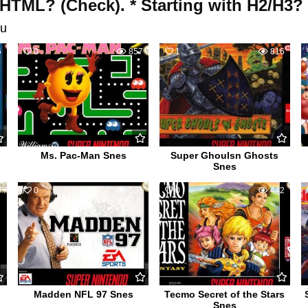
 HTML? (Check). * Starting with H2/H3?
u
6
0
857
1
816
Ms. Pac-Man Snes
Super Ghoulsn Ghosts
Snes
8
0
501
0
442
Madden NFL 97 Snes
Tecmo Secret of the Stars
Snes