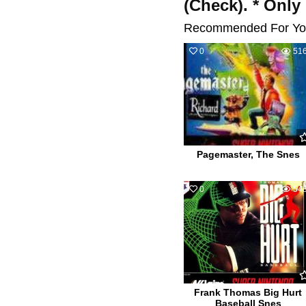
(Check). * Only
Recommended For Yo
0
51
Pagemaster, The Snes
0
54
Frank Thomas Big Hurt
Baseball Snes