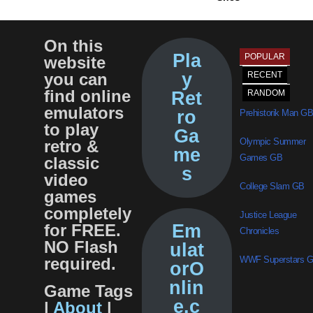
On this
Pla
POPULAR
website
y
you can
RECENT
find online
Ret
RANDOM
emulators
ro
Prehistorik Man GB
to play
Ga
Olympic Summer
retro &
me
Games GB
classic
s
video
College Slam GB
games
completely
Justice League
for FREE.
Em
Chronicles
NO Flash
ulat
required.
WWF Superstars 
orO
nlin
Game Tags
e.c
|
About
|