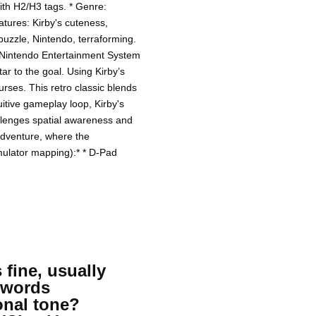
with H2/H3 tags. * Genre:
atures: Kirby's cuteness,
puzzle, Nintendo, terraforming.
 Nintendo Entertainment System
tar to the goal. Using Kirby’s
urses. This retro classic blends
uitive gameplay loop, Kirby's
allenges spatial awareness and
 adventure, where the
emulator mapping):* * D-Pad
 fine, usually
eywords
onal tone?