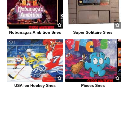
Nobunagas Ambition Snes
Super Solitaire Snes
1
484
0
513
USA Ice Hockey Snes
Pieces Snes