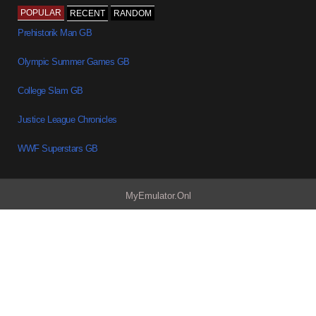
POPULAR
RECENT
RANDOM
Prehistorik Man GB
Olympic Summer Games GB
College Slam GB
Justice League Chronicles
WWF Superstars GB
MyEmulator.Onl