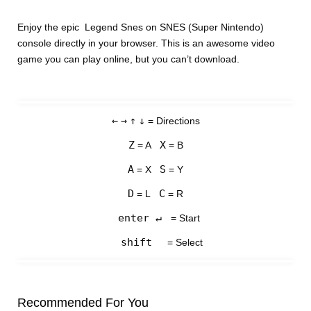
Enjoy the epic Legend Snes on SNES (Super Nintendo)
console directly in your browser. This is an awesome video
game you can play online, but you can’t download.
←
→
↑
↓
= Directions
Z
X
= A
= B
A
S
= X
= Y
D
C
= L
= R
enter ↵
= Start
shift
= Select
Recommended For You