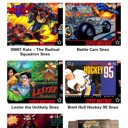
1
631
0
555
SWAT Kats – The Radical
Battle Cars Snes
Squadron Snes
0
549
1
562
Lester the Unlikely Snes
Brett Hull Hockey 95 Snes
0
523
0
456