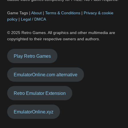
Game Tags |
About
|
Terms & Conditions
|
Privacy & cookie
policy
|
Legal / DMCA
© 2025 Retro Games. All graphics and other multimedia are
copyrighted to their respective owners and authors.
Play Retro Games
EmulatorOnline.com alternative
Retro Emulator Extension
EmulatorOnline.xyz