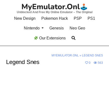
Skip
to
Unblocked And Free My Online Emulator – The Original
content
New Design
Pokemon Hack
PSP
PS1
Nintendo
Genesis
Neo Geo
Our Extensions
MYEMULATOR.ONL
»
LEGEND SNES
Legend Snes
0
563