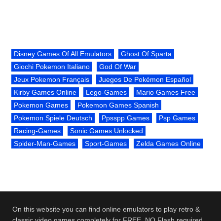
Disney Games Of All Emulators
Ghost Of Sparta
Giochi Pokemon Italiano
God Of War
Jeux Pokemon Français
Juegos De Pokémon Español
Kirby Games Online
Lego-Games
Mario Games Free
Pokemon Games
Pokemon Games Spanish
Pokemon Spiele Deutsch
Ppsspp Games
Psp Games
Racing-Games
Sonic Games Unlocked
Spider-Man-Games
Sport-Games
Zelda Games Online
On this website you can find online emulators to play retro &
classic video games completely for FREE. NO Flash required.