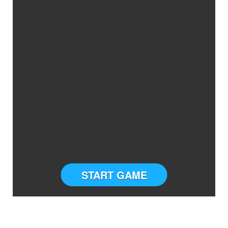
START GAME