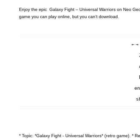
Enjoy the epic Galaxy Fight – Universal Warriors on Neo Geo
game you can play online, but you can’t download.
←
→
en
s
* Topic: *Galaxy Fight - Universal Warriors* (retro game). 