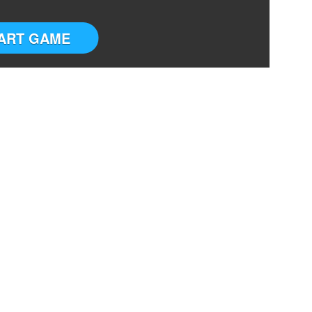
ART GAME