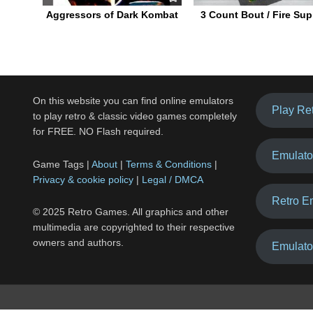
Aggressors of Dark Kombat
3 Count Bout / Fire Sup
On this website you can find online emulators
Play Re
to play retro & classic video games completely
for FREE. NO Flash required.
Emulato
Game Tags |
About
|
Terms & Conditions
|
Privacy & cookie policy
|
Legal / DMCA
Retro E
© 2025 Retro Games. All graphics and other
multimedia are copyrighted to their respective
owners and authors.
Emulato