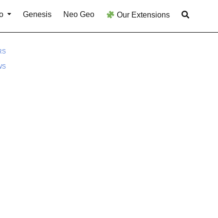
o
Genesis
Neo Geo
Our Extensions
RS
WS