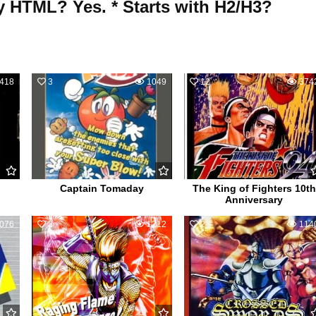
y HTML? Yes. * Starts with H2/H3?
418
3
1049
12
374
Captain Tomaday
The King of Fighters 10th
Anniversary
076
2
1212
2
114