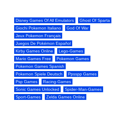
Disney Games Of All Emulators
Ghost Of Sparta
Giochi Pokemon Italiano
God Of War
Jeux Pokemon Français
Juegos De Pokémon Español
Kirby Games Online
Lego-Games
Mario Games Free
Pokemon Games
Pokemon Games Spanish
Pokemon Spiele Deutsch
Ppsspp Games
Psp Games
Racing-Games
Sonic Games Unlocked
Spider-Man-Games
Sport-Games
Zelda Games Online