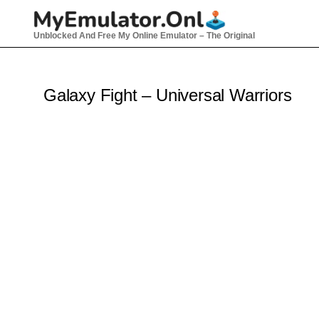
Skip
to
Unblocked And Free My Online Emulator – The Original
content
Galaxy Fight – Universal Warriors