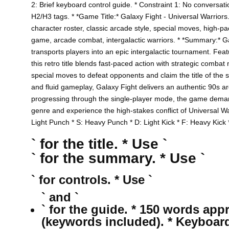
2: Brief keyboard control guide. * Constraint 1: No conversati
H2/H3 tags. * *Game Title:* Galaxy Fight - Universal Warriors.
character roster, classic arcade style, special moves, high-pa
game, arcade combat, intergalactic warriors. * *Summary:* Gal
transports players into an epic intergalactic tournament. Fea
this retro title blends fast-paced action with strategic comb
special moves to defeat opponents and claim the title of the st
and fluid gameplay, Galaxy Fight delivers an authentic 90s 
progressing through the single-player mode, the game demand
genre and experience the high-stakes conflict of Universal W
Light Punch * S: Heavy Punch * D: Light Kick * F: Heavy Kick
` for the title. * Use `
` for the summary. * Use `
` for controls. * Use `
` and `
` for the guide. * 150 words app
(keywords included). * Keyboar