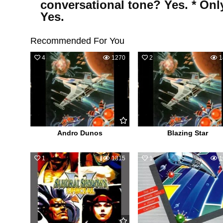
conversational tone? Yes. * Onl
Yes.
Recommended For You
4
1270
2
1
Andro Dunos
Blazing Star
1
1315
1
1