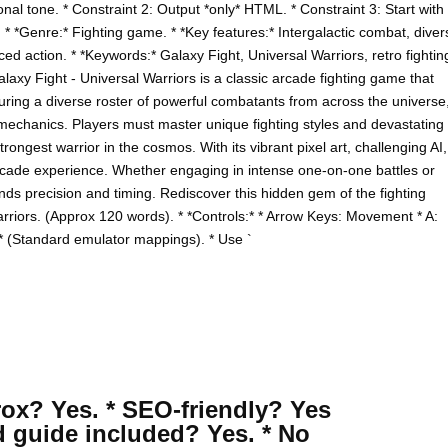
onal tone. * Constraint 2: Output *only* HTML. * Constraint 3: Start with
 * *Genre:* Fighting game. * *Key features:* Intergalactic combat, diver
ced action. * *Keywords:* Galaxy Fight, Universal Warriors, retro fightin
axy Fight - Universal Warriors is a classic arcade fighting game that
turing a diverse roster of powerful combatants from across the universe
at mechanics. Players must master unique fighting styles and devastating
rongest warrior in the cosmos. With its vibrant pixel art, challenging AI,
arcade experience. Whether engaging in intense one-on-one battles or
s precision and timing. Rediscover this hidden gem of the fighting
arriors. (Approx 120 words). * *Controls:* * Arrow Keys: Movement * A:
 * (Standard emulator mappings). * Use `
rox? Yes. * SEO-friendly? Yes
d guide included? Yes. * No