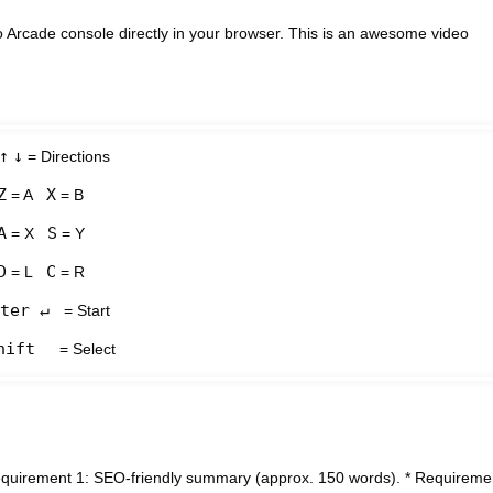
 Arcade console directly in your browser. This is an awesome video
↑
↓
= Directions
Z
X
= A
= B
A
S
= X
= Y
D
C
= L
= R
ter ↵
= Start
hift
= Select
* Requirement 1: SEO-friendly summary (approx. 150 words). * Requireme