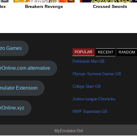
lex
Breakers Revenge
Crossed Swords
tro Games
POPULAR
RECENT
RANDOM
Prehistorik Man GB
rOnline.com alternative
Olympic Summer Games GB
College Slam GB
mulator Extension
Justice League Chronicles
rOnline.xyz
WWF Superstars GB
MyEmulator.Onl