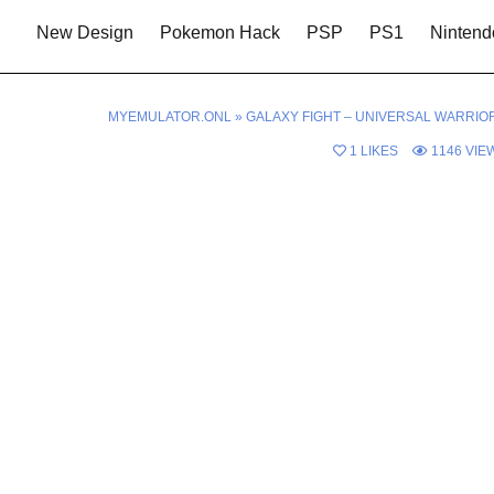
New Design
Pokemon Hack
PSP
PS1
Nintend
MYEMULATOR.ONL
»
GALAXY FIGHT – UNIVERSAL WARRIO
1
LIKES
1146
VIE