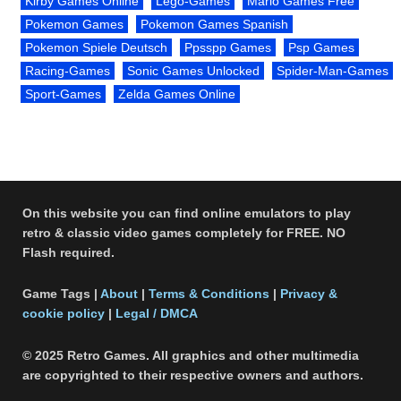
Kirby Games Online
Lego-Games
Mario Games Free
Pokemon Games
Pokemon Games Spanish
Pokemon Spiele Deutsch
Ppsspp Games
Psp Games
Racing-Games
Sonic Games Unlocked
Spider-Man-Games
Sport-Games
Zelda Games Online
On this website you can find online emulators to play
retro & classic video games completely for FREE. NO
Flash required.
Game Tags |
About
|
Terms & Conditions
|
Privacy &
cookie policy
|
Legal / DMCA
© 2025 Retro Games. All graphics and other multimedia
are copyrighted to their respective owners and authors.