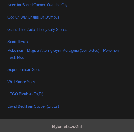
Need for Speed Carbon: Own the City
God Of War Chains Of Olympus
Grand Theft Auto: Liberty City Stories
Sonic Rivals
Pokemon – Magical Altering Gym Menagerie (Completed) – Pokemon
Hack Mod
Super Turrican Snes
Wild Snake Snes
LEGO Bionicle (En,Fr)
David Beckham Soccer (En,Es)
MyEmulator.Onl