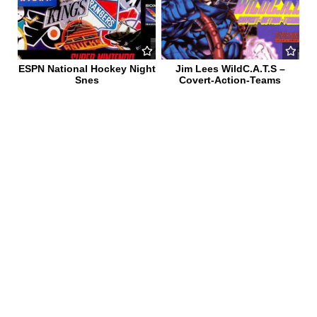
ESPN National Hockey Night
Jim Lees WildC.A.T.S –
Snes
Covert-Action-Teams