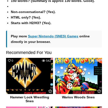
150 words? (Summary is approx 130 words. Good).
Non-conversational? (Yes).
HTML only? (Yes).
Starts with H2/H3? (Yes).
Play more
Super Nintendo (SNES) Games
online
directly in your browser.
Recommended For You
0
542
0
560
Hammer Lock Wrestling
Warios Woods Snes
Snes