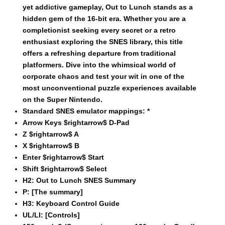
yet addictive gameplay, Out to Lunch stands as a
hidden gem of the 16-bit era. Whether you are a
completionist seeking every secret or a retro
enthusiast exploring the SNES library, this title
offers a refreshing departure from traditional
platformers. Dive into the whimsical world of
corporate chaos and test your wit in one of the
most unconventional puzzle experiences available
on the Super Nintendo.
Standard SNES emulator mappings:
*
Arrow Keys $rightarrow$ D-Pad
Z $rightarrow$ A
X $rightarrow$ B
Enter $rightarrow$ Start
Shift $rightarrow$ Select
H2:
Out to Lunch SNES Summary
P:
[The summary]
H3:
Keyboard Control Guide
UL/LI:
[Controls]