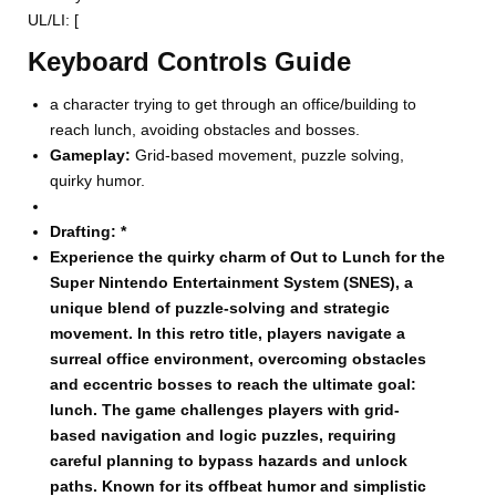
UL/LI: [
Keyboard Controls Guide
a character trying to get through an office/building to
reach lunch, avoiding obstacles and bosses.
Gameplay:
Grid-based movement, puzzle solving,
quirky humor.
Drafting:
*
Experience the quirky charm of Out to Lunch for the
Super Nintendo Entertainment System (SNES), a
unique blend of puzzle-solving and strategic
movement. In this retro title, players navigate a
surreal office environment, overcoming obstacles
and eccentric bosses to reach the ultimate goal:
lunch. The game challenges players with grid-
based navigation and logic puzzles, requiring
careful planning to bypass hazards and unlock
paths. Known for its offbeat humor and simplistic