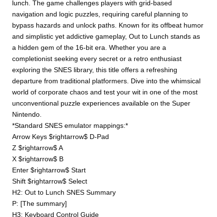
lunch. The game challenges players with grid-based
navigation and logic puzzles, requiring careful planning to
bypass hazards and unlock paths. Known for its offbeat humor
and simplistic yet addictive gameplay, Out to Lunch stands as
a hidden gem of the 16-bit era. Whether you are a
completionist seeking every secret or a retro enthusiast
exploring the SNES library, this title offers a refreshing
departure from traditional platformers. Dive into the whimsical
world of corporate chaos and test your wit in one of the most
unconventional puzzle experiences available on the Super
Nintendo.
*Standard SNES emulator mappings:*
Arrow Keys $rightarrow$ D-Pad
Z $rightarrow$ A
X $rightarrow$ B
Enter $rightarrow$ Start
Shift $rightarrow$ Select
H2: Out to Lunch SNES Summary
P: [The summary]
H3: Keyboard Control Guide