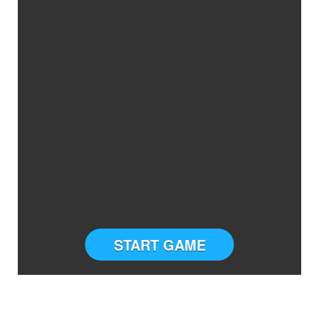
START GAME