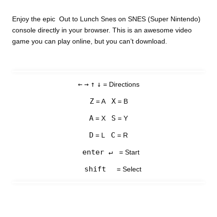
Enjoy the epic Out to Lunch Snes on SNES (Super Nintendo)
console directly in your browser. This is an awesome video
game you can play online, but you can’t download.
←
→
↑
↓
= Directions
Z
X
= A
= B
A
S
= X
= Y
D
C
= L
= R
enter ↵
= Start
shift
= Select