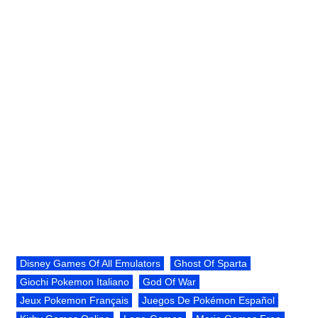
Disney Games Of All Emulators
Ghost Of Sparta
Giochi Pokemon Italiano
God Of War
Jeux Pokemon Français
Juegos De Pokémon Español