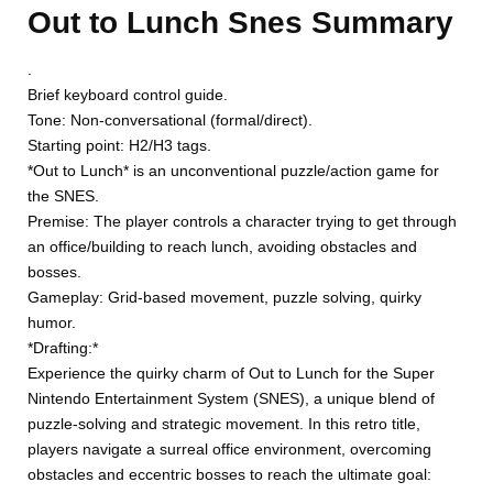
Out to Lunch Snes Summary
.
Brief keyboard control guide.
Tone: Non-conversational (formal/direct).
Starting point: H2/H3 tags.
*Out to Lunch* is an unconventional puzzle/action game for
the SNES.
Premise: The player controls a character trying to get through
an office/building to reach lunch, avoiding obstacles and
bosses.
Gameplay: Grid-based movement, puzzle solving, quirky
humor.
*Drafting:*
Experience the quirky charm of Out to Lunch for the Super
Nintendo Entertainment System (SNES), a unique blend of
puzzle-solving and strategic movement. In this retro title,
players navigate a surreal office environment, overcoming
obstacles and eccentric bosses to reach the ultimate goal: