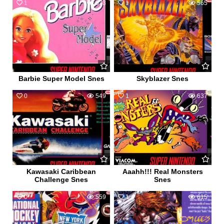
1
673
1
565
Barbie Super Model Snes
Skyblazer Snes
0
549
1
637
Kawasaki Caribbean
Aaahh!!! Real Monsters
Challenge Snes
Snes
0
559
1
615