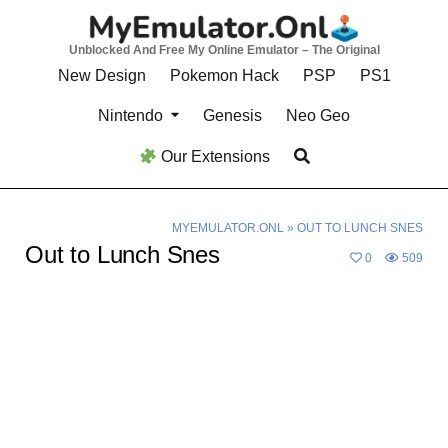
Skip
to
Unblocked And Free My Online Emulator – The Original
content
New Design
Pokemon Hack
PSP
PS1
Nintendo
Genesis
Neo Geo
Our Extensions
MYEMULATOR.ONL
»
OUT TO LUNCH SNES
Out to Lunch Snes
0
509