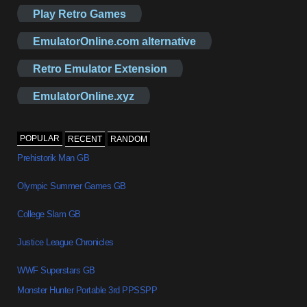
Play Retro Games
EmulatorOnline.com alternative
Retro Emulator Extension
EmulatorOnline.xyz
POPULAR
RECENT
RANDOM
Prehistorik Man GB
Olympic Summer Games GB
College Slam GB
Justice League Chronicles
WWF Superstars GB
Monster Hunter Portable 3rd PPSSPP