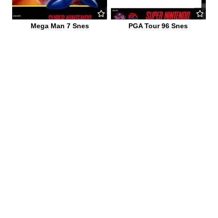
Mega Man 7 Snes
PGA Tour 96 Snes