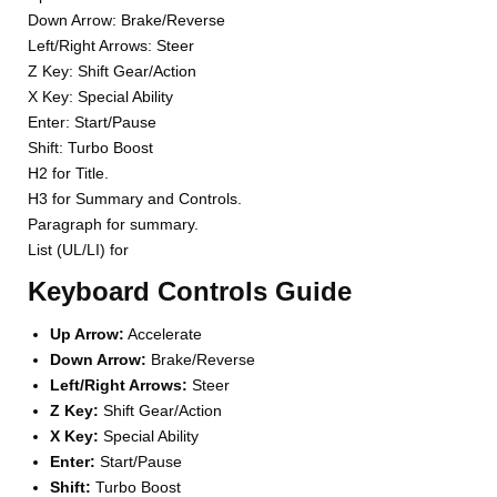
Down Arrow: Brake/Reverse
Left/Right Arrows: Steer
Z Key: Shift Gear/Action
X Key: Special Ability
Enter: Start/Pause
Shift: Turbo Boost
H2 for Title.
H3 for Summary and Controls.
Paragraph for summary.
List (UL/LI) for
Keyboard Controls Guide
Up Arrow:
Accelerate
Down Arrow:
Brake/Reverse
Left/Right Arrows:
Steer
Z Key:
Shift Gear/Action
X Key:
Special Ability
Enter:
Start/Pause
Shift:
Turbo Boost