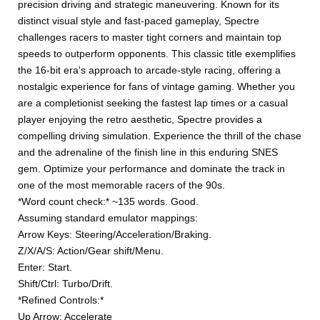
precision driving and strategic maneuvering. Known for its
distinct visual style and fast-paced gameplay, Spectre
challenges racers to master tight corners and maintain top
speeds to outperform opponents. This classic title exemplifies
the 16-bit era's approach to arcade-style racing, offering a
nostalgic experience for fans of vintage gaming. Whether you
are a completionist seeking the fastest lap times or a casual
player enjoying the retro aesthetic, Spectre provides a
compelling driving simulation. Experience the thrill of the chase
and the adrenaline of the finish line in this enduring SNES
gem. Optimize your performance and dominate the track in
one of the most memorable racers of the 90s.
*Word count check:* ~135 words. Good.
Assuming standard emulator mappings:
Arrow Keys: Steering/Acceleration/Braking.
Z/X/A/S: Action/Gear shift/Menu.
Enter: Start.
Shift/Ctrl: Turbo/Drift.
*Refined Controls:*
Up Arrow: Accelerate