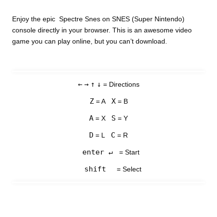
Enjoy the epic Spectre Snes on SNES (Super Nintendo)
console directly in your browser. This is an awesome video
game you can play online, but you can’t download.
←
→
↑
↓
= Directions
Z
X
= A
= B
A
S
= X
= Y
D
C
= L
= R
enter ↵
= Start
shift
= Select