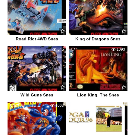
Road Riot 4WD Snes
King of Dragons Snes
0
645
4
1093
Wild Guns Snes
Lion King, The Snes
2
1063
0
622