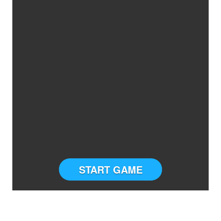
START GAME