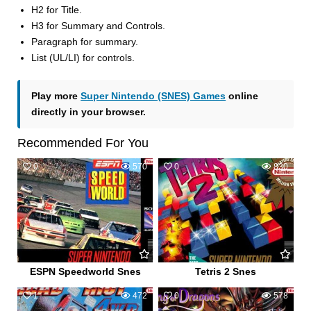
H2 for Title.
H3 for Summary and Controls.
Paragraph for summary.
List (UL/LI) for controls.
Play more
Super Nintendo (SNES) Games
online
directly in your browser.
Recommended For You
0
570
0
830
ESPN Speedworld Snes
Tetris 2 Snes
1
472
0
578