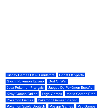
Disney Games Of All Emulators
Ghost Of Sparta
Giochi Pokemon Italiano
God Of War
Jeux Pokemon Français
Juegos De Pokémon Español
Kirby Games Online
Lego-Games
Mario Games Free
Pokemon Games
Pokemon Games Spanish
Pokemon Spiele Deutsch
Ppsspp Games
Psp Games