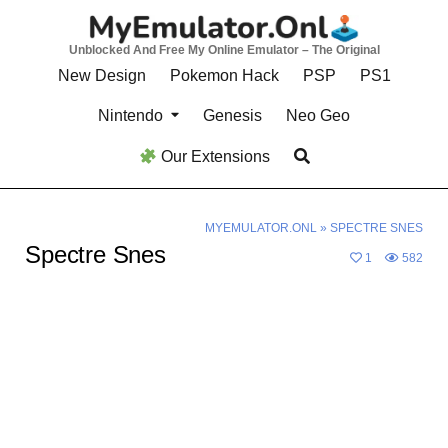
Skip
to
Unblocked And Free My Online Emulator – The Original
content
New Design
Pokemon Hack
PSP
PS1
Nintendo
Genesis
Neo Geo
Our Extensions
MYEMULATOR.ONL
»
SPECTRE SNES
Spectre Snes
1
582