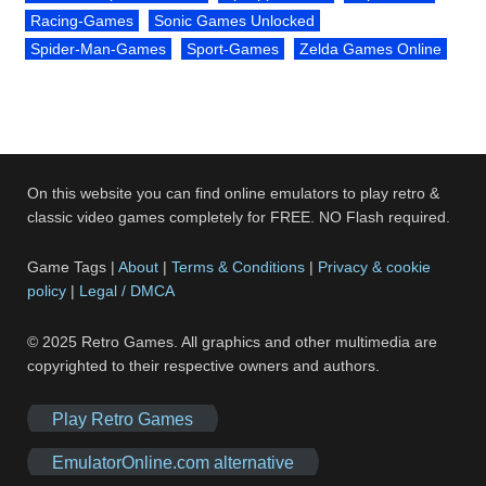
Racing-Games
Sonic Games Unlocked
Spider-Man-Games
Sport-Games
Zelda Games Online
On this website you can find online emulators to play retro &
classic video games completely for FREE. NO Flash required.
Game Tags |
About
|
Terms & Conditions
|
Privacy & cookie
policy
|
Legal / DMCA
© 2025 Retro Games. All graphics and other multimedia are
copyrighted to their respective owners and authors.
Play Retro Games
EmulatorOnline.com alternative