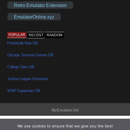
Retro Emulator Extension
EmulatorOnline.xyz
POPULAR
RECENT
RANDOM
Prehistorik Man GB
Olympic Summer Games GB
College Slam GB
Justice League Chronicles
WWF Superstars GB
MyEmulator.Onl
We use cookies to ensure that we give you the best