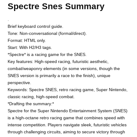
Spectre Snes Summary
.
Brief keyboard control guide.
Tone: Non-conversational (formal/direct).
Format: HTML only.
Start: With H2/H3 tags.
*Spectre* is a racing game for the SNES.
Key features: High-speed racing, futuristic aesthetic,
combat/weaponry elements (in some versions, though the
SNES version is primarily a race to the finish), unique
perspective.
Keywords: Spectre SNES, retro racing game, Super Nintendo,
classic racing, high-speed combat.
*Drafting the summary:*
Spectre for the Super Nintendo Entertainment System (SNES)
is a high-octane retro racing game that combines speed with
intense competition. Players navigate sleek, futuristic vehicles
through challenging circuits, aiming to secure victory through