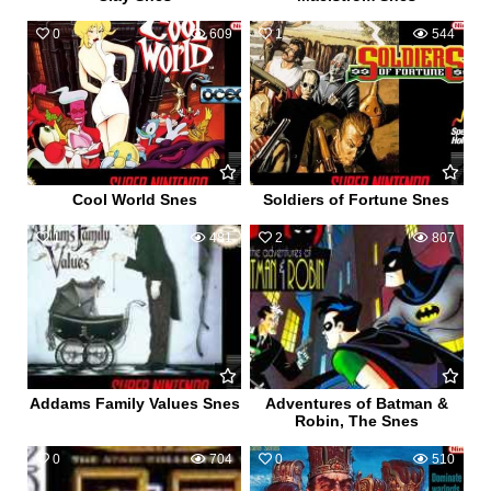
0
609
1
544
Cool World Snes
Soldiers of Fortune Snes
1
481
2
807
Addams Family Values Snes
Adventures of Batman &
Robin, The Snes
0
704
0
510