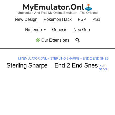
Skip
to
Unblocked And Free My Online Emulator – The Original
content
New Design
Pokemon Hack
PSP
PS1
Nintendo
Genesis
Neo Geo
Our Extensions
MYEMULATOR.ONL
»
STERLING SHARPE – END 2 END SNES
Sterling Sharpe – End 2 End Snes
1
535