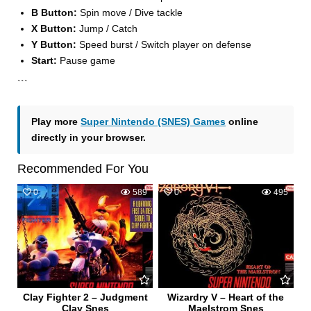
B Button:
Spin move / Dive tackle
X Button:
Jump / Catch
Y Button:
Speed burst / Switch player on defense
Start:
Pause game
```
Play more
Super Nintendo (SNES) Games
online
directly in your browser.
Recommended For You
0
589
0
495
Clay Fighter 2 – Judgment
Wizardry V – Heart of the
Clay Snes
Maelstrom Snes