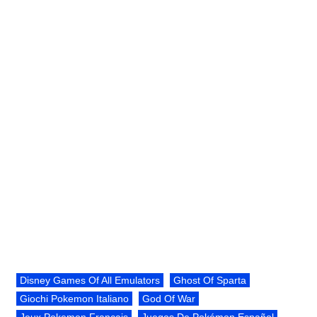
Disney Games Of All Emulators
Ghost Of Sparta
Giochi Pokemon Italiano
God Of War
Jeux Pokemon Français
Juegos De Pokémon Español