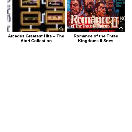
Arcades Greatest Hits – The
Romance of the Three
Atari Collection
Kingdoms II Snes