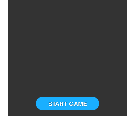
START GAME