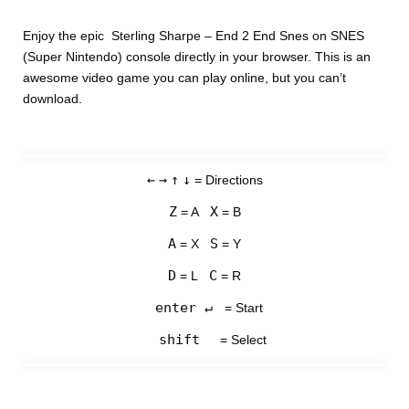
Enjoy the epic Sterling Sharpe – End 2 End Snes on SNES
(Super Nintendo) console directly in your browser. This is an
awesome video game you can play online, but you can’t
download.
←
→
↑
↓
= Directions
Z
X
= A
= B
A
S
= X
= Y
D
C
= L
= R
enter ↵
= Start
shift
= Select