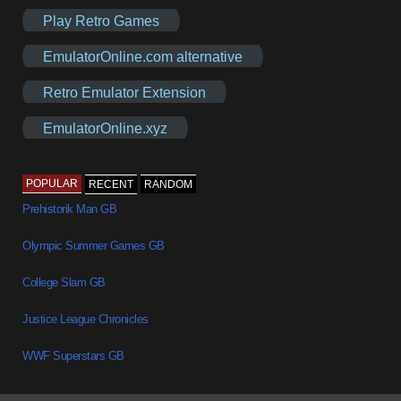
Play Retro Games
EmulatorOnline.com alternative
Retro Emulator Extension
EmulatorOnline.xyz
POPULAR
RECENT
RANDOM
Prehistorik Man GB
Olympic Summer Games GB
College Slam GB
Justice League Chronicles
WWF Superstars GB