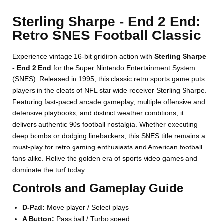
Sterling Sharpe - End 2 End:
Retro SNES Football Classic
Experience vintage 16-bit gridiron action with
Sterling Sharpe
- End 2 End
for the Super Nintendo Entertainment System
(SNES). Released in 1995, this classic retro sports game puts
players in the cleats of NFL star wide receiver Sterling Sharpe.
Featuring fast-paced arcade gameplay, multiple offensive and
defensive playbooks, and distinct weather conditions, it
delivers authentic 90s football nostalgia. Whether executing
deep bombs or dodging linebackers, this SNES title remains a
must-play for retro gaming enthusiasts and American football
fans alike. Relive the golden era of sports video games and
dominate the turf today.
Controls and Gameplay Guide
D-Pad:
Move player / Select plays
A Button:
Pass ball / Turbo speed