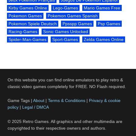
Kirby Games Online
Lego-Games
Mario Games Free
Pokemon Games
Pokemon Games Spanish
Pokemon Spiele Deutsch
Ppsspp Games
Psp Games
Racing-Games
Sonic Games Unlocked
Spider-Man-Games
Sport-Games
Zelda Games Online
On this website you can find online emulators to play retro &
classic video games completely for FREE. NO Flash required.
Game Tags |
About
|
Terms & Conditions
|
Privacy & cookie
policy
|
Legal / DMCA
© 2025 Retro Games. All graphics and other multimedia are
copyrighted to their respective owners and authors.