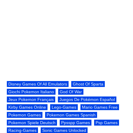
Disney Games Of All Emulators
Ghost Of Sparta
Giochi Pokemon Italiano
God Of War
Jeux Pokemon Français
Juegos De Pokémon Español
Kirby Games Online
Lego-Games
Mario Games Free
Pokemon Games
Pokemon Games Spanish
Pokemon Spiele Deutsch
Ppsspp Games
Psp Games
Racing-Games
Sonic Games Unlocked