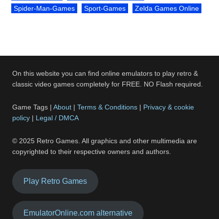
Spider-Man-Games
Sport-Games
Zelda Games Online
On this website you can find online emulators to play retro &
classic video games completely for FREE. NO Flash required.
Game Tags |
About
|
Terms & Conditions
|
Privacy & cookie
policy
|
Legal / DMCA
© 2025 Retro Games. All graphics and other multimedia are
copyrighted to their respective owners and authors.
Play Retro Games
EmulatorOnline.com alternative