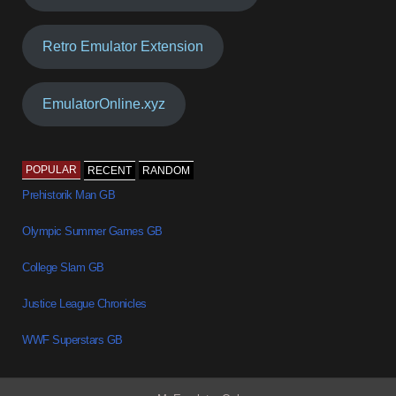
Retro Emulator Extension
EmulatorOnline.xyz
POPULAR
RECENT
RANDOM
Prehistorik Man GB
Olympic Summer Games GB
College Slam GB
Justice League Chronicles
WWF Superstars GB