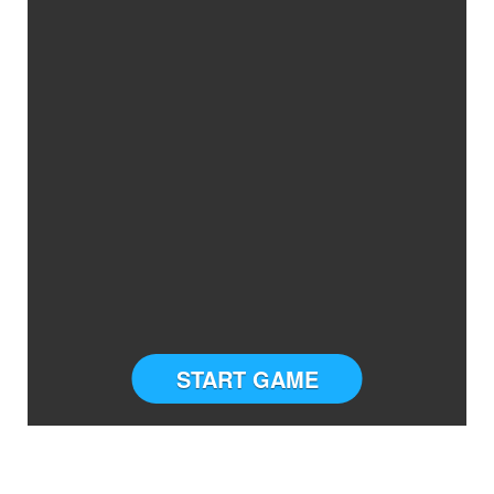
START GAME