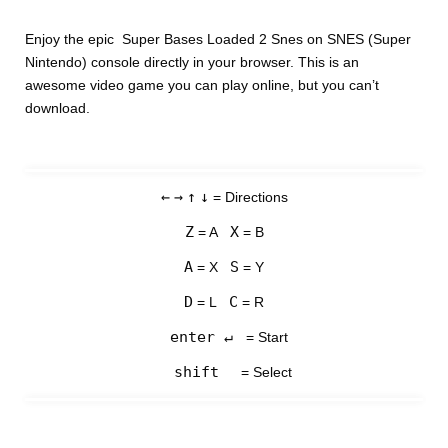
Enjoy the epic Super Bases Loaded 2 Snes on SNES (Super
Nintendo) console directly in your browser. This is an
awesome video game you can play online, but you can’t
download.
←
→
↑
↓
= Directions
Z
X
= A
= B
A
S
= X
= Y
D
C
= L
= R
enter ↵
= Start
shift
= Select