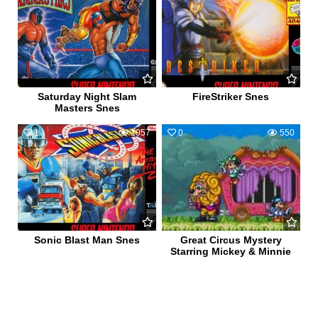
Saturday Night Slam
FireStriker Snes
Masters Snes
1
1057
0
550
Sonic Blast Man Snes
Great Circus Mystery
Starring Mickey & Minnie