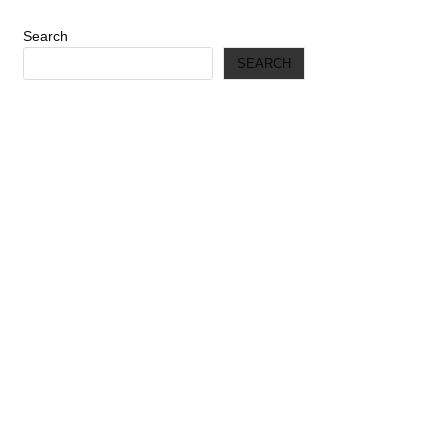
Search
SEARCH