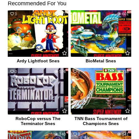
Recommended For You
1
547
1
601
Ardy Lightfoot Snes
BioMetal Snes
0
576
0
738
RoboCop versus The
TNN Bass Tournament of
Terminator Snes
Champions Snes
0
740
0
541