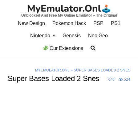
Skip
to
Unblocked And Free My Online Emulator – The Original
content
New Design
Pokemon Hack
PSP
PS1
Nintendo
Genesis
Neo Geo
Our Extensions
MYEMULATOR.ONL
»
SUPER BASES LOADED 2 SNES
Super Bases Loaded 2 Snes
0
524