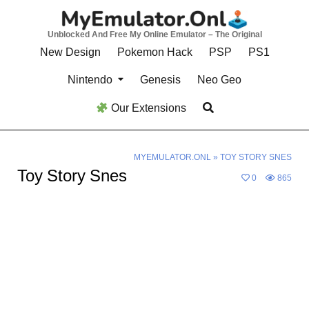
Skip
to
Unblocked And Free My Online Emulator – The Original
content
New Design
Pokemon Hack
PSP
PS1
Nintendo
Genesis
Neo Geo
Our Extensions
MYEMULATOR.ONL
»
TOY STORY SNES
Toy Story Snes
0
865