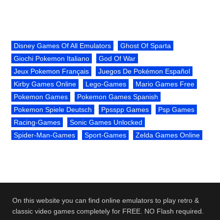
Disney Games Of All Emulators
Ghost Of Sparta
Giochi Pokemon Italiano
God Of War
Jeux Pokemon Français
Juegos De Pokémon Español
Kirby Games Online
Lego-Games
Mario Games Free
Pokemon Games
Pokemon Games Spanish
Pokemon Spiele Deutsch
Ppsspp Games
Psp Games
Racing-Games
Sonic Games Unlocked
Spider-Man-Games
Sport-Games
Zelda Games Online
On this website you can find online emulators to play retro &
classic video games completely for FREE. NO Flash required.