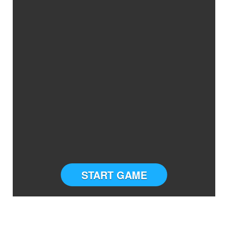
START GAME