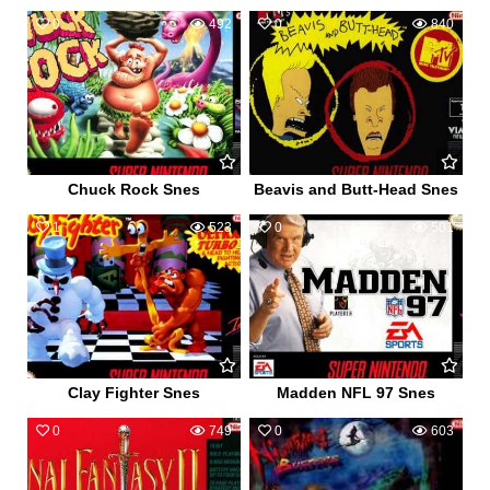
0
492
0
840
Chuck Rock Snes
Beavis and Butt-Head Snes
1
523
0
501
Clay Fighter Snes
Madden NFL 97 Snes
0
749
0
603