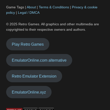
Game Tags |
About
|
Terms & Conditions
|
Privacy & cookie
policy
|
Legal / DMCA
© 2025 Retro Games. All graphics and other multimedia are
copyrighted to their respective owners and authors.
Play Retro Games
EmulatorOnline.com alternative
Retro Emulator Extension
EmulatorOnline.xyz