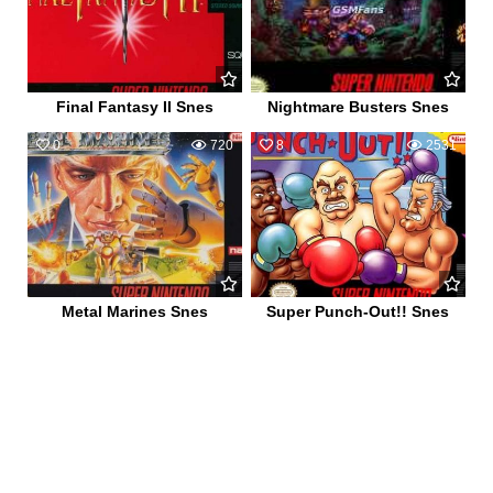
Final Fantasy II Snes
Nightmare Busters Snes
0
720
8
2531
Metal Marines Snes
Super Punch-Out!! Snes