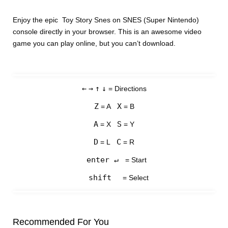
Enjoy the epic Toy Story Snes on SNES (Super Nintendo)
console directly in your browser. This is an awesome video
game you can play online, but you can’t download.
←
→
↑
↓
= Directions
Z
X
= A
= B
A
S
= X
= Y
D
C
= L
= R
enter ↵
= Start
shift
= Select
Recommended For You