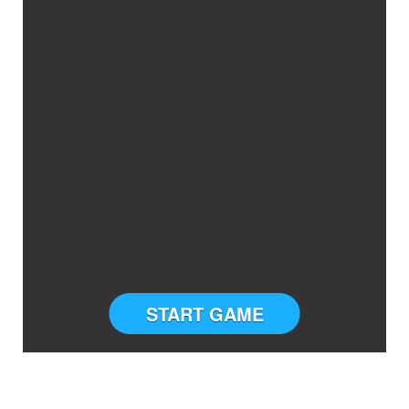
START GAME