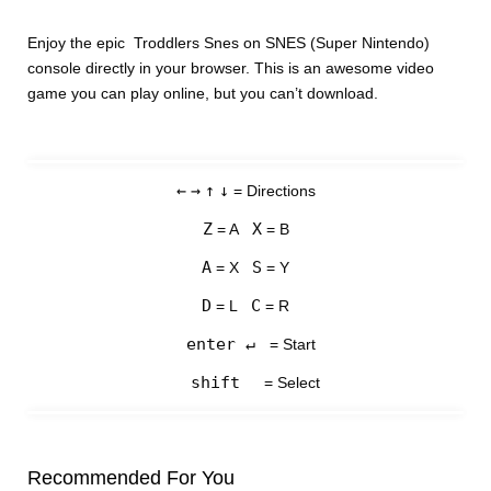
Enjoy the epic Troddlers Snes on SNES (Super Nintendo)
console directly in your browser. This is an awesome video
game you can play online, but you can’t download.
←
→
↑
↓
= Directions
Z
X
= A
= B
A
S
= X
= Y
D
C
= L
= R
enter ↵
= Start
shift
= Select
Recommended For You