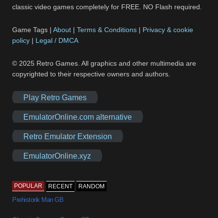
classic video games completely for FREE. NO Flash required.
Game Tags |
About
|
Terms & Conditions
|
Privacy & cookie
policy
|
Legal / DMCA
© 2025 Retro Games. All graphics and other multimedia are
copyrighted to their respective owners and authors.
Play Retro Games
EmulatorOnline.com alternative
Retro Emulator Extension
EmulatorOnline.xyz
POPULAR
RECENT
RANDOM
Prehistorik Man GB