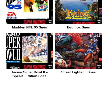
Madden NFL 95 Snes
Equinox Snes
0
641
2
1932
Tecmo Super Bowl II –
Street Fighter II Snes
Special Edition Snes