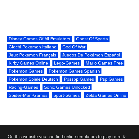
Disney Games Of All Emulators
Ghost Of Sparta
Giochi Pokemon Italiano
God Of War
Jeux Pokemon Français
Juegos De Pokémon Español
Kirby Games Online
Lego-Games
Mario Games Free
Pokemon Games
Pokemon Games Spanish
Pokemon Spiele Deutsch
Ppsspp Games
Psp Games
Racing-Games
Sonic Games Unlocked
Spider-Man-Games
Sport-Games
Zelda Games Online
On this website you can find online emulators to play retro &