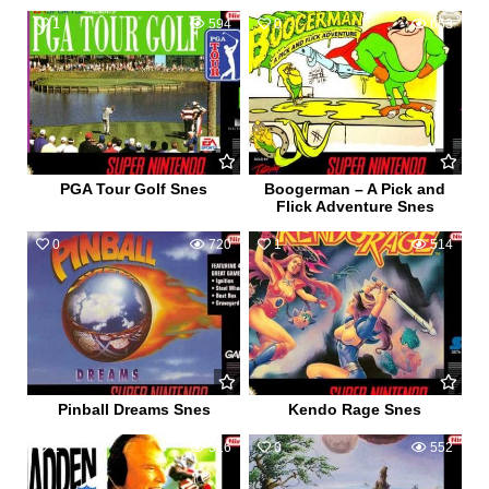
1
594
0
663
PGA Tour Golf Snes
Boogerman – A Pick and
Flick Adventure Snes
0
720
1
514
Pinball Dreams Snes
Kendo Rage Snes
1
516
0
552