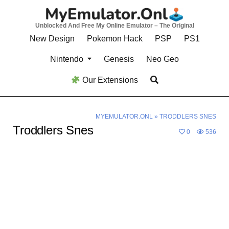
Skip
to
Unblocked And Free My Online Emulator – The Original
content
New Design
Pokemon Hack
PSP
PS1
Nintendo
Genesis
Neo Geo
Our Extensions
MYEMULATOR.ONL
»
TRODDLERS SNES
Troddlers Snes
0
536