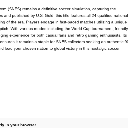
m (SNES) remains a definitive soccer simulation, capturing the
nd published by U.S. Gold, this title features all 24 qualified national
ng of the era. Players engage in fast-paced matches utilizing a unique
he pitch. With various modes including the World Cup tournament, friendly
ing experience for both casual fans and retro gaming enthusiasts. Its
 ensures it remains a staple for SNES collectors seeking an authentic 9
d lead your chosen nation to global victory in this nostalgic soccer
tly in your browser.