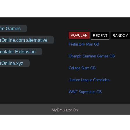
tro Games
POPULAR
RECENT
RANDOM
rOnline.com alternative
Prehistorik Man GB
mulator Extension
Olympic Summer Games GB
rOnline.xyz
College Slam GB
Justice League Chronicles
WWF Superstars GB
MyEmulator.Onl