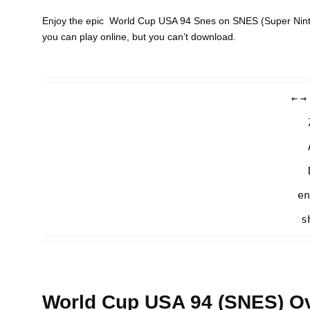
Enjoy the epic World Cup USA 94 Snes on SNES (Super Ninte
you can play online, but you can’t download.
←
→
en
s
World Cup USA 94 (SNES) O