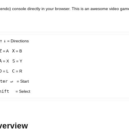
ndo) console directly in your browser. This is an awesome video gam
↑
↓
= Directions
Z
X
= A
= B
A
S
= X
= Y
D
C
= L
= R
ter ↵
= Start
hift
= Select
verview