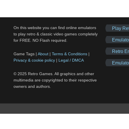
On this website you can find online emulators
Play Re
to play retro & classic video games completely
Emulato
for FREE. NO Flash required.
Retro E
Game Tags |
About
|
Terms & Conditions
|
Privacy & cookie policy
|
Legal / DMCA
Emulato
© 2025 Retro Games. All graphics and other
multimedia are copyrighted to their respective
owners and authors.