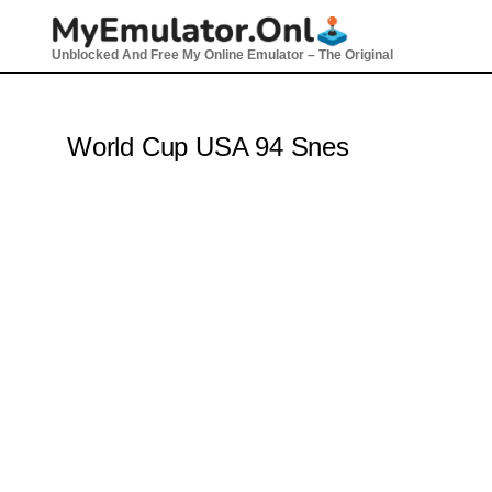
Skip
to
Unblocked And Free My Online Emulator – The Original
content
World Cup USA 94 Snes