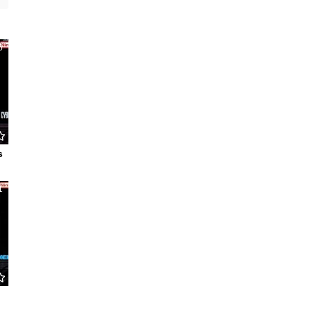
6
s
1