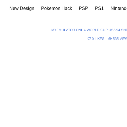
New Design
Pokemon Hack
PSP
PS1
Nintend
MYEMULATOR.ONL
»
WORLD CUP USA 94 SN
0
LIKES
535
VIE