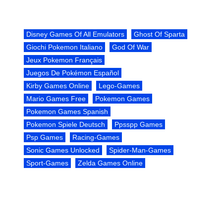
Disney Games Of All Emulators
Ghost Of Sparta
Giochi Pokemon Italiano
God Of War
Jeux Pokemon Français
Juegos De Pokémon Español
Kirby Games Online
Lego-Games
Mario Games Free
Pokemon Games
Pokemon Games Spanish
Pokemon Spiele Deutsch
Ppsspp Games
Psp Games
Racing-Games
Sonic Games Unlocked
Spider-Man-Games
Sport-Games
Zelda Games Online