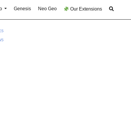
o
Genesis
Neo Geo
Our Extensions
ES
WS