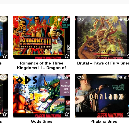
820
0
460
0
61
s
Romance of the Three
Brutal – Paws of Fury Sne
Kingdoms III – Dragon of
707
0
609
0
61
s
Gods Snes
Phalanx Snes