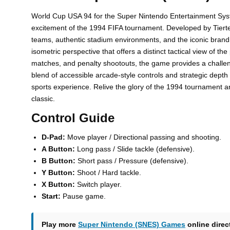
World Cup USA 94 for the Super Nintendo Entertainment Syste
excitement of the 1994 FIFA tournament. Developed by Tiertex a
teams, authentic stadium environments, and the iconic brandi
isometric perspective that offers a distinct tactical view of t
matches, and penalty shootouts, the game provides a challeng
blend of accessible arcade-style controls and strategic depth
sports experience. Relive the glory of the 1994 tournament an
classic.
Control Guide
D-Pad:
Move player / Directional passing and shooting.
A Button:
Long pass / Slide tackle (defensive).
B Button:
Short pass / Pressure (defensive).
Y Button:
Shoot / Hard tackle.
X Button:
Switch player.
Start:
Pause game.
Play more
Super Nintendo (SNES) Games
online direc