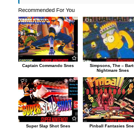
Recommended For You
0
621
0
Captain Commando Snes
Simpsons, The – Bart
Nightmare Snes
0
530
0
Super Slap Shot Snes
Pinball Fantasies Sne