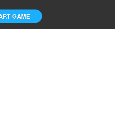
ART GAME