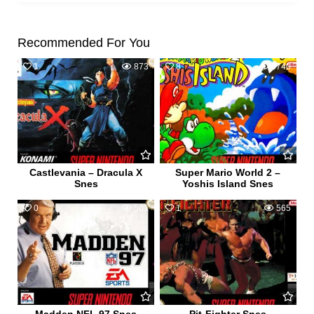
Recommended For You
1
873
8
3740
Castlevania – Dracula X
Super Mario World 2 –
Snes
Yoshis Island Snes
0
501
1
565