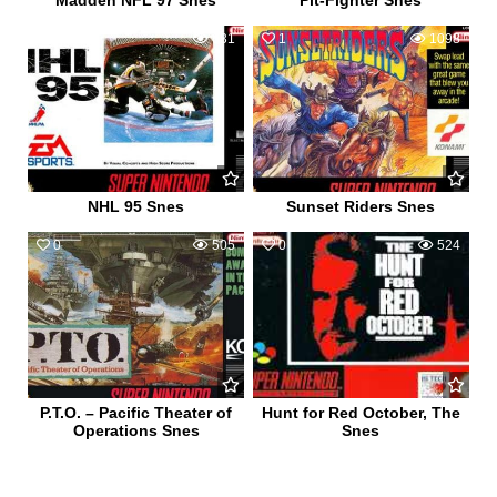
Madden NFL 97 Snes
Pit-Fighter Snes
0
631
1
1098
NHL 95 Snes
Sunset Riders Snes
0
505
0
524
P.T.O. – Pacific Theater of
Hunt for Red October, The
Operations Snes
Snes