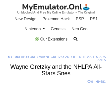
Skip
to
Unblocked And Free My Online Emulator – The Original
content
New Design
Pokemon Hack
PSP
PS1
Nintendo
Genesis
Neo Geo
Our Extensions
MYEMULATOR.ONL
»
WAYNE GRETZKY AND THE NHLPA ALL-STARS
SNES
Wayne Gretzky and the NHLPA All-
Stars Snes
0
681