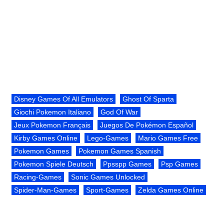
Disney Games Of All Emulators
Ghost Of Sparta
Giochi Pokemon Italiano
God Of War
Jeux Pokemon Français
Juegos De Pokémon Español
Kirby Games Online
Lego-Games
Mario Games Free
Pokemon Games
Pokemon Games Spanish
Pokemon Spiele Deutsch
Ppsspp Games
Psp Games
Racing-Games
Sonic Games Unlocked
Spider-Man-Games
Sport-Games
Zelda Games Online