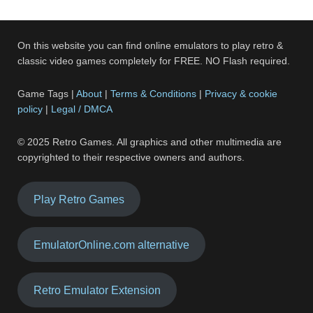
On this website you can find online emulators to play retro &
classic video games completely for FREE. NO Flash required.
Game Tags |
About
|
Terms & Conditions
|
Privacy & cookie
policy
|
Legal / DMCA
© 2025 Retro Games. All graphics and other multimedia are
copyrighted to their respective owners and authors.
Play Retro Games
EmulatorOnline.com alternative
Retro Emulator Extension