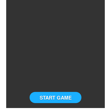
START GAME