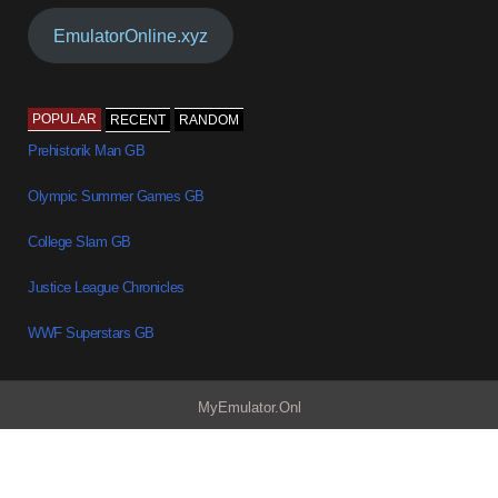
EmulatorOnline.xyz
POPULAR
RECENT
RANDOM
Prehistorik Man GB
Olympic Summer Games GB
College Slam GB
Justice League Chronicles
WWF Superstars GB
MyEmulator.Onl