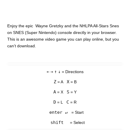
Enjoy the epic Wayne Gretzky and the NHLPA All-Stars Snes
on SNES (Super Nintendo) console directly in your browser.
This is an awesome video game you can play online, but you
can’t download.
←
→
↑
↓
= Directions
Z
X
= A
= B
A
S
= X
= Y
D
C
= L
= R
enter ↵
= Start
shift
= Select