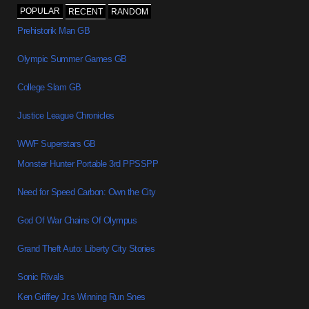
POPULAR
RECENT
RANDOM
Prehistorik Man GB
Olympic Summer Games GB
College Slam GB
Justice League Chronicles
WWF Superstars GB
Monster Hunter Portable 3rd PPSSPP
Need for Speed Carbon: Own the City
God Of War Chains Of Olympus
Grand Theft Auto: Liberty City Stories
Sonic Rivals
Ken Griffey Jr.s Winning Run Snes