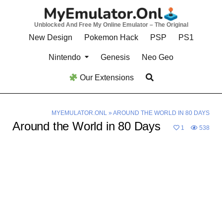
Skip
to
Unblocked And Free My Online Emulator – The Original
content
New Design
Pokemon Hack
PSP
PS1
Nintendo
Genesis
Neo Geo
Our Extensions
MYEMULATOR.ONL
»
AROUND THE WORLD IN 80 DAYS
Around the World in 80 Days
1
538