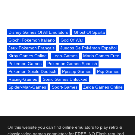
Disney Games Of All Emulators
Ghost Of Sparta
Giochi Pokemon Italiano
God Of War
Jeux Pokemon Français
Juegos De Pokémon Español
Kirby Games Online
Lego-Games
Mario Games Free
Pokemon Games
Pokemon Games Spanish
Pokemon Spiele Deutsch
Ppsspp Games
Psp Games
Racing-Games
Sonic Games Unlocked
Spider-Man-Games
Sport-Games
Zelda Games Online
On this website you can find online emulators to play retro &
classic video games completely for FREE. NO Flash required.