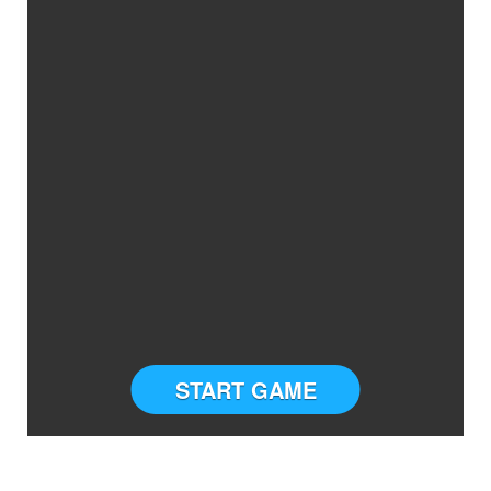
START GAME