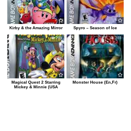
Kirby & the Amazing Mirror
Spyro – Season of Ice
1
799
3
703
Magical Quest 2 Starring
Monster House (En,Fr)
Mickey & Minnie (USA