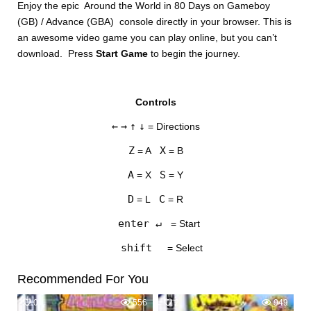
Enjoy the epic Around the World in 80 Days on Gameboy
(GB) / Advance (GBA) console directly in your browser. This is
an awesome video game you can play online, but you can’t
download. Press
Start Game
to begin the journey.
Controls
DISKS
←
→
↑
↓
= Directions
SETTINGS
Z
X
= A
= B
A
S
= X
= Y
D
C
= L
= R
enter ↵
= Start
shift
= Select
Recommended For You
0
556
2
949