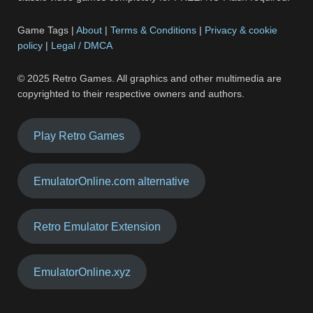
Game Tags |
About
|
Terms & Conditions
|
Privacy & cookie
policy
|
Legal / DMCA
© 2025 Retro Games. All graphics and other multimedia are
copyrighted to their respective owners and authors.
Play Retro Games
EmulatorOnline.com alternative
Retro Emulator Extension
EmulatorOnline.xyz