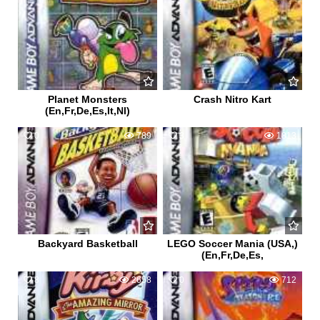
Planet Monsters
Crash Nitro Kart
(En,Fr,De,Es,It,Nl)
0
789
3
1813
Backyard Basketball
LEGO Soccer Mania (USA,)
(En,Fr,De,Es,
8
2658
0
712