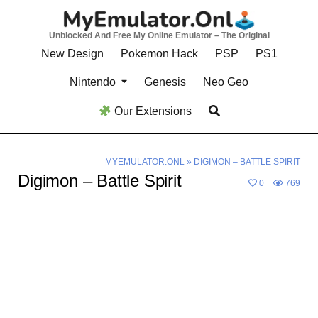
Skip
to
Unblocked And Free My Online Emulator – The Original
content
New Design
Pokemon Hack
PSP
PS1
Nintendo
Genesis
Neo Geo
Our Extensions
MYEMULATOR.ONL
»
DIGIMON – BATTLE SPIRIT
Digimon – Battle Spirit
0
769