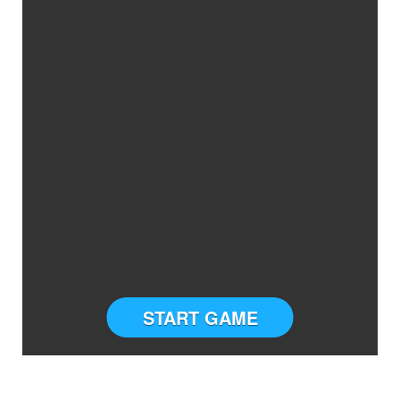
START GAME