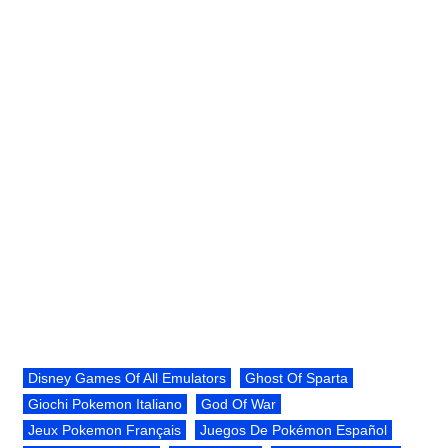
Disney Games Of All Emulators
Ghost Of Sparta
Giochi Pokemon Italiano
God Of War
Jeux Pokemon Français
Juegos De Pokémon Español