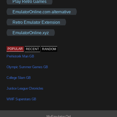
Play Retro Games
EmulatorOnline.com alternative
Retro Emulator Extension
EmulatorOnline.xyz
POPULAR
RECENT
RANDOM
Prehistorik Man GB
Olympic Summer Games GB
College Slam GB
Justice League Chronicles
WWF Superstars GB
MyEmulator.Onl