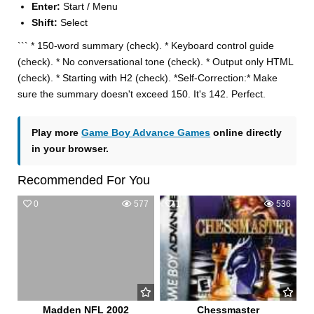
Enter:
Start / Menu
Shift:
Select
``` * 150-word summary (check). * Keyboard control guide
(check). * No conversational tone (check). * Output only HTML
(check). * Starting with H2 (check). *Self-Correction:* Make
sure the summary doesn't exceed 150. It's 142. Perfect.
Play more
Game Boy Advance Games
online directly
in your browser.
Recommended For You
0
577
1
536
Madden NFL 2002
Chessmaster