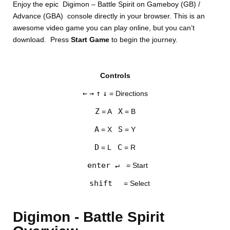
Enjoy the epic Digimon – Battle Spirit on Gameboy (GB) /
Advance (GBA) console directly in your browser. This is an
awesome video game you can play online, but you can’t
download. Press
Start Game
to begin the journey.
Controls
DISKS
←
→
↑
↓
= Directions
SETTINGS
Z
X
= A
= B
A
S
= X
= Y
D
C
= L
= R
enter ↵
= Start
shift
= Select
Digimon - Battle Spirit