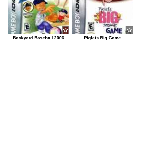
Backyard Baseball 2006
Piglets Big Game