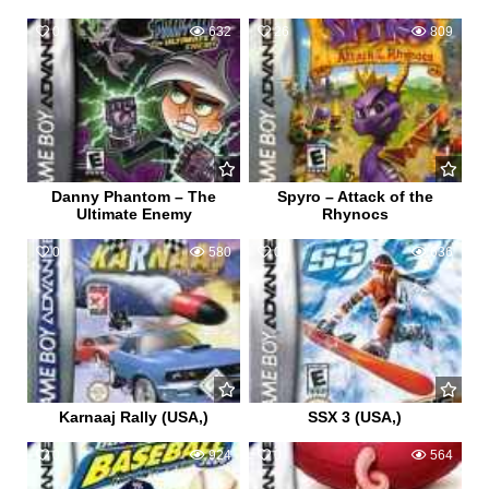
0
632
26
809
Danny Phantom – The
Spyro – Attack of the
Ultimate Enemy
Rhynocs
0
580
0
636
Karnaaj Rally (USA,)
SSX 3 (USA,)
0
924
0
564