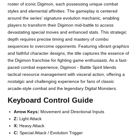
roster of iconic Digimon, each possessing unique combat
styles and elemental affinities. The gameplay is centered
around the series' signature evolution mechanic, enabling
players to transform their Digimon mid-battle to access
devastating special moves and enhanced stats. This strategic
depth requires precise timing and mastery of combo
sequences to overcome opponents. Featuring vibrant graphics
and faithful character designs, the title captures the essence of
the Digimon franchise for fighting game enthusiasts. As a fast-
paced combat experience, Digimon - Battle Spirit blends
tactical resource management with visceral action, offering a
nostalgic and challenging experience for fans of classic
arcade-style combat and the legendary Digital Monsters.
Keyboard Control Guide
Arrow Keys:
Movement and Directional Inputs
Z:
Light Attack
X:
Heavy Attack
C:
Special Attack / Evolution Trigger