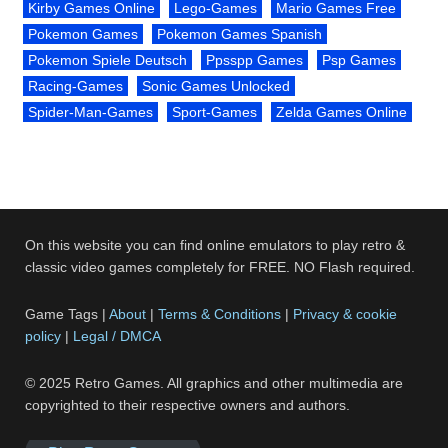
Kirby Games Online
Lego-Games
Mario Games Free
Pokemon Games
Pokemon Games Spanish
Pokemon Spiele Deutsch
Ppsspp Games
Psp Games
Racing-Games
Sonic Games Unlocked
Spider-Man-Games
Sport-Games
Zelda Games Online
On this website you can find online emulators to play retro &
classic video games completely for FREE. NO Flash required.
Game Tags |
About
|
Terms & Conditions
|
Privacy & cookie
policy
|
Legal / DMCA
© 2025 Retro Games. All graphics and other multimedia are
copyrighted to their respective owners and authors.