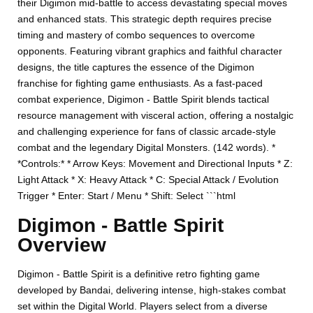
their Digimon mid-battle to access devastating special moves
and enhanced stats. This strategic depth requires precise
timing and mastery of combo sequences to overcome
opponents. Featuring vibrant graphics and faithful character
designs, the title captures the essence of the Digimon
franchise for fighting game enthusiasts. As a fast-paced
combat experience, Digimon - Battle Spirit blends tactical
resource management with visceral action, offering a nostalgic
and challenging experience for fans of classic arcade-style
combat and the legendary Digital Monsters. (142 words). *
*Controls:* * Arrow Keys: Movement and Directional Inputs * Z:
Light Attack * X: Heavy Attack * C: Special Attack / Evolution
Trigger * Enter: Start / Menu * Shift: Select ```html
Digimon - Battle Spirit
Overview
Digimon - Battle Spirit is a definitive retro fighting game
developed by Bandai, delivering intense, high-stakes combat
set within the Digital World. Players select from a diverse