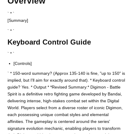
Overview
` * `
[Summary]
` * `
Keyboard Control Guide
` * `
[Controls]
` * 150-word summary? (Approx 135-140 is fine, "up to 150" is
implied, but I'll aim for exactly around that). * Keyboard control
guide? Yes. * Output * *Revised Summary:* Digimon - Battle
Spirit is a definitive retro fighting game developed by Bandai,
delivering intense, high-stakes combat set within the Digital
World. Players select from a diverse roster of iconic Digimon,
each possessing unique combat styles and elemental
affinities. The gameplay is centered around the series'
signature evolution mechanic, enabling players to transform