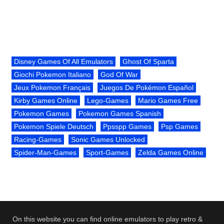
Disney Games Of All Emulators
Ghost Of Sparta
Giochi Pokemon Italiano
God Of War
Jeux Pokemon Français
Juegos De Pokémon Español
Kirby Games Online
Lego-Games
Mario Games Free
Pokemon Games
Pokemon Games Spanish
Pokemon Spiele Deutsch
Ppsspp Games
Psp Games
Racing-Games
Sonic Games Unlocked
Spider-Man-Games
Sport-Games
Zelda Games Online
On this website you can find online emulators to play retro &