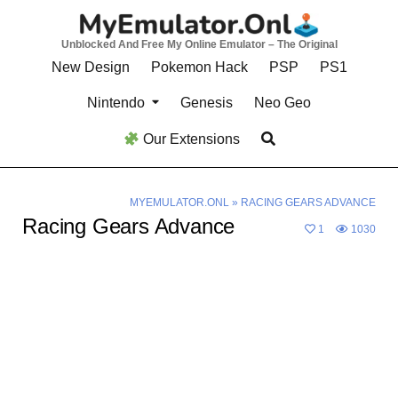
Skip
to
Unblocked And Free My Online Emulator – The Original
content
New Design
Pokemon Hack
PSP
PS1
Nintendo
Genesis
Neo Geo
Our Extensions
MYEMULATOR.ONL
»
RACING GEARS ADVANCE
Racing Gears Advance
1
1030