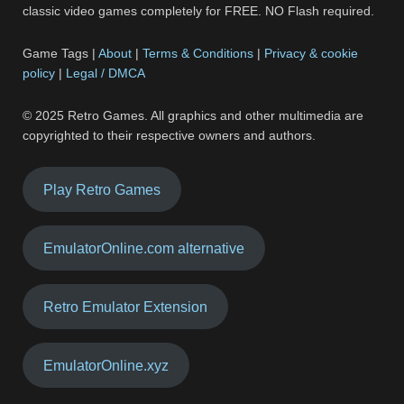
classic video games completely for FREE. NO Flash required.
Game Tags |
About
|
Terms & Conditions
|
Privacy & cookie
policy
|
Legal / DMCA
© 2025 Retro Games. All graphics and other multimedia are
copyrighted to their respective owners and authors.
Play Retro Games
EmulatorOnline.com alternative
Retro Emulator Extension
EmulatorOnline.xyz