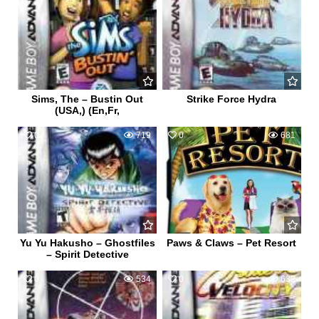
Sims, The – Bustin Out
Strike Force Hydra
(USA,) (En,Fr,
0
719
0
681
Yu Yu Hakusho – Ghostfiles
Paws & Claws – Pet Resort
– Spirit Detective
0
534
0
632