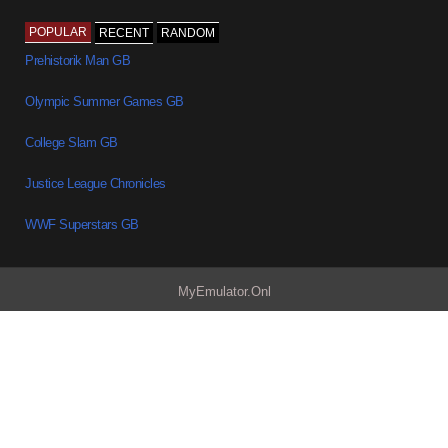
POPULAR
RECENT
RANDOM
Prehistorik Man GB
Olympic Summer Games GB
College Slam GB
Justice League Chronicles
WWF Superstars GB
MyEmulator.Onl