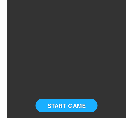
START GAME