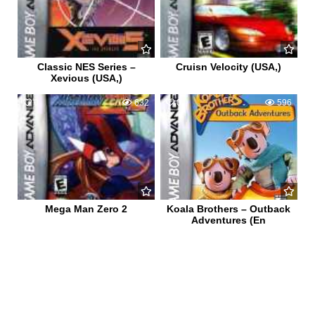
Classic NES Series –
Cruisn Velocity (USA,)
Xevious (USA,)
0
632
0
596
Mega Man Zero 2
Koala Brothers – Outback
Adventures (En