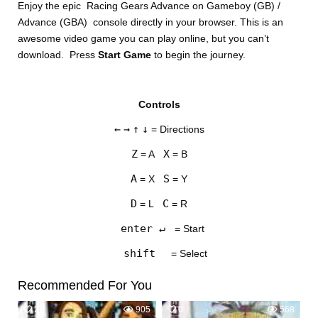
Enjoy the epic Racing Gears Advance on Gameboy (GB) /
Advance (GBA) console directly in your browser. This is an
awesome video game you can play online, but you can’t
download. Press
Start Game
to begin the journey.
Controls
DISKS
←
→
↑
↓
= Directions
SETTINGS
Z
X
= A
= B
A
S
= X
= Y
D
C
= L
= R
enter ↵
= Start
shift
= Select
Recommended For You
2
905
0
568