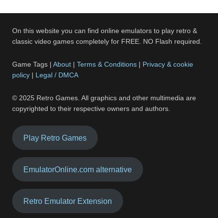
On this website you can find online emulators to play retro &
classic video games completely for FREE. NO Flash required.
Game Tags |
About
|
Terms & Conditions
|
Privacy & cookie
policy
|
Legal / DMCA
© 2025 Retro Games. All graphics and other multimedia are
copyrighted to their respective owners and authors.
Play Retro Games
EmulatorOnline.com alternative
Retro Emulator Extension