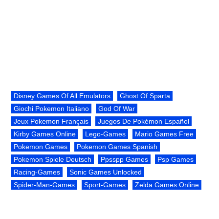
Disney Games Of All Emulators
Ghost Of Sparta
Giochi Pokemon Italiano
God Of War
Jeux Pokemon Français
Juegos De Pokémon Español
Kirby Games Online
Lego-Games
Mario Games Free
Pokemon Games
Pokemon Games Spanish
Pokemon Spiele Deutsch
Ppsspp Games
Psp Games
Racing-Games
Sonic Games Unlocked
Spider-Man-Games
Sport-Games
Zelda Games Online