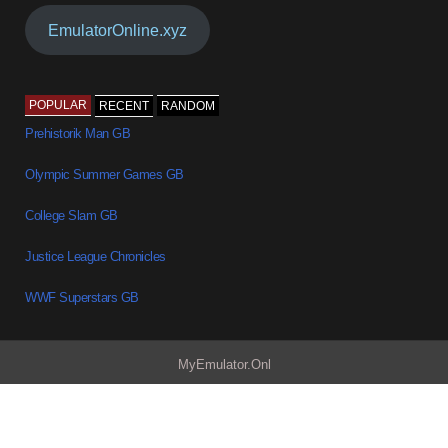
EmulatorOnline.xyz
POPULAR
RECENT
RANDOM
Prehistorik Man GB
Olympic Summer Games GB
College Slam GB
Justice League Chronicles
WWF Superstars GB
MyEmulator.Onl