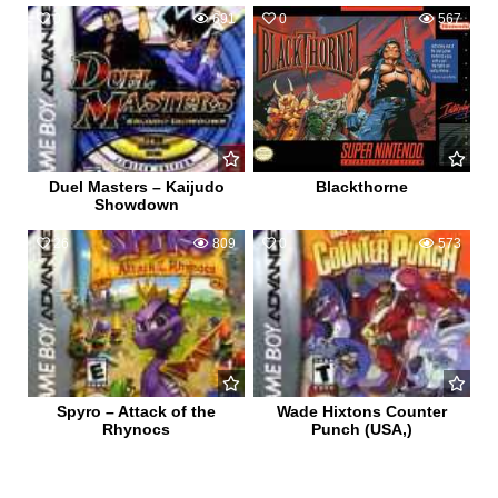
0
691
0
567
Duel Masters – Kaijudo
Blackthorne
Showdown
26
809
0
573
Spyro – Attack of the
Wade Hixtons Counter
Rhynocs
Punch (USA,)