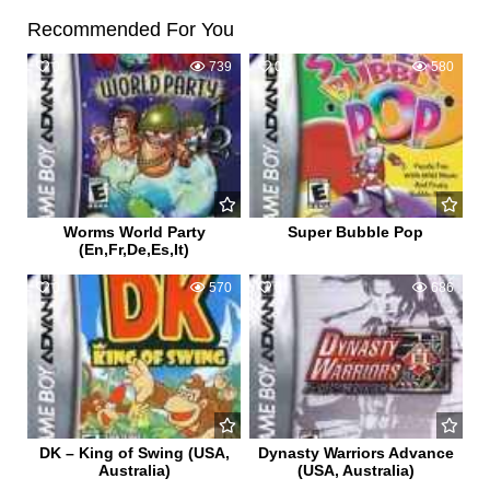
Recommended For You
0
739
0
580
Worms World Party
Super Bubble Pop
(En,Fr,De,Es,It)
0
570
0
686
DK – King of Swing (USA,
Dynasty Warriors Advance
Australia)
(USA, Australia)