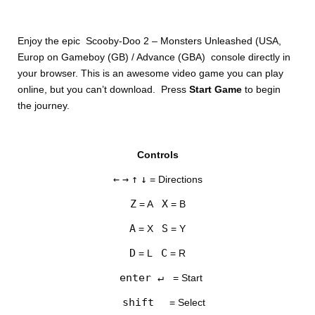
Enjoy the epic Scooby-Doo 2 – Monsters Unleashed (USA,
Europ on Gameboy (GB) / Advance (GBA) console directly in
your browser. This is an awesome video game you can play
online, but you can’t download. Press
Start Game
to begin
the journey.
DISKS
Controls
SETTINGS
←
→
↑
↓
= Directions
Z
X
= A
= B
A
S
= X
= Y
D
C
= L
= R
enter ↵
= Start
shift
= Select