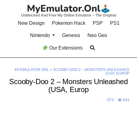
Skip
to
Unblocked And Free My Online Emulator – The Original
content
New Design
Pokemon Hack
PSP
PS1
Nintendo
Genesis
Neo Geo
Our Extensions
MYEMULATOR.ONL
»
SCOOBY-DOO 2 – MONSTERS UNLEASHED
(USA, EUROP
Scooby-Doo 2 – Monsters Unleashed
(USA, Europ
0
643