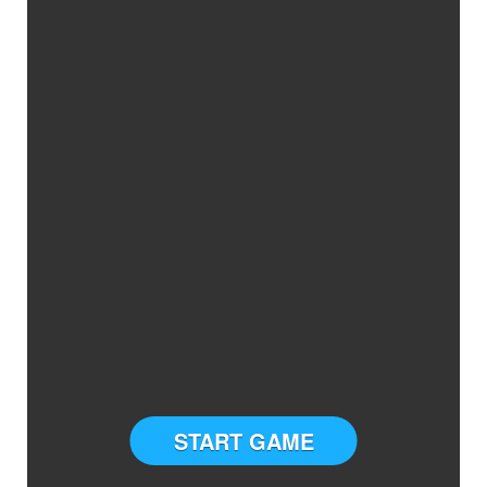
START GAME