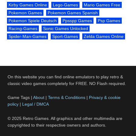
Kirby Games Online
Lego-Games
Mario Games Free
Pokemon Games
Pokemon Games Spanish
Pokemon Spiele Deutsch
Ppsspp Games
Psp Games
Racing-Games
Sonic Games Unlocked
Spider-Man-Games
Sport-Games
Zelda Games Online
On this website you can find online emulators to play retro &
classic video games completely for FREE. NO Flash required.
Game Tags |
About
|
Terms & Conditions
|
Privacy & cookie
policy
|
Legal / DMCA
© 2025 Retro Games. All graphics and other multimedia are
copyrighted to their respective owners and authors.