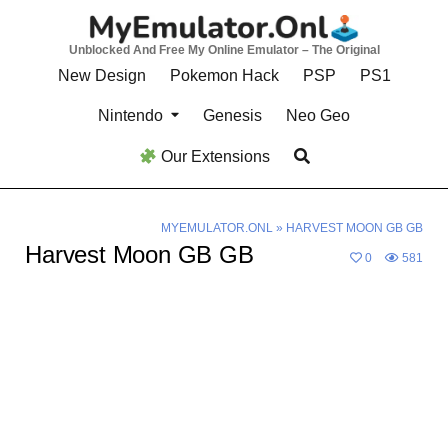
Skip
to
Unblocked And Free My Online Emulator – The Original
content
New Design
Pokemon Hack
PSP
PS1
Nintendo
Genesis
Neo Geo
Our Extensions
MYEMULATOR.ONL
»
HARVEST MOON GB GB
Harvest Moon GB GB
0
581