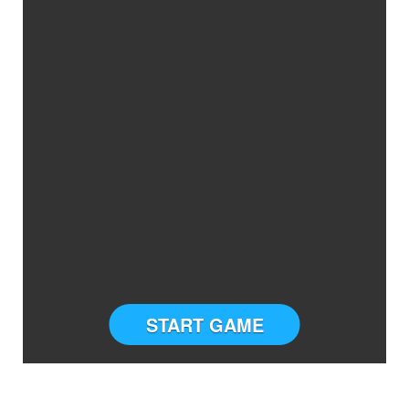
START GAME