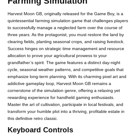
Farming Simulation
Harvest Moon GB, originally released for the Game Boy, is a
quintessential farming simulation game that challenges players
to successfully manage a neglected farm over the course of
three years. As the protagonist, you must restore the land by
clearing fields, planting seasonal crops, and raising livestock.
Success hinges on strategic time management and resource
allocation to prove your agricultural prowess to your
grandfather’s spirit. The game features a distinct day-night
cycle, seasonal weather patterns, and competitive goals that
emphasize long-term planning. With its charming pixel art and
addictive gameplay loop, Harvest Moon GB remains a
cornerstone of the simulation genre, offering a relaxing yet
rewarding experience for handheld gaming enthusiasts.
Master the art of cultivation, participate in local festivals, and
transform your humble plot into a thriving, profitable estate in
this definitive retro classic.
Keyboard Controls