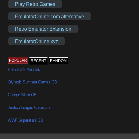
Play Retro Games
EmulatorOnline.com alternative
Retro Emulator Extension
EmulatorOnline.xyz
POPULAR
RECENT
RANDOM
Prehistorik Man GB
Olympic Summer Games GB
College Slam GB
Justice League Chronicles
WWF Superstars GB