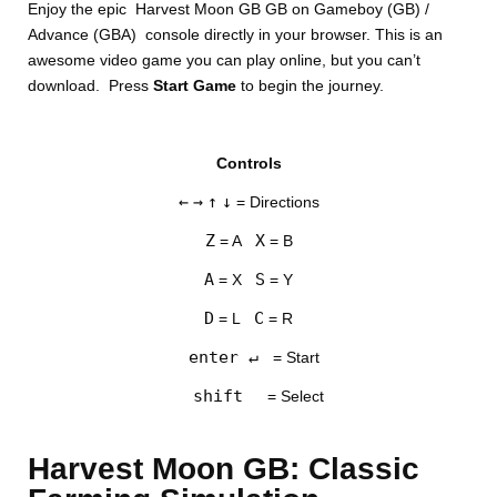
Enjoy the epic Harvest Moon GB GB on Gameboy (GB) /
Advance (GBA) console directly in your browser. This is an
awesome video game you can play online, but you can’t
download. Press
Start Game
to begin the journey.
Controls
DISKS
←
→
↑
↓
= Directions
SETTINGS
Z
X
= A
= B
A
S
= X
= Y
D
C
= L
= R
enter ↵
= Start
shift
= Select
Harvest Moon GB: Classic