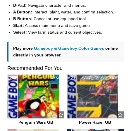
D-Pad:
Navigate character and menus.
A Button:
Interact, plant, water, and confirm selection.
B Button:
Cancel or use equipped tool.
Start:
Access main menu and save game.
Select:
View farm status and current objectives.
Play more
Gameboy & Gameboy Color Games
online
directly in your browser.
Recommended For You
0
585
1
517
Penguin Wars GB
Power Racer GB