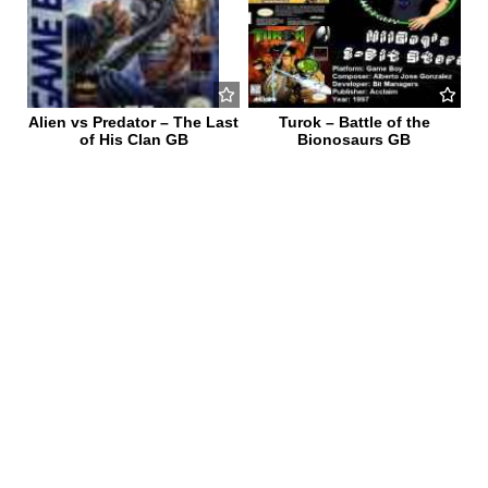
Alien vs Predator – The Last
Turok – Battle of the
of His Clan GB
Bionosaurs GB