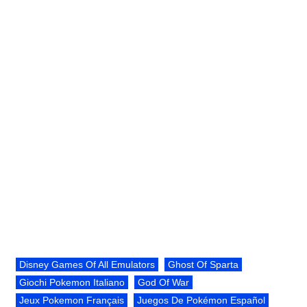
Disney Games Of All Emulators
Ghost Of Sparta
Giochi Pokemon Italiano
God Of War
Jeux Pokemon Français
Juegos De Pokémon Español