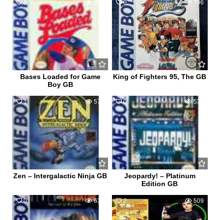
0
526
0
796
Bases Loaded for Game
King of Fighters 95, The GB
Boy GB
1
576
0
539
Zen – Intergalactic Ninja GB
Jeopardy! – Platinum
Edition GB
0
633
2
509