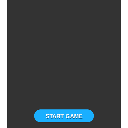
START GAME