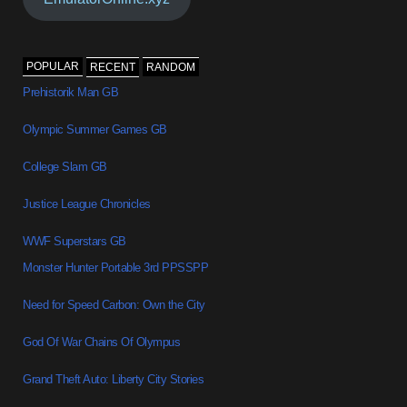
POPULAR
RECENT
RANDOM
Prehistorik Man GB
Olympic Summer Games GB
College Slam GB
Justice League Chronicles
WWF Superstars GB
Monster Hunter Portable 3rd PPSSPP
Need for Speed Carbon: Own the City
God Of War Chains Of Olympus
Grand Theft Auto: Liberty City Stories