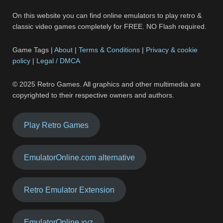
On this website you can find online emulators to play retro &
classic video games completely for FREE. NO Flash required.
Game Tags |
About
|
Terms & Conditions
|
Privacy & cookie
policy
|
Legal / DMCA
© 2025 Retro Games. All graphics and other multimedia are
copyrighted to their respective owners and authors.
Play Retro Games
EmulatorOnline.com alternative
Retro Emulator Extension
EmulatorOnline.xyz