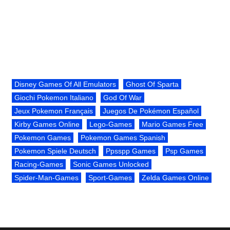
Disney Games Of All Emulators
Ghost Of Sparta
Giochi Pokemon Italiano
God Of War
Jeux Pokemon Français
Juegos De Pokémon Español
Kirby Games Online
Lego-Games
Mario Games Free
Pokemon Games
Pokemon Games Spanish
Pokemon Spiele Deutsch
Ppsspp Games
Psp Games
Racing-Games
Sonic Games Unlocked
Spider-Man-Games
Sport-Games
Zelda Games Online