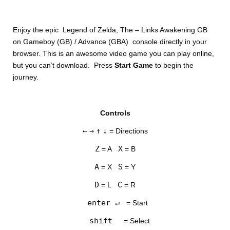
Enjoy the epic Legend of Zelda, The – Links Awakening GB
on Gameboy (GB) / Advance (GBA) console directly in your
browser. This is an awesome video game you can play online,
but you can’t download. Press
Start Game
to begin the
journey.
DISKS
Controls
SETTINGS
←
→
↑
↓
= Directions
Z
X
= A
= B
A
S
= X
= Y
D
C
= L
= R
enter ↵
= Start
shift
= Select