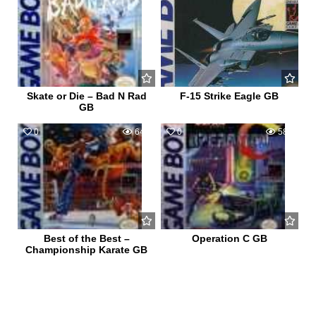
Skate or Die – Bad N Rad
F-15 Strike Eagle GB
GB
0
649
0
585
Best of the Best –
Operation C GB
Championship Karate GB