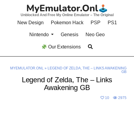
Skip
to
Unblocked And Free My Online Emulator – The Original
content
New Design
Pokemon Hack
PSP
PS1
Nintendo
Genesis
Neo Geo
Our Extensions
MYEMULATOR.ONL
»
LEGEND OF ZELDA, THE – LINKS AWAKENING
GB
Legend of Zelda, The – Links
Awakening GB
10
2975