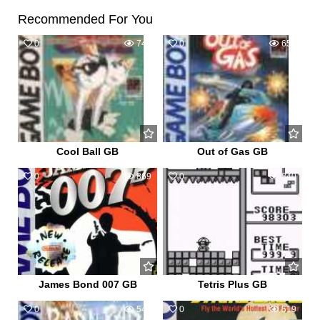
Recommended For You
0
745
0
655
Cool Ball GB
Out of Gas GB
0
869
0
840
James Bond 007 GB
Tetris Plus GB
0
547
0
519