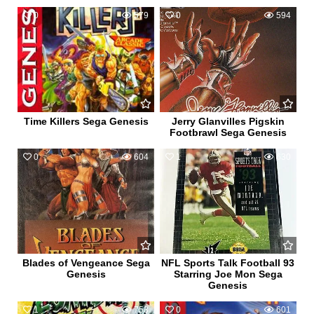
0
579
0
594
Time Killers Sega Genesis
Jerry Glanvilles Pigskin
Footbrawl Sega Genesis
0
604
1
630
Blades of Vengeance Sega
NFL Sports Talk Football 93
Genesis
Starring Joe Mon Sega
Genesis
1
753
0
601