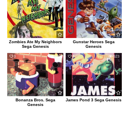
Zombies Ate My Neighbors
Gunstar Heroes Sega
Sega Genesis
Genesis
0
602
0
523
Bonanza Bros. Sega
James Pond 3 Sega Genesis
Genesis