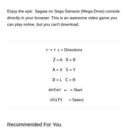
Enjoy the epic Sagaia on Sega Genesis (Mega Drive) console
directly in your browser. This is an awesome video game you
can play online, but you can’t download.
←
→
↑
↓
= Directions
Z
X
= A
= B
A
S
= X
= Y
D
C
= L
= R
enter ↵
= Start
shift
= Select
Recommended For You