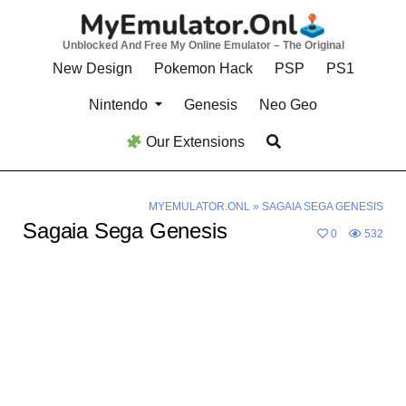
Skip
to
Unblocked And Free My Online Emulator – The Original
content
New Design
Pokemon Hack
PSP
PS1
Nintendo
Genesis
Neo Geo
Our Extensions
MYEMULATOR.ONL
»
SAGAIA SEGA GENESIS
Sagaia Sega Genesis
0
532