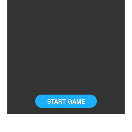
START GAME