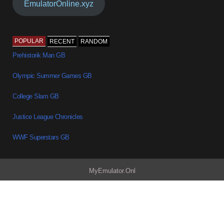
EmulatorOnline.xyz
POPULAR
RECENT
RANDOM
Prehistorik Man GB
Olympic Summer Games GB
College Slam GB
Justice League Chronicles
WWF Superstars GB
MyEmulator.Onl