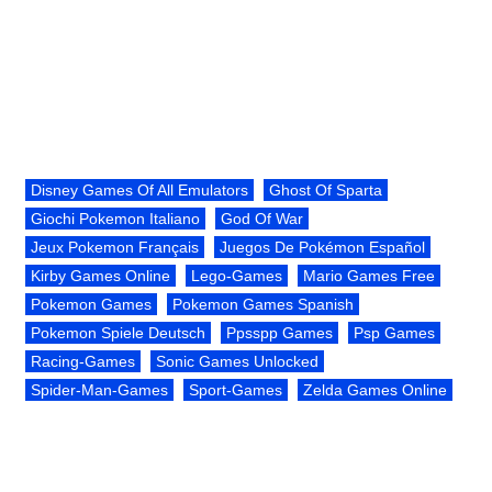
Disney Games Of All Emulators
Ghost Of Sparta
Giochi Pokemon Italiano
God Of War
Jeux Pokemon Français
Juegos De Pokémon Español
Kirby Games Online
Lego-Games
Mario Games Free
Pokemon Games
Pokemon Games Spanish
Pokemon Spiele Deutsch
Ppsspp Games
Psp Games
Racing-Games
Sonic Games Unlocked
Spider-Man-Games
Sport-Games
Zelda Games Online