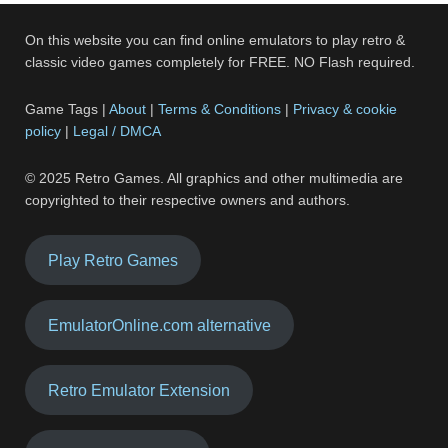
On this website you can find online emulators to play retro &
classic video games completely for FREE. NO Flash required.
Game Tags |
About
|
Terms & Conditions
|
Privacy & cookie
policy
|
Legal / DMCA
© 2025 Retro Games. All graphics and other multimedia are
copyrighted to their respective owners and authors.
Play Retro Games
EmulatorOnline.com alternative
Retro Emulator Extension