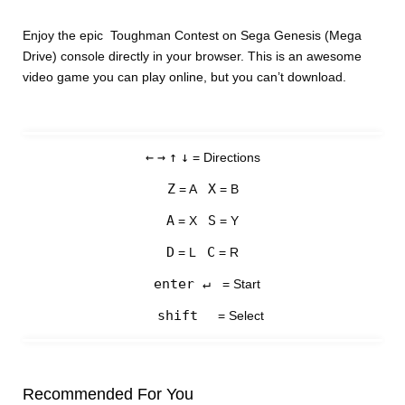
Enjoy the epic Toughman Contest on Sega Genesis (Mega
Drive) console directly in your browser. This is an awesome
video game you can play online, but you can’t download.
←
→
↑
↓
= Directions
Z
X
= A
= B
A
S
= X
= Y
D
C
= L
= R
enter ↵
= Start
shift
= Select
Recommended For You