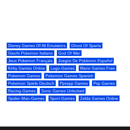
Disney Games Of All Emulators
Ghost Of Sparta
Giochi Pokemon Italiano
God Of War
Jeux Pokemon Français
Juegos De Pokémon Español
Kirby Games Online
Lego-Games
Mario Games Free
Pokemon Games
Pokemon Games Spanish
Pokemon Spiele Deutsch
Ppsspp Games
Psp Games
Racing-Games
Sonic Games Unlocked
Spider-Man-Games
Sport-Games
Zelda Games Online