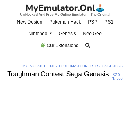
Skip
to
Unblocked And Free My Online Emulator – The Original
content
New Design
Pokemon Hack
PSP
PS1
Nintendo
Genesis
Neo Geo
Our Extensions
MYEMULATOR.ONL
»
TOUGHMAN CONTEST SEGA GENESIS
Toughman Contest Sega Genesis
0
550