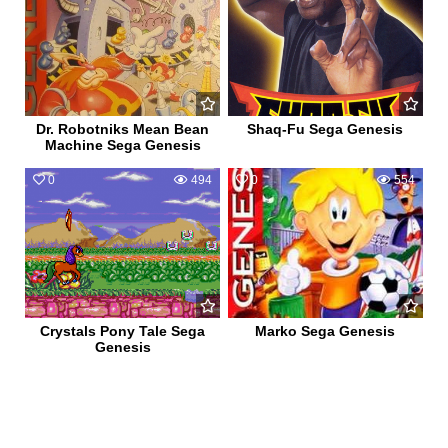
Dr. Robotniks Mean Bean
Shaq-Fu Sega Genesis
Machine Sega Genesis
0
494
0
554
Crystals Pony Tale Sega
Marko Sega Genesis
Genesis