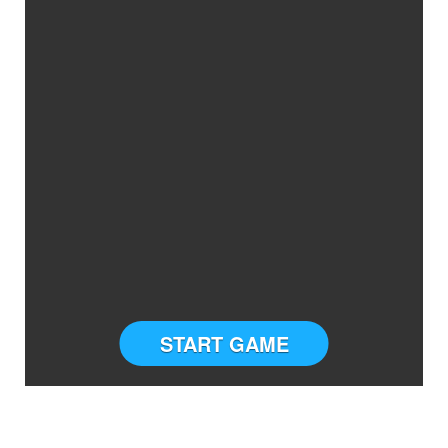
START GAME