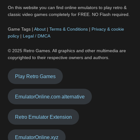
On this website you can find online emulators to play retro &
classic video games completely for FREE. NO Flash required.
Game Tags |
About
|
Terms & Conditions
|
Privacy & cookie
policy
|
Legal / DMCA
© 2025 Retro Games. All graphics and other multimedia are
copyrighted to their respective owners and authors.
Play Retro Games
EmulatorOnline.com alternative
Retro Emulator Extension
EmulatorOnline.xyz