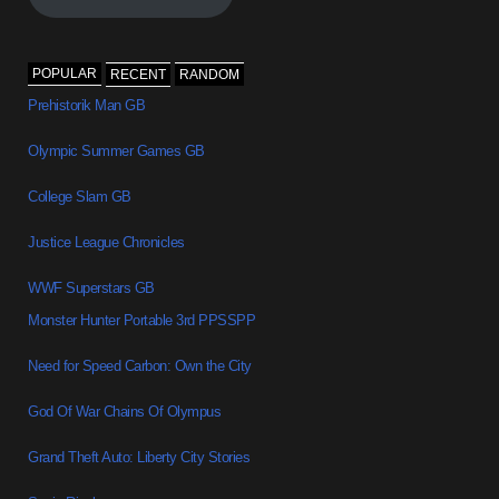
POPULAR
RECENT
RANDOM
Prehistorik Man GB
Olympic Summer Games GB
College Slam GB
Justice League Chronicles
WWF Superstars GB
Monster Hunter Portable 3rd PPSSPP
Need for Speed Carbon: Own the City
God Of War Chains Of Olympus
Grand Theft Auto: Liberty City Stories