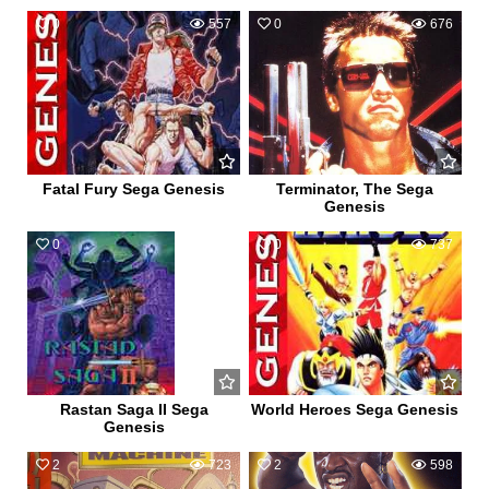
0
557
0
676
Fatal Fury Sega Genesis
Terminator, The Sega
Genesis
0
545
0
737
Rastan Saga II Sega
World Heroes Sega Genesis
Genesis
2
723
2
598