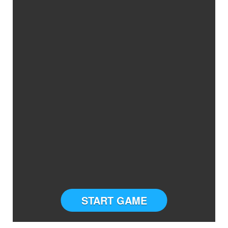
START GAME