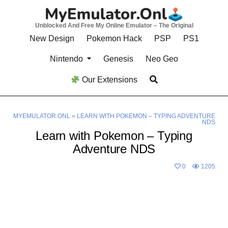
Skip
to
Unblocked And Free My Online Emulator – The Original
content
New Design
Pokemon Hack
PSP
PS1
Nintendo
Genesis
Neo Geo
Our Extensions
MYEMULATOR.ONL
»
LEARN WITH POKEMON – TYPING ADVENTURE
NDS
Learn with Pokemon – Typing
Adventure NDS
0
1205