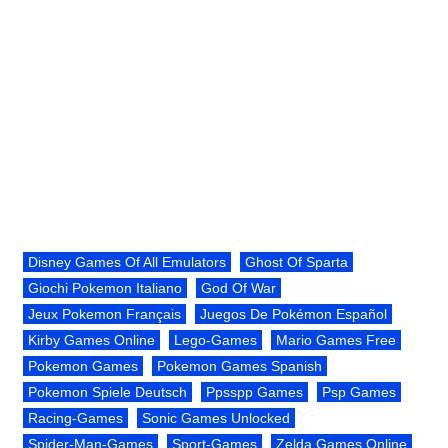
Disney Games Of All Emulators
Ghost Of Sparta
Giochi Pokemon Italiano
God Of War
Jeux Pokemon Français
Juegos De Pokémon Español
Kirby Games Online
Lego-Games
Mario Games Free
Pokemon Games
Pokemon Games Spanish
Pokemon Spiele Deutsch
Ppsspp Games
Psp Games
Racing-Games
Sonic Games Unlocked
Spider-Man-Games
Sport-Games
Zelda Games Online