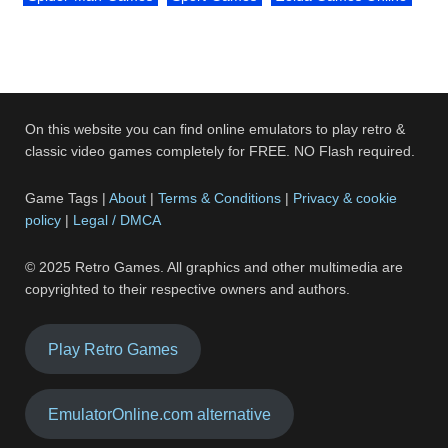
On this website you can find online emulators to play retro &
classic video games completely for FREE. NO Flash required.
Game Tags |
About
|
Terms & Conditions
|
Privacy & cookie
policy
|
Legal / DMCA
© 2025 Retro Games. All graphics and other multimedia are
copyrighted to their respective owners and authors.
Play Retro Games
EmulatorOnline.com alternative