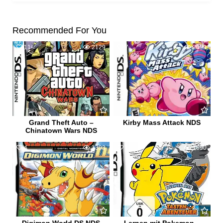
Recommended For You
11
2129
7
2099
Grand Theft Auto –
Kirby Mass Attack NDS
Chinatown Wars NDS
4
1393
1
1690