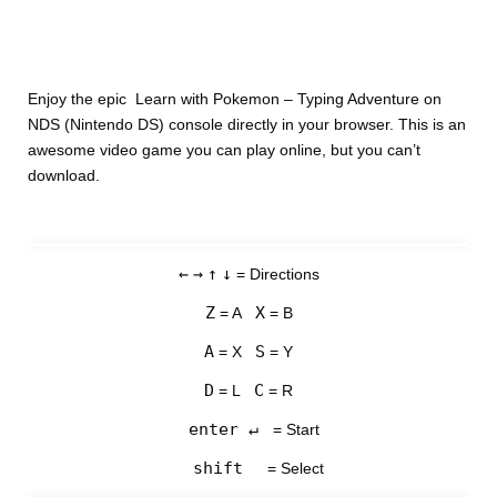
Enjoy the epic Learn with Pokemon – Typing Adventure on
NDS (Nintendo DS) console directly in your browser. This is an
awesome video game you can play online, but you can’t
download.
←
→
↑
↓
= Directions
Z
X
= A
= B
A
S
= X
= Y
D
C
= L
= R
enter ↵
= Start
shift
= Select