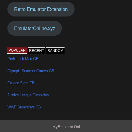
Retro Emulator Extension
EmulatorOnline.xyz
POPULAR
RECENT
RANDOM
Prehistorik Man GB
Olympic Summer Games GB
College Slam GB
Justice League Chronicles
WWF Superstars GB
MyEmulator.Onl