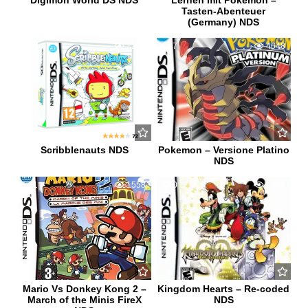
Digimon World DS NDS
Lernen mit Pokemon –
Tasten-Abenteuer
(Germany) NDS
6
1266
7
4648
Scribblenauts NDS
Pokemon – Versione Platino
NDS
1
1558
0
1498
Mario Vs Donkey Kong 2 –
Kingdom Hearts – Re-coded
March of the Minis FireX
NDS