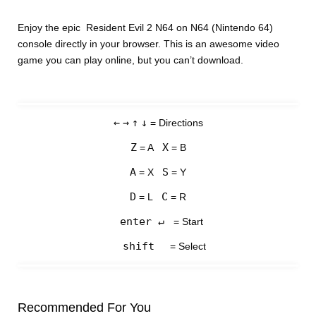
Enjoy the epic Resident Evil 2 N64 on N64 (Nintendo 64)
console directly in your browser. This is an awesome video
game you can play online, but you can’t download.
←
→
↑
↓
= Directions
Z
X
= A
= B
A
S
= X
= Y
D
C
= L
= R
enter ↵
= Start
shift
= Select
Recommended For You