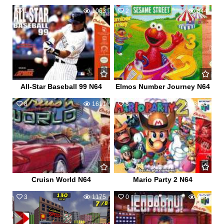
1
1063
2
844
All-Star Baseball 99 N64
Elmos Number Journey N64
8
1611
8
3103
Cruisn World N64
Mario Party 2 N64
3
1175
0
938