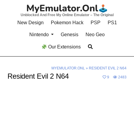
Skip
to
Unblocked And Free My Online Emulator – The Original
content
New Design
Pokemon Hack
PSP
PS1
Nintendo
Genesis
Neo Geo
Our Extensions
MYEMULATOR.ONL
»
RESIDENT EVIL 2 N64
Resident Evil 2 N64
9
2483