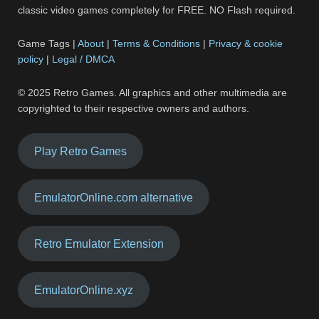
classic video games completely for FREE. NO Flash required.
Game Tags |
About
|
Terms & Conditions
|
Privacy & cookie
policy
|
Legal / DMCA
© 2025 Retro Games. All graphics and other multimedia are
copyrighted to their respective owners and authors.
Play Retro Games
EmulatorOnline.com alternative
Retro Emulator Extension
EmulatorOnline.xyz