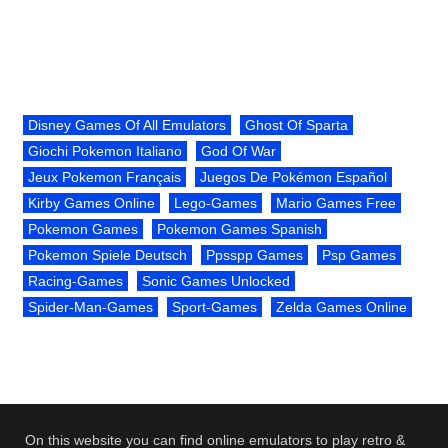
Disney Games Of All Emulators
Ghost Of Sparta
Giochi Pokemon Italiano
God Of War
Jeux Pokemon Français
Juegos De Pokémon Español
Kirby Games Online
Lego-Games
Mario Games Free
Pokemon Games
Pokemon Games Spanish
Pokemon Spiele Deutsch
Ppsspp Games
Psp Games
Racing-Games
Sonic Games Unlocked
Spider-Man-Games
Sport-Games
Zelda Games Online
On this website you can find online emulators to play retro &