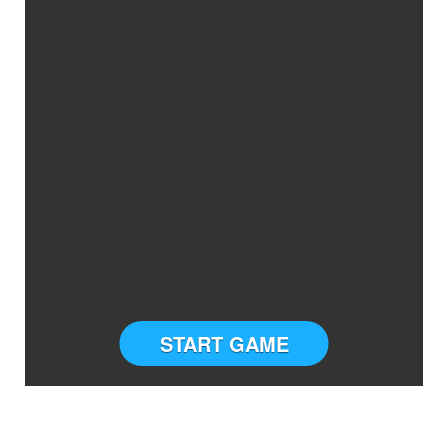
START GAME