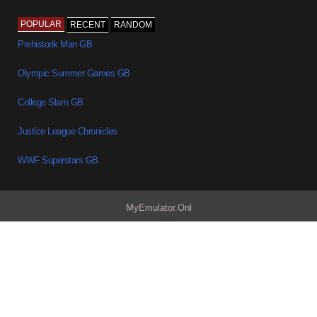
POPULAR
RECENT
RANDOM
Prehistorik Man GB
Olympic Summer Games GB
College Slam GB
Justice League Chronicles
WWF Superstars GB
MyEmulator.Onl