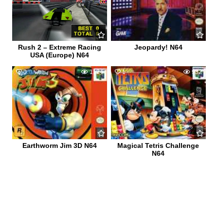
Rush 2 – Extreme Racing
Jeopardy! N64
USA (Europe) N64
0
1124
1
932
Earthworm Jim 3D N64
Magical Tetris Challenge
N64