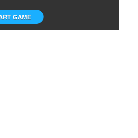
ART GAME