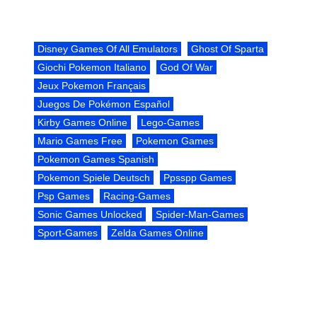
Disney Games Of All Emulators
Ghost Of Sparta
Giochi Pokemon Italiano
God Of War
Jeux Pokemon Français
Juegos De Pokémon Español
Kirby Games Online
Lego-Games
Mario Games Free
Pokemon Games
Pokemon Games Spanish
Pokemon Spiele Deutsch
Ppsspp Games
Psp Games
Racing-Games
Sonic Games Unlocked
Spider-Man-Games
Sport-Games
Zelda Games Online