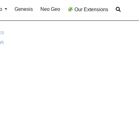
o
Genesis
Neo Geo
Our Extensions
ES
WS