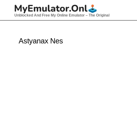
Skip
to
Unblocked And Free My Online Emulator – The Original
content
Astyanax Nes