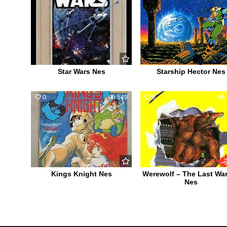
Star Wars Nes
Starship Hector Nes
0
549
0
Kings Knight Nes
Werewolf – The Last War
Nes