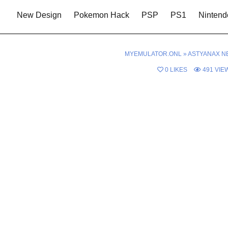
New Design
Pokemon Hack
PSP
PS1
Nintend
MYEMULATOR.ONL
»
ASTYANAX N
0
LIKES
491
VIE