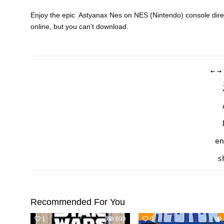
Enjoy the epic Astyanax Nes on NES (Nintendo) console dire
online, but you can’t download.
←
→
en
s
Recommended For You
1
699
0