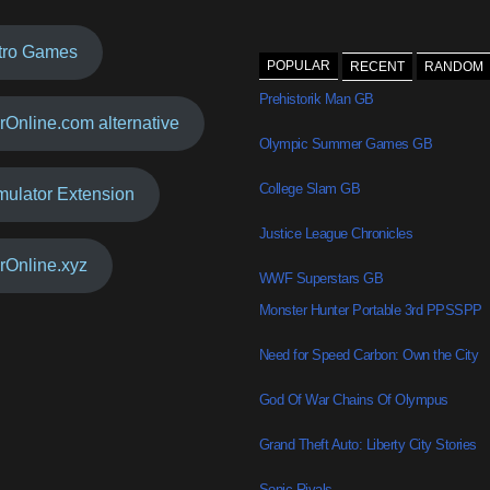
tro Games
POPULAR
RECENT
RANDOM
Prehistorik Man GB
rOnline.com alternative
Olympic Summer Games GB
College Slam GB
mulator Extension
Justice League Chronicles
rOnline.xyz
WWF Superstars GB
Monster Hunter Portable 3rd PPSSPP
Need for Speed Carbon: Own the City
God Of War Chains Of Olympus
Grand Theft Auto: Liberty City Stories
Sonic Rivals