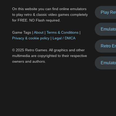
On this website you can find online emulators
Play Re
to play retro & classic video games completely
for FREE. NO Flash required.
Emulato
Game Tags |
About
|
Terms & Conditions
|
Privacy & cookie policy
|
Legal / DMCA
Retro E
© 2025 Retro Games. All graphics and other
multimedia are copyrighted to their respective
owners and authors.
Emulato