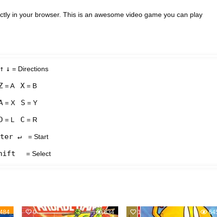
ctly in your browser. This is an awesome video game you can play
↑
↓
= Directions
Z
X
= A
= B
A
S
= X
= Y
D
C
= L
= R
ter ↵
= Start
hift
= Select
484
0
834
1
64