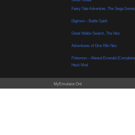
Faery Tale Adventure, The Sega Genes
Digimon – Battle Spirit
Great Waldo Search, The Nes
Adventures of Dino Riki Nes
Pokemon – Altered Emerald (Complete
Hack Mod
MyEmulator.Onl