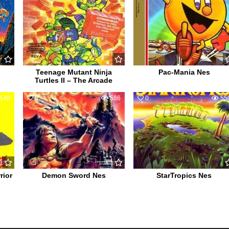
Teenage Mutant Ninja
Pac-Mania Nes
Turtles II – The Arcade
548
0
586
0
55
rior
Demon Sword Nes
StarTropics Nes