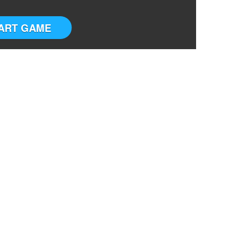
ART GAME