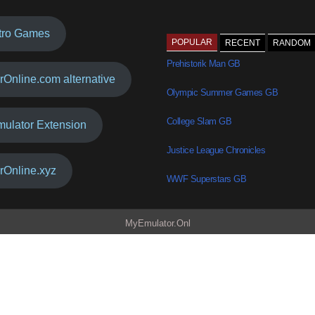
tro Games
POPULAR
RECENT
RANDOM
Prehistorik Man GB
rOnline.com alternative
Olympic Summer Games GB
College Slam GB
mulator Extension
Justice League Chronicles
rOnline.xyz
WWF Superstars GB
MyEmulator.Onl