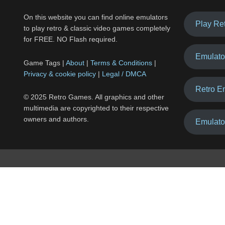
On this website you can find online emulators
Play Re
to play retro & classic video games completely
for FREE. NO Flash required.
Emulato
Game Tags |
About
|
Terms & Conditions
|
Privacy & cookie policy
|
Legal / DMCA
Retro E
© 2025 Retro Games. All graphics and other
multimedia are copyrighted to their respective
owners and authors.
Emulato