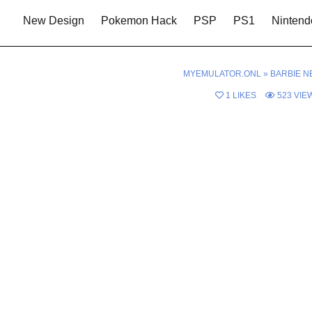
New Design
Pokemon Hack
PSP
PS1
Nintend
MYEMULATOR.ONL
»
BARBIE N
1
LIKES
523
VIE