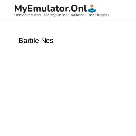
Skip
to
Unblocked And Free My Online Emulator – The Original
content
Barbie Nes