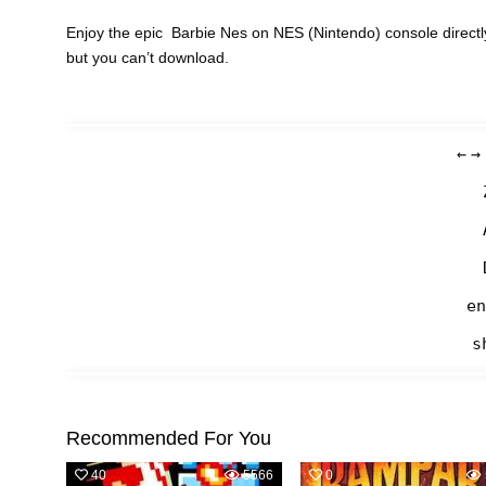
Enjoy the epic Barbie Nes on NES (Nintendo) console directl
but you can’t download.
←
→
en
s
Recommended For You
40
5566
0