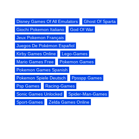
Disney Games Of All Emulators
Ghost Of Sparta
Giochi Pokemon Italiano
God Of War
Jeux Pokemon Français
Juegos De Pokémon Español
Kirby Games Online
Lego-Games
Mario Games Free
Pokemon Games
Pokemon Games Spanish
Pokemon Spiele Deutsch
Ppsspp Games
Psp Games
Racing-Games
Sonic Games Unlocked
Spider-Man-Games
Sport-Games
Zelda Games Online