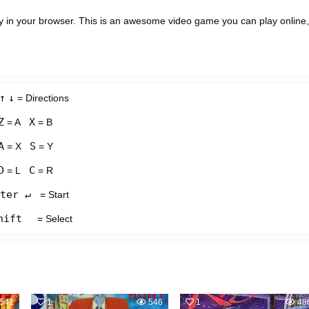
y in your browser. This is an awesome video game you can play online,
↑
↓
= Directions
Z
X
= A
= B
A
S
= X
= Y
D
C
= L
= R
ter ↵
= Start
hift
= Select
541
1
546
1
48