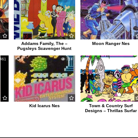
Addams Family, The –
Moon Ranger Nes
Pugsleys Scavenger Hunt
461
5
714
0
52
Kid Icarus Nes
Town & Country Surf
Designs – Thrillas Surfar