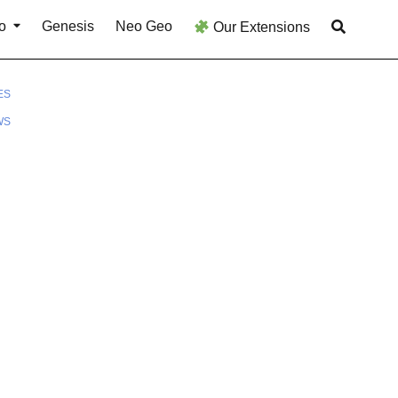
o
Genesis
Neo Geo
Our Extensions
ES
WS