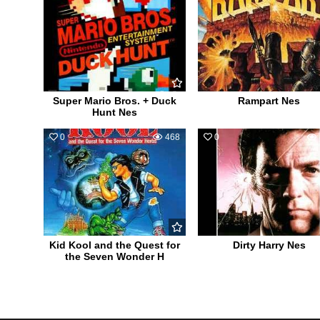
Super Mario Bros. + Duck
Rampart Nes
Hunt Nes
0
468
0
Kid Kool and the Quest for
Dirty Harry Nes
the Seven Wonder H