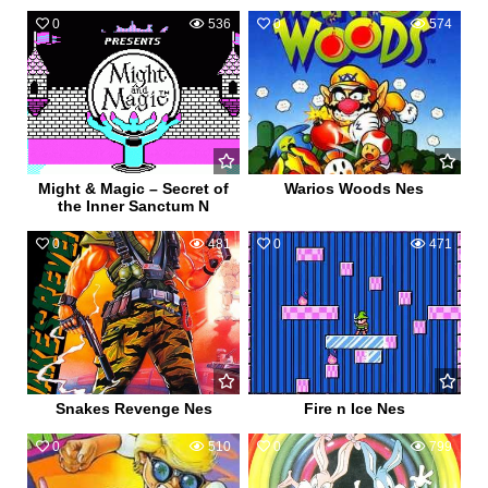
0
536
0
574
Might & Magic – Secret of
Warios Woods Nes
the Inner Sanctum N
0
481
0
471
Snakes Revenge Nes
Fire n Ice Nes
0
510
0
799