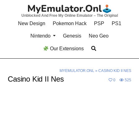
Skip
to
Unblocked And Free My Online Emulator – The Original
content
New Design
Pokemon Hack
PSP
PS1
Nintendo
Genesis
Neo Geo
Our Extensions
MYEMULATOR.ONL
»
CASINO KID II NES
Casino Kid II Nes
0
525