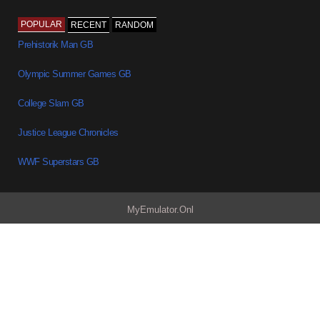
POPULAR
RECENT
RANDOM
Prehistorik Man GB
Olympic Summer Games GB
College Slam GB
Justice League Chronicles
WWF Superstars GB
MyEmulator.Onl