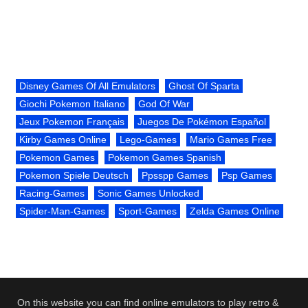
Disney Games Of All Emulators
Ghost Of Sparta
Giochi Pokemon Italiano
God Of War
Jeux Pokemon Français
Juegos De Pokémon Español
Kirby Games Online
Lego-Games
Mario Games Free
Pokemon Games
Pokemon Games Spanish
Pokemon Spiele Deutsch
Ppsspp Games
Psp Games
Racing-Games
Sonic Games Unlocked
Spider-Man-Games
Sport-Games
Zelda Games Online
On this website you can find online emulators to play retro &