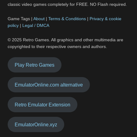
classic video games completely for FREE. NO Flash required.
Game Tags |
About
|
Terms & Conditions
|
Privacy & cookie
policy
|
Legal / DMCA
© 2025 Retro Games. All graphics and other multimedia are
copyrighted to their respective owners and authors.
Play Retro Games
EmulatorOnline.com alternative
Retro Emulator Extension
EmulatorOnline.xyz