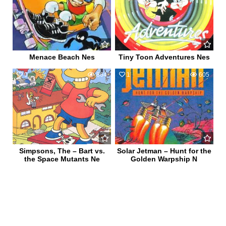
Menace Beach Nes
Tiny Toon Adventures Nes
0
864
1
605
Simpsons, The – Bart vs.
Solar Jetman – Hunt for the
the Space Mutants Ne
Golden Warpship N