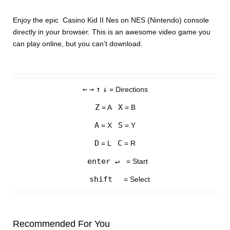
Enjoy the epic Casino Kid II Nes on NES (Nintendo) console
directly in your browser. This is an awesome video game you
can play online, but you can’t download.
←
→
↑
↓
= Directions
Z
X
= A
= B
A
S
= X
= Y
D
C
= L
= R
enter ↵
= Start
shift
= Select
Recommended For You