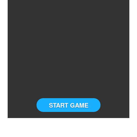
START GAME