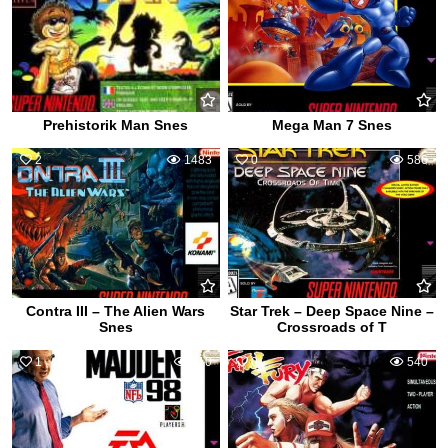
Prehistorik Man Snes
Mega Man 7 Snes
2
1483
0
586
Contra III – The Alien Wars
Star Trek – Deep Space Nine –
Snes
Crossroads of T
1
610
0
540