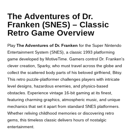
The Adventures of Dr.
Franken (SNES) – Classic
Retro Game Overview
Play
The Adventures of Dr. Franken
for the Super Nintendo
Entertainment System (SNES), a classic 1993 platforming
game developed by MotiveTime. Gamers control Dr. Franken's
clever creation, Sparky, who must travel across the globe and
collect the scattered body parts of his beloved girlfriend, Bitsy.
This retro puzzle-platformer challenges players with intricate
level designs, hazardous enemies, and physics-based
obstacles. Experience vintage 16-bit gaming at its finest,
featuring charming graphics, atmospheric music, and unique
mechanics that set it apart from standard SNES platformers.
Whether reliving childhood memories or discovering retro
gems, this timeless classic delivers hours of nostalgic
entertainment.