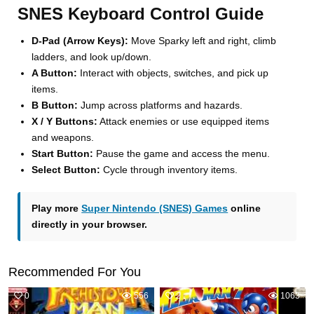
SNES Keyboard Control Guide
D-Pad (Arrow Keys):
Move Sparky left and right, climb
ladders, and look up/down.
A Button:
Interact with objects, switches, and pick up
items.
B Button:
Jump across platforms and hazards.
X / Y Buttons:
Attack enemies or use equipped items
and weapons.
Start Button:
Pause the game and access the menu.
Select Button:
Cycle through inventory items.
Play more
Super Nintendo (SNES) Games
online
directly in your browser.
Recommended For You
0
556
2
1063