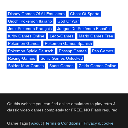
Disney Games Of All Emulators
Ghost Of Sparta
Giochi Pokemon Italiano
God Of War
Jeux Pokemon Français
Juegos De Pokémon Español
Kirby Games Online
Lego-Games
Mario Games Free
Pokemon Games
Pokemon Games Spanish
Pokemon Spiele Deutsch
Ppsspp Games
Psp Games
Racing-Games
Sonic Games Unlocked
Spider-Man-Games
Sport-Games
Zelda Games Online
On this website you can find online emulators to play retro &
classic video games completely for FREE. NO Flash required.
Game Tags |
About
|
Terms & Conditions
|
Privacy & cookie