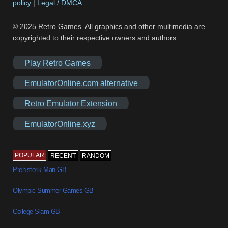
policy
|
Legal / DMCA
© 2025 Retro Games. All graphics and other multimedia are
copyrighted to their respective owners and authors.
Play Retro Games
EmulatorOnline.com alternative
Retro Emulator Extension
EmulatorOnline.xyz
POPULAR
RECENT
RANDOM
Prehistorik Man GB
Olympic Summer Games GB
College Slam GB