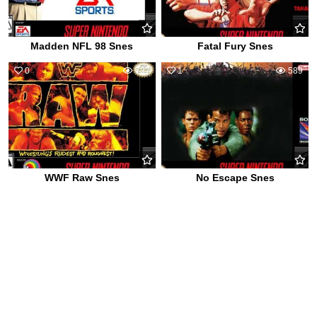
Madden NFL 98 Snes
Fatal Fury Snes
0
737
1
589
WWF Raw Snes
No Escape Snes