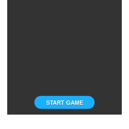
START GAME