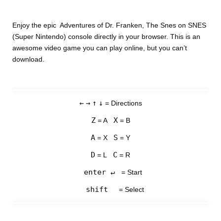
Enjoy the epic Adventures of Dr. Franken, The Snes on SNES
(Super Nintendo) console directly in your browser. This is an
awesome video game you can play online, but you can’t
download.
←
→
↑
↓
= Directions
Z
X
= A
= B
A
S
= X
= Y
D
C
= L
= R
enter ↵
= Start
shift
= Select