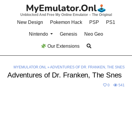
Skip
to
Unblocked And Free My Online Emulator – The Original
content
New Design
Pokemon Hack
PSP
PS1
Nintendo
Genesis
Neo Geo
Our Extensions
MYEMULATOR.ONL
»
ADVENTURES OF DR. FRANKEN, THE SNES
Adventures of Dr. Franken, The Snes
0
541