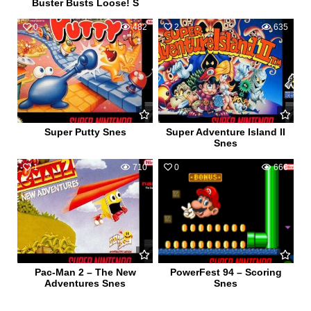
Buster Busts Loose! S
0
482
2
635
Super Putty Snes
Super Adventure Island II
Snes
1
710
0
666
Pac-Man 2 – The New
PowerFest 94 – Scoring
Adventures Snes
Snes