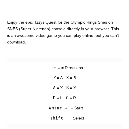
Enjoy the epic Izzys Quest for the Olympic Rings Snes on
SNES (Super Nintendo) console directly in your browser. This
is an awesome video game you can play online, but you can’t
download.
←
→
↑
↓
= Directions
Z
X
= A
= B
A
S
= X
= Y
D
C
= L
= R
enter ↵
= Start
shift
= Select