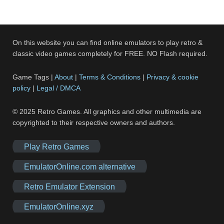
On this website you can find online emulators to play retro &
classic video games completely for FREE. NO Flash required.
Game Tags |
About
|
Terms & Conditions
|
Privacy & cookie
policy
|
Legal / DMCA
© 2025 Retro Games. All graphics and other multimedia are
copyrighted to their respective owners and authors.
Play Retro Games
EmulatorOnline.com alternative
Retro Emulator Extension
EmulatorOnline.xyz