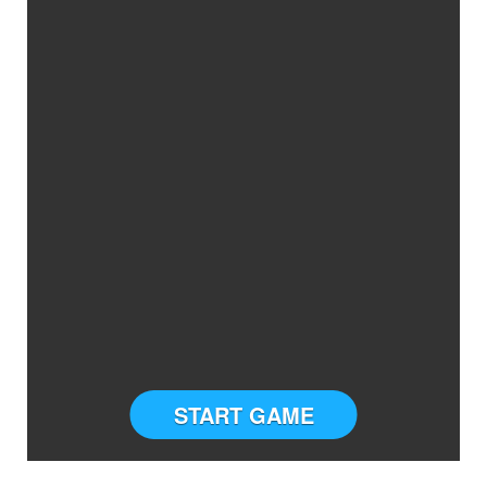
START GAME