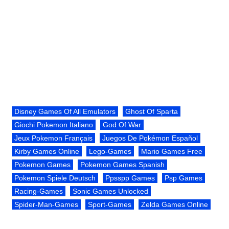
Disney Games Of All Emulators
Ghost Of Sparta
Giochi Pokemon Italiano
God Of War
Jeux Pokemon Français
Juegos De Pokémon Español
Kirby Games Online
Lego-Games
Mario Games Free
Pokemon Games
Pokemon Games Spanish
Pokemon Spiele Deutsch
Ppsspp Games
Psp Games
Racing-Games
Sonic Games Unlocked
Spider-Man-Games
Sport-Games
Zelda Games Online