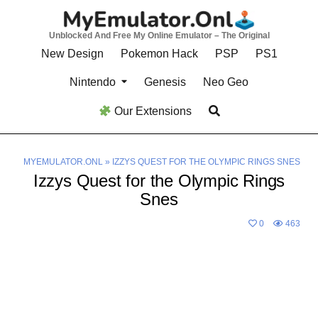
Skip
to
Unblocked And Free My Online Emulator – The Original
content
New Design
Pokemon Hack
PSP
PS1
Nintendo
Genesis
Neo Geo
Our Extensions
MYEMULATOR.ONL
»
IZZYS QUEST FOR THE OLYMPIC RINGS SNES
Izzys Quest for the Olympic Rings
Snes
0
463