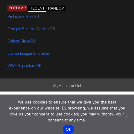
POPULAR
RECENT
RANDOM
Prehistorik Man GB
Olympic Summer Games GB
College Slam GB
Justice League Chronicles
WWF Superstars GB
MyEmulator.Onl
We use cookies to ensure that we give you the best
experience on our website. By browsing, we assume that you
give us your consent to use cookies; you may withdraw your
consent at any time.
Ok