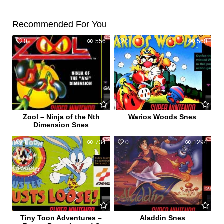
Recommended For You
0
556
0
560
Zool – Ninja of the Nth
Warios Woods Snes
Dimension Snes
1
734
0
1294
Tiny Toon Adventures –
Aladdin Snes