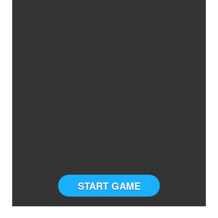
START GAME