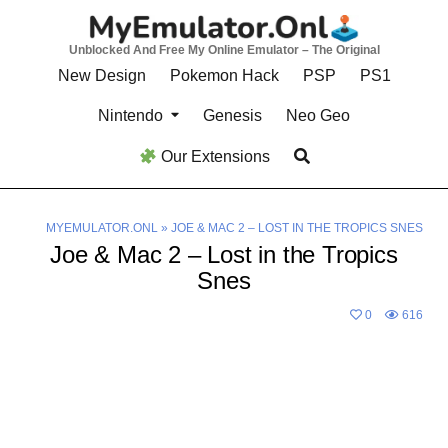
Skip
to
Unblocked And Free My Online Emulator – The Original
content
New Design
Pokemon Hack
PSP
PS1
Nintendo
Genesis
Neo Geo
Our Extensions
MYEMULATOR.ONL
»
JOE & MAC 2 – LOST IN THE TROPICS SNES
Joe & Mac 2 – Lost in the Tropics
Snes
0
616