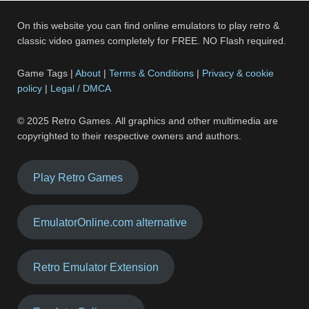
On this website you can find online emulators to play retro &
classic video games completely for FREE. NO Flash required.
Game Tags |
About
|
Terms & Conditions
|
Privacy & cookie
policy
|
Legal / DMCA
© 2025 Retro Games. All graphics and other multimedia are
copyrighted to their respective owners and authors.
Play Retro Games
EmulatorOnline.com alternative
Retro Emulator Extension