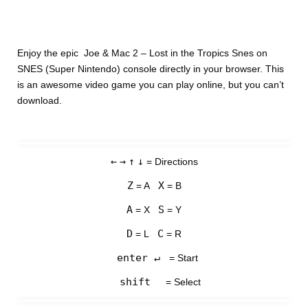
Enjoy the epic Joe & Mac 2 – Lost in the Tropics Snes on
SNES (Super Nintendo) console directly in your browser. This
is an awesome video game you can play online, but you can’t
download.
←
→
↑
↓
= Directions
Z
X
= A
= B
A
S
= X
= Y
D
C
= L
= R
enter ↵
= Start
shift
= Select