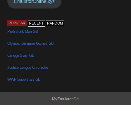
EmulatorOnline.xyz
POPULAR
RECENT
RANDOM
Prehistorik Man GB
Olympic Summer Games GB
College Slam GB
Justice League Chronicles
WWF Superstars GB
MyEmulator.Onl