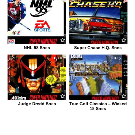
0
577
2
510
NHL 98 Snes
Super Chase H.Q. Snes
0
741
0
511
Judge Dredd Snes
True Golf Classics – Wicked
18 Snes