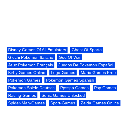
Disney Games Of All Emulators
Ghost Of Sparta
Giochi Pokemon Italiano
God Of War
Jeux Pokemon Français
Juegos De Pokémon Español
Kirby Games Online
Lego-Games
Mario Games Free
Pokemon Games
Pokemon Games Spanish
Pokemon Spiele Deutsch
Ppsspp Games
Psp Games
Racing-Games
Sonic Games Unlocked
Spider-Man-Games
Sport-Games
Zelda Games Online