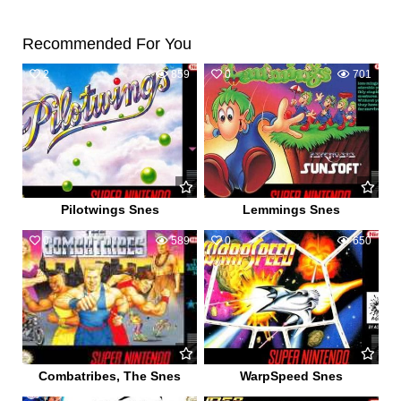
Recommended For You
2
859
0
701
Pilotwings Snes
Lemmings Snes
0
589
0
650
Combatribes, The Snes
WarpSpeed Snes