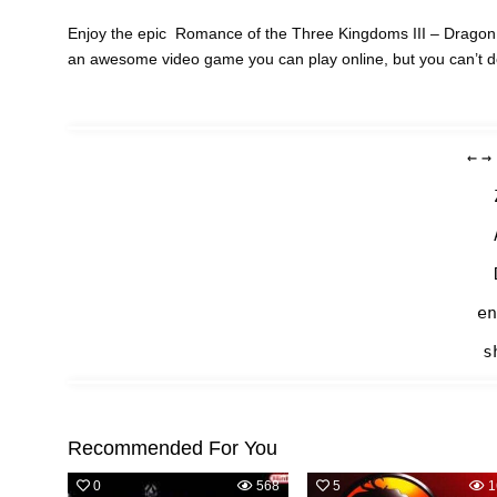
Enjoy the epic Romance of the Three Kingdoms III – Dragon o
an awesome video game you can play online, but you can’t 
←
→
en
s
Recommended For You
0
568
5
1