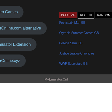
tro Games
POPULAR
RECENT
RANDOM
Prehistorik Man GB
rOnline.com alternative
Olympic Summer Games GB
College Slam GB
mulator Extension
Justice League Chronicles
rOnline.xyz
WWF Superstars GB
MyEmulator.Onl