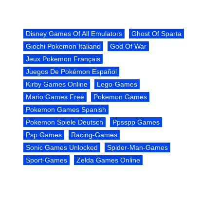
Disney Games Of All Emulators
Ghost Of Sparta
Giochi Pokemon Italiano
God Of War
Jeux Pokemon Français
Juegos De Pokémon Español
Kirby Games Online
Lego-Games
Mario Games Free
Pokemon Games
Pokemon Games Spanish
Pokemon Spiele Deutsch
Ppsspp Games
Psp Games
Racing-Games
Sonic Games Unlocked
Spider-Man-Games
Sport-Games
Zelda Games Online