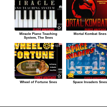
Miracle Piano Teaching
Mortal Kombat Snes
System, The Snes
0
534
2
Wheel of Fortune Snes
Space Invaders Snes