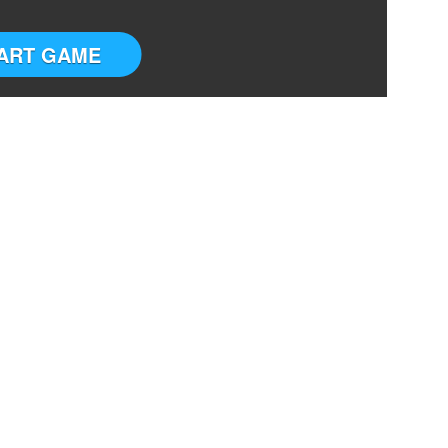
ART GAME