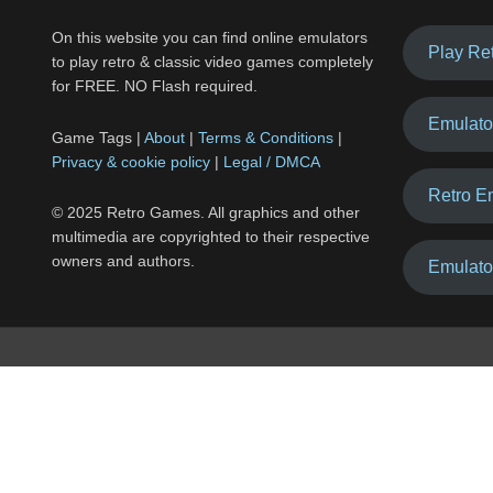
On this website you can find online emulators
Play Re
to play retro & classic video games completely
for FREE. NO Flash required.
Emulato
Game Tags |
About
|
Terms & Conditions
|
Privacy & cookie policy
|
Legal / DMCA
Retro E
© 2025 Retro Games. All graphics and other
multimedia are copyrighted to their respective
owners and authors.
Emulato