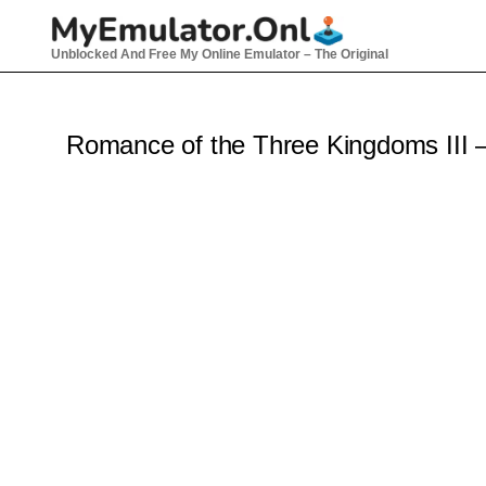
Skip
to
Unblocked And Free My Online Emulator – The Original
content
Romance of the Three Kingdoms III 