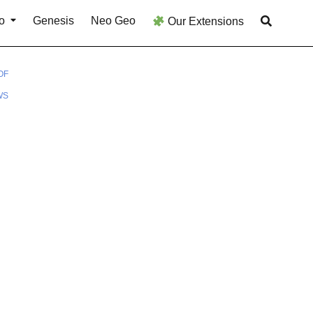
o
Genesis
Neo Geo
Our Extensions
OF
WS