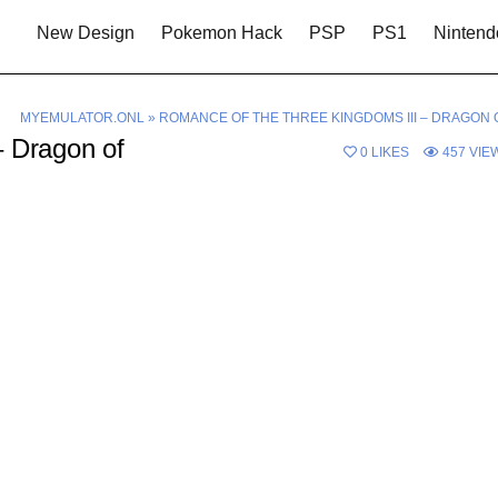
New Design
Pokemon Hack
PSP
PS1
Nintend
MYEMULATOR.ONL
»
ROMANCE OF THE THREE KINGDOMS III – DRAGON 
– Dragon of
0
LIKES
457
VIE