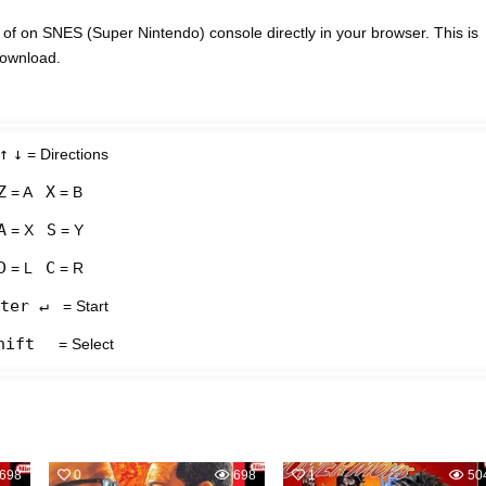
f on SNES (Super Nintendo) console directly in your browser. This is
download.
↑
↓
= Directions
Z
X
= A
= B
A
S
= X
= Y
D
C
= L
= R
ter ↵
= Start
hift
= Select
698
0
698
1
50