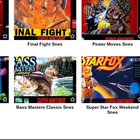
Final Fight Snes
Power Moves Snes
576
0
530
0
67
Bass Masters Classic Snes
Super Star Fox Weekend
Snes