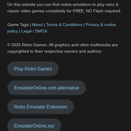
On this website you can find online emulators to play retro &
classic video games completely for FREE. NO Flash required.
Game Tags |
About
|
Terms & Conditions
|
Privacy & cookie
policy
|
Legal / DMCA
© 2025 Retro Games. All graphics and other multimedia are
copyrighted to their respective owners and authors.
Play Retro Games
EmulatorOnline.com alternative
Retro Emulator Extension
EmulatorOnline.xyz