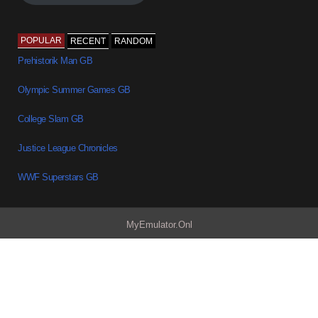
POPULAR
RECENT
RANDOM
Prehistorik Man GB
Olympic Summer Games GB
College Slam GB
Justice League Chronicles
WWF Superstars GB
MyEmulator.Onl