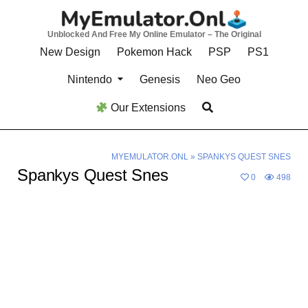
Skip
to
Unblocked And Free My Online Emulator – The Original
content
New Design
Pokemon Hack
PSP
PS1
Nintendo
Genesis
Neo Geo
Our Extensions
MYEMULATOR.ONL
»
SPANKYS QUEST SNES
Spankys Quest Snes
0
498