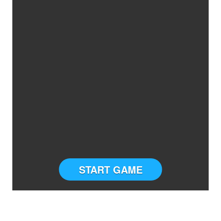
START GAME