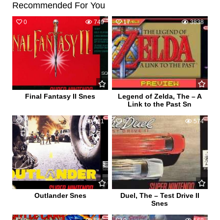
Recommended For You
0
749
17
3838
Final Fantasy II Snes
Legend of Zelda, The – A
Link to the Past Sn
1
621
0
574
Outlander Snes
Duel, The – Test Drive II
Snes