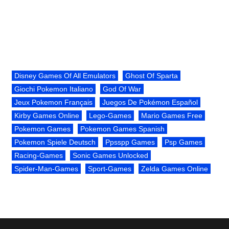
Disney Games Of All Emulators
Ghost Of Sparta
Giochi Pokemon Italiano
God Of War
Jeux Pokemon Français
Juegos De Pokémon Español
Kirby Games Online
Lego-Games
Mario Games Free
Pokemon Games
Pokemon Games Spanish
Pokemon Spiele Deutsch
Ppsspp Games
Psp Games
Racing-Games
Sonic Games Unlocked
Spider-Man-Games
Sport-Games
Zelda Games Online