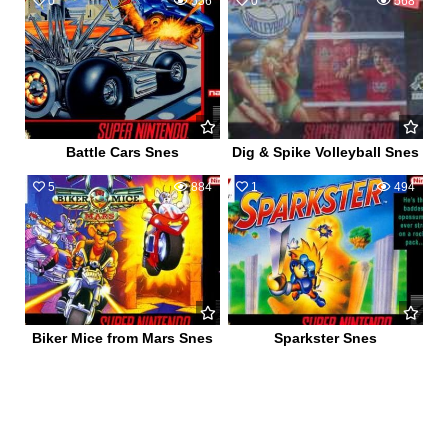
0
556
0
568
Battle Cars Snes
Dig & Spike Volleyball Snes
5
884
1
494
Biker Mice from Mars Snes
Sparkster Snes