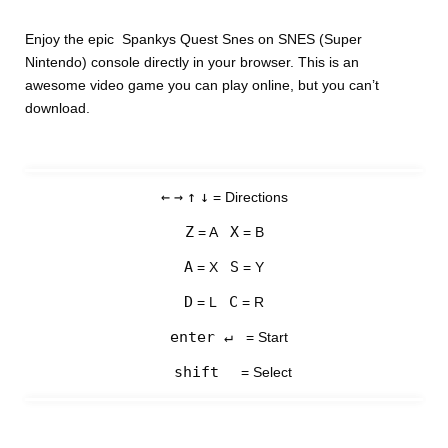
Enjoy the epic Spankys Quest Snes on SNES (Super
Nintendo) console directly in your browser. This is an
awesome video game you can play online, but you can’t
download.
←
→
↑
↓
= Directions
Z
X
= A
= B
A
S
= X
= Y
D
C
= L
= R
enter ↵
= Start
shift
= Select