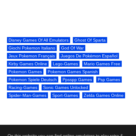
Disney Games Of All Emulators
Ghost Of Sparta
Giochi Pokemon Italiano
God Of War
Jeux Pokemon Français
Juegos De Pokémon Español
Kirby Games Online
Lego-Games
Mario Games Free
Pokemon Games
Pokemon Games Spanish
Pokemon Spiele Deutsch
Ppsspp Games
Psp Games
Racing-Games
Sonic Games Unlocked
Spider-Man-Games
Sport-Games
Zelda Games Online
On this website you can find online emulators to play retro &