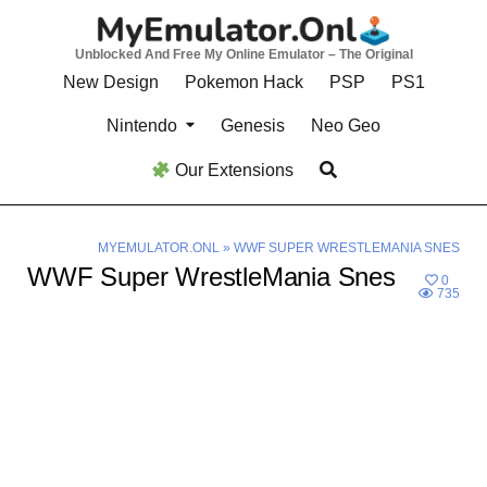
Skip
to
Unblocked And Free My Online Emulator – The Original
content
New Design
Pokemon Hack
PSP
PS1
Nintendo
Genesis
Neo Geo
Our Extensions
MYEMULATOR.ONL
»
WWF SUPER WRESTLEMANIA SNES
WWF Super WrestleMania Snes
0
735