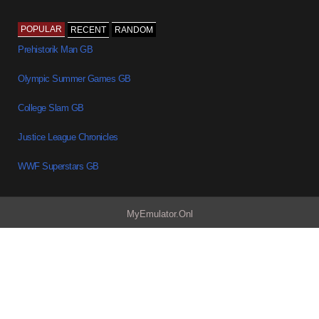
POPULAR
RECENT
RANDOM
Prehistorik Man GB
Olympic Summer Games GB
College Slam GB
Justice League Chronicles
WWF Superstars GB
MyEmulator.Onl