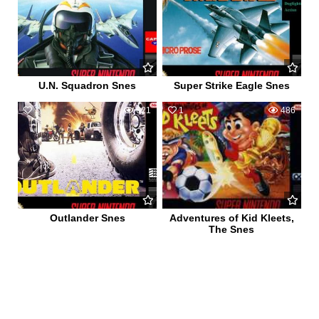
U.N. Squadron Snes
Super Strike Eagle Snes
1
621
1
486
Outlander Snes
Adventures of Kid Kleets,
The Snes