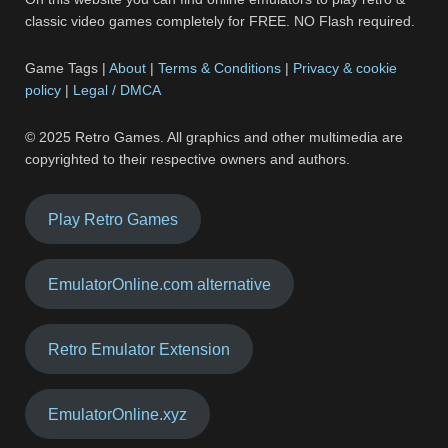
classic video games completely for FREE. NO Flash required.
Game Tags |
About
|
Terms & Conditions
|
Privacy & cookie
policy
|
Legal / DMCA
© 2025 Retro Games. All graphics and other multimedia are
copyrighted to their respective owners and authors.
Play Retro Games
EmulatorOnline.com alternative
Retro Emulator Extension
EmulatorOnline.xyz