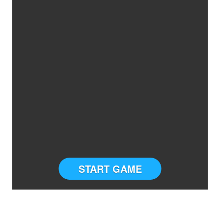
START GAME