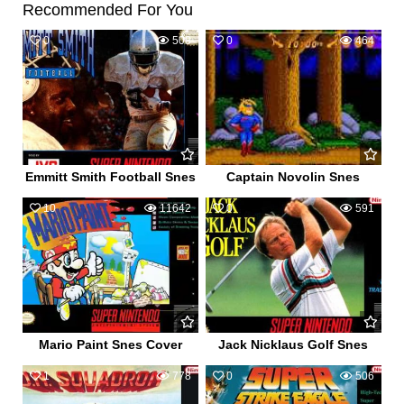
Recommended For You
0
508
0
464
Emmitt Smith Football Snes
Captain Novolin Snes
10
11642
0
591
Mario Paint Snes Cover
Jack Nicklaus Golf Snes
1
778
0
506