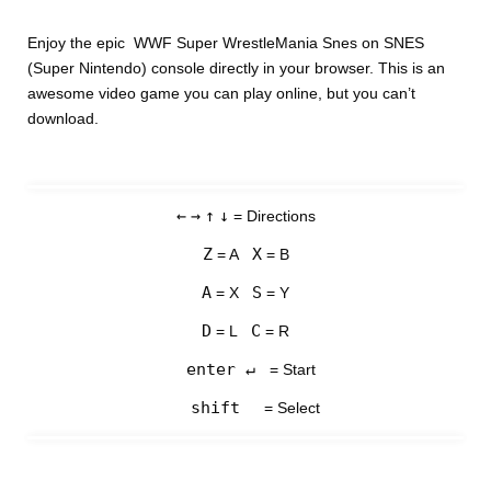
Enjoy the epic WWF Super WrestleMania Snes on SNES
(Super Nintendo) console directly in your browser. This is an
awesome video game you can play online, but you can’t
download.
←
→
↑
↓
= Directions
Z
X
= A
= B
A
S
= X
= Y
D
C
= L
= R
enter ↵
= Start
shift
= Select