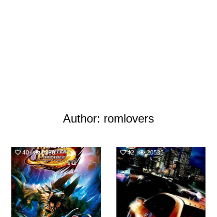
Author:
romlovers
40
9888
42
20535