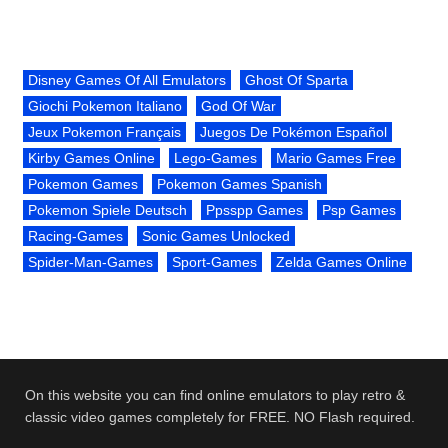
Disney Games Of All Emulators
Ghost Of Sparta
Giochi Pokemon Italiano
God Of War
Jeux Pokemon Français
Juegos De Pokémon Español
Kirby Games Online
Lego-Games
Mario Games Free
Pokemon Games
Pokemon Games Spanish
Pokemon Spiele Deutsch
Ppsspp Games
Psp Games
Racing-Games
Sonic Games Unlocked
Spider-Man-Games
Sport-Games
Zelda Games Online
On this website you can find online emulators to play retro &
classic video games completely for FREE. NO Flash required.