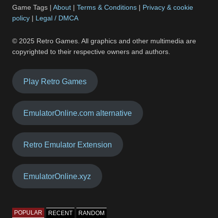
Game Tags |
About
|
Terms & Conditions
|
Privacy & cookie
policy
|
Legal / DMCA
© 2025 Retro Games. All graphics and other multimedia are
copyrighted to their respective owners and authors.
Play Retro Games
EmulatorOnline.com alternative
Retro Emulator Extension
EmulatorOnline.xyz
POPULAR
RECENT
RANDOM