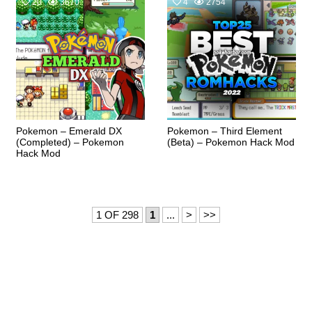
20
3670
4
2754
Pokemon – Emerald DX
Pokemon – Third Element
(Completed) – Pokemon
(Beta) – Pokemon Hack Mod
Hack Mod
1 OF 298
1
...
>
>>