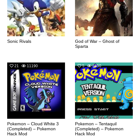
Sonic Rivals
God of War – Ghost of
Sparta
21
11190
5
6850
Pokemon – Cloud White 3
Pokemon – Tentaquil
(Completed) – Pokemon
(Completed) – Pokemon
Hack Mod
Hack Mod