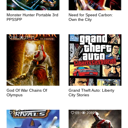
Monster Hunter Portable 3rd
Need for Speed Carbon:
PPSSPP
Own the City
68
23725
65
30854
God Of War Chains Of
Grand Theft Auto: Liberty
Olympus
City Stories
24
13567
69
20895