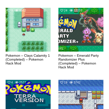
9
8662
24
12210
Pokemon – Clays Calamity 1
Pokemon – Emerald Party
(Completed) – Pokemon
Randomizer Plus
Hack Mod
(Completed) – Pokemon
Hack Mod
4
2577
19
3742