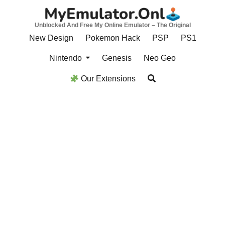
Skip
to
Unblocked And Free My Online Emulator – The Original
content
New Design
Pokemon Hack
PSP
PS1
Nintendo
Genesis
Neo Geo
Our Extensions