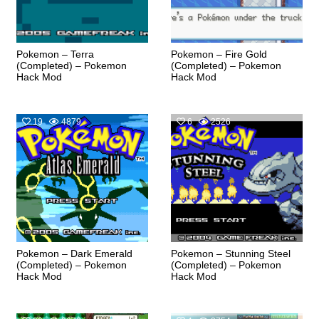
Pokemon – Terra
Pokemon – Fire Gold
(Completed) – Pokemon
(Completed) – Pokemon
Hack Mod
Hack Mod
19
4879
6
2526
Pokemon – Dark Emerald
Pokemon – Stunning Steel
(Completed) – Pokemon
(Completed) – Pokemon
Hack Mod
Hack Mod