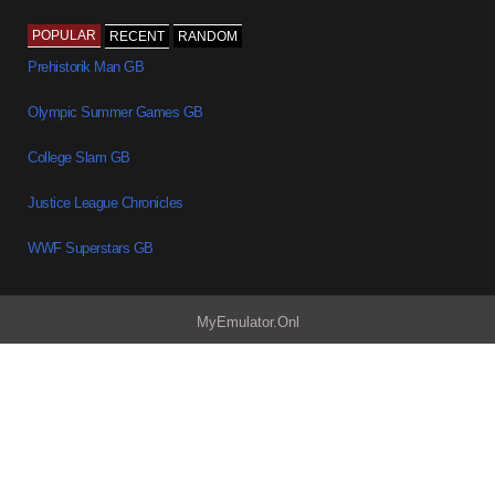
POPULAR
RECENT
RANDOM
Prehistorik Man GB
Olympic Summer Games GB
College Slam GB
Justice League Chronicles
WWF Superstars GB
MyEmulator.Onl