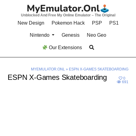
Skip
to
Unblocked And Free My Online Emulator – The Original
content
New Design
Pokemon Hack
PSP
PS1
Nintendo
Genesis
Neo Geo
Our Extensions
MYEMULATOR.ONL
»
ESPN X-GAMES SKATEBOARDING
ESPN X-Games Skateboarding
0
691