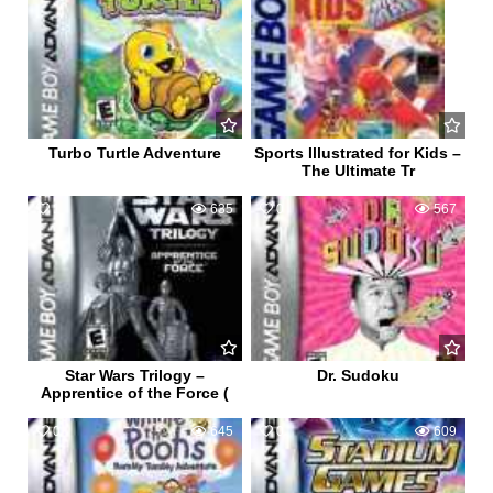
Turbo Turtle Adventure
Sports Illustrated for Kids –
The Ultimate Tr
1
635
0
567
Star Wars Trilogy –
Dr. Sudoku
Apprentice of the Force (
0
645
0
609