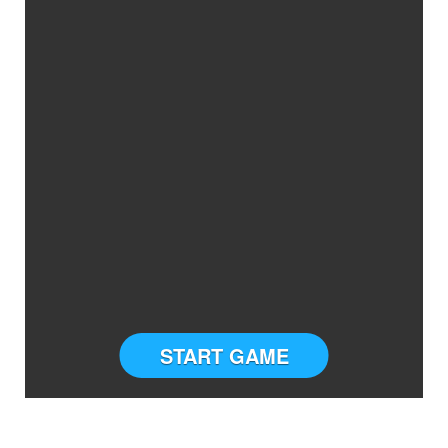
START GAME