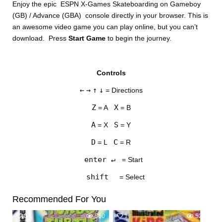
Enjoy the epic ESPN X-Games Skateboarding on Gameboy
(GB) / Advance (GBA) console directly in your browser. This is
an awesome video game you can play online, but you can’t
download. Press
Start Game
to begin the journey.
Controls
DISKS
←
→
↑
↓
= Directions
SETTINGS
Z
X
= A
= B
A
S
= X
= Y
D
C
= L
= R
enter ↵
= Start
shift
= Select
Recommended For You
0
560
1
528