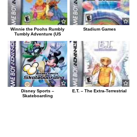
Winnie the Poohs Rumbly
Stadium Games
Tumbly Adventure (US
3
1203
0
572
Disney Sports –
E.T. – The Extra-Terrestrial
Skateboarding