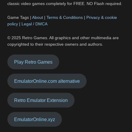
classic video games completely for FREE. NO Flash required.
Game Tags |
About
|
Terms & Conditions
|
Privacy & cookie
policy
|
Legal / DMCA
© 2025 Retro Games. All graphics and other multimedia are
copyrighted to their respective owners and authors.
Play Retro Games
EmulatorOnline.com alternative
Retro Emulator Extension
EmulatorOnline.xyz