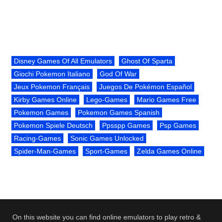
Disney Games Of All Emulators
Ghost Of Sparta
Giochi Pokemon Italiano
God Of War
Jeux Pokemon Français
Juegos De Pokémon Español
Kirby Games Online
Lego-Games
Mario Games Free
Pokemon Games
Pokemon Games Spanish
Pokemon Spiele Deutsch
Ppsspp Games
Psp Games
Racing-Games
Sonic Games Unlocked
Spider-Man-Games
Sport-Games
Zelda Games Online
On this website you can find online emulators to play retro &