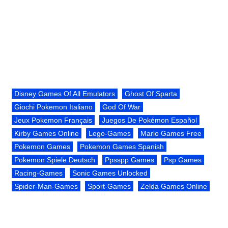
Disney Games Of All Emulators
Ghost Of Sparta
Giochi Pokemon Italiano
God Of War
Jeux Pokemon Français
Juegos De Pokémon Español
Kirby Games Online
Lego-Games
Mario Games Free
Pokemon Games
Pokemon Games Spanish
Pokemon Spiele Deutsch
Ppsspp Games
Psp Games
Racing-Games
Sonic Games Unlocked
Spider-Man-Games
Sport-Games
Zelda Games Online