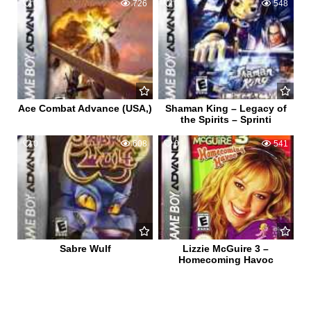
0
726
0
548
Ace Combat Advance (USA,)
Shaman King – Legacy of
the Spirits – Sprinti
0
608
0
541
Sabre Wulf
Lizzie McGuire 3 –
Homecoming Havoc