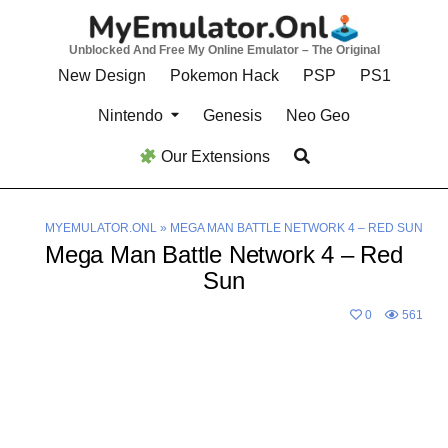
Skip
to
Unblocked And Free My Online Emulator – The Original
content
New Design
Pokemon Hack
PSP
PS1
Nintendo
Genesis
Neo Geo
Our Extensions
MYEMULATOR.ONL
»
MEGA MAN BATTLE NETWORK 4 – RED SUN
Mega Man Battle Network 4 – Red
Sun
0
561