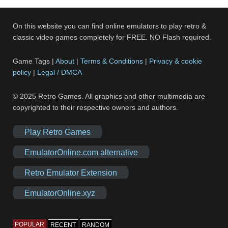
On this website you can find online emulators to play retro &
classic video games completely for FREE. NO Flash required.
Game Tags |
About
|
Terms & Conditions
|
Privacy & cookie
policy
|
Legal / DMCA
© 2025 Retro Games. All graphics and other multimedia are
copyrighted to their respective owners and authors.
Play Retro Games
EmulatorOnline.com alternative
Retro Emulator Extension
EmulatorOnline.xyz
POPULAR
RECENT
RANDOM