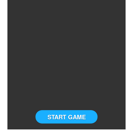
START GAME