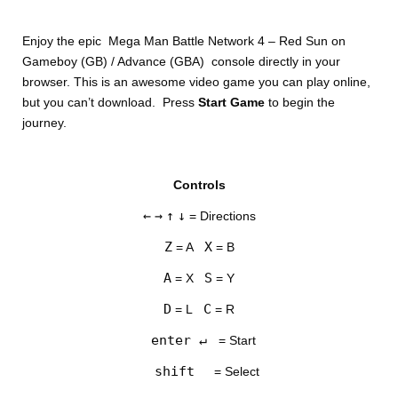
Enjoy the epic Mega Man Battle Network 4 – Red Sun on
Gameboy (GB) / Advance (GBA) console directly in your
browser. This is an awesome video game you can play online,
but you can’t download. Press
Start Game
to begin the
journey.
DISKS
Controls
SETTINGS
←
→
↑
↓
= Directions
Z
X
= A
= B
A
S
= X
= Y
D
C
= L
= R
enter ↵
= Start
shift
= Select