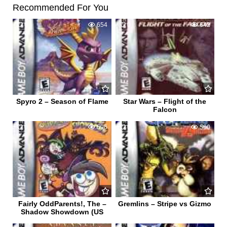
Recommended For You
0
654
0
642
Spyro 2 – Season of Flame
Star Wars – Flight of the
Falcon
0
596
0
500
Fairly OddParents!, The –
Gremlins – Stripe vs Gizmo
Shadow Showdown (US