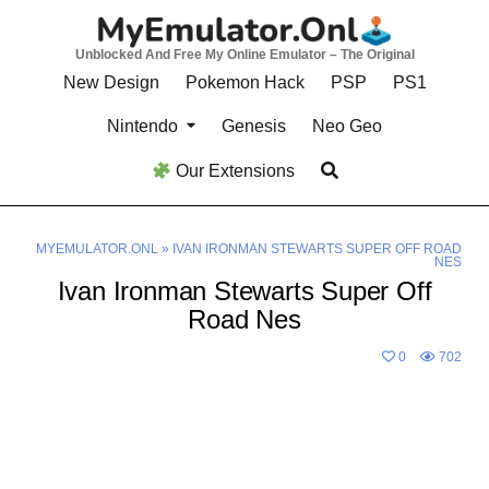
Skip
to
Unblocked And Free My Online Emulator – The Original
content
New Design
Pokemon Hack
PSP
PS1
Nintendo
Genesis
Neo Geo
Our Extensions
MYEMULATOR.ONL
»
IVAN IRONMAN STEWARTS SUPER OFF ROAD
NES
Ivan Ironman Stewarts Super Off
Road Nes
0
702