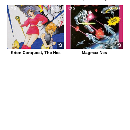
0
557
0
583
Krion Conquest, The Nes
Magmax Nes