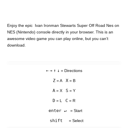
Enjoy the epic Ivan Ironman Stewarts Super Off Road Nes on
NES (Nintendo) console directly in your browser. This is an
awesome video game you can play online, but you can’t
download.
←
→
↑
↓
= Directions
Z
X
= A
= B
A
S
= X
= Y
D
C
= L
= R
enter ↵
= Start
shift
= Select