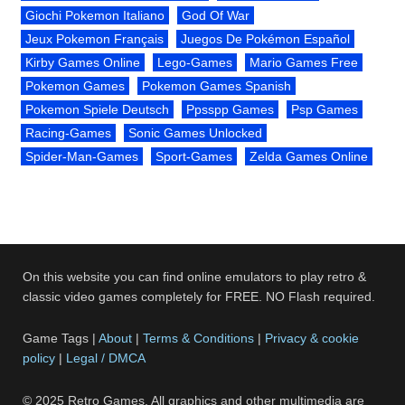
Giochi Pokemon Italiano
God Of War
Jeux Pokemon Français
Juegos De Pokémon Español
Kirby Games Online
Lego-Games
Mario Games Free
Pokemon Games
Pokemon Games Spanish
Pokemon Spiele Deutsch
Ppsspp Games
Psp Games
Racing-Games
Sonic Games Unlocked
Spider-Man-Games
Sport-Games
Zelda Games Online
On this website you can find online emulators to play retro &
classic video games completely for FREE. NO Flash required.
Game Tags |
About
|
Terms & Conditions
|
Privacy & cookie
policy
|
Legal / DMCA
© 2025 Retro Games. All graphics and other multimedia are