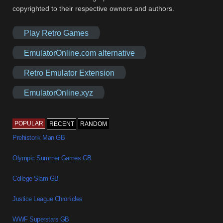
copyrighted to their respective owners and authors.
Play Retro Games
EmulatorOnline.com alternative
Retro Emulator Extension
EmulatorOnline.xyz
POPULAR
RECENT
RANDOM
Prehistorik Man GB
Olympic Summer Games GB
College Slam GB
Justice League Chronicles
WWF Superstars GB