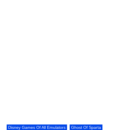
Disney Games Of All Emulators
Ghost Of Sparta