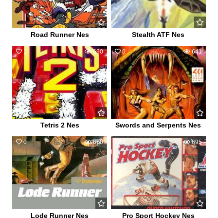
Road Runner Nes
Stealth ATF Nes
1
690
0
641
Tetris 2 Nes
Swords and Serpents Nes
0
660
2
695
Lode Runner Nes
Pro Sport Hockey Nes