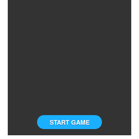
START GAME