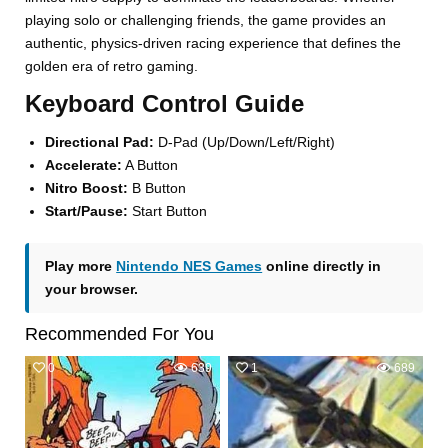
playing solo or challenging friends, the game provides an
authentic, physics-driven racing experience that defines the
golden era of retro gaming.
Keyboard Control Guide
Directional Pad:
D-Pad (Up/Down/Left/Right)
Accelerate:
A Button
Nitro Boost:
B Button
Start/Pause:
Start Button
Play more
Nintendo NES Games
online directly in
your browser.
Recommended For You
0
639
1
689