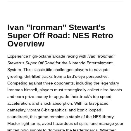
Ivan "Ironman" Stewart's
Super Off Road: NES Retro
Overview
Experience high-octane arcade racing with
Ivan "Ironman"
Stewart's Super Off Road
for the Nintendo Entertainment
System. This classic title challenges players to navigate
grueling, dirt-filled tracks from a bird’s-eye perspective.
Competing against three opponents, including the legendary
Ironman himself, players must strategically collect nitro boosts
and earn prize money to upgrade their truck’s top speed,
acceleration, and shock absorption. With its fast-paced
gameplay, vibrant 8-bit graphics, and iconic looped
soundtrack, this game remains a staple of the NES library.
Master tight turns, avoid hazardous oil spills, and manage your
limited nitro supply to dominate the leaderboards. Whether